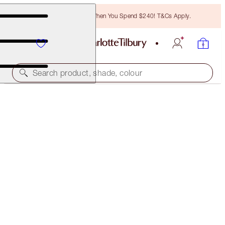
Free Bronzing Brush When You Spend $240! T&Cs Apply.
Search product, shade, colour
SUPERMODEL BODY
BODY HIGHLIGHTER
$125.00
(
$62.50
/
100
ml
)