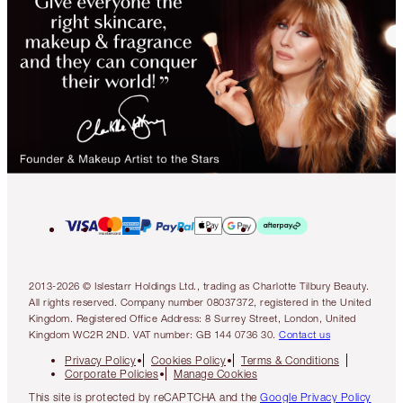
2013-2026 © Islestarr Holdings Ltd., trading as Charlotte Tilbury Beauty.
All rights reserved. Company number 08037372, registered in the United
Kingdom. Registered Office Address: 8 Surrey Street, London, United
Kingdom WC2R 2ND. VAT number: GB 144 0736 30.
Contact us
Privacy Policy
Cookies Policy
Terms & Conditions
Corporate Policies
Manage Cookies
This site is protected by reCAPTCHA and the
Google Privacy Policy