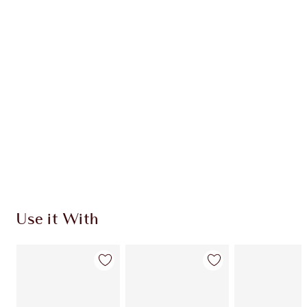
$241.00
Quick view
CHOOSE SHADES
Earn 125 Loyalty Coins
Learn more
Use it With