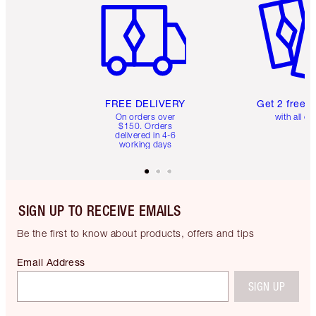
FREE DELIVERY
Get 2 free 
On orders over
with all or
$150. Orders
delivered in 4-6
working days
SIGN UP TO RECEIVE EMAILS
Be the first to know about products, offers and tips
Email Address
SIGN UP