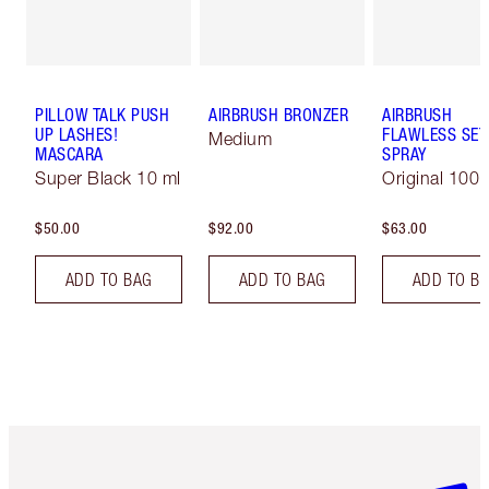
PILLOW TALK PUSH
AIRBRUSH BRONZER
AIRBRUSH
UP LASHES!
FLAWLESS SET
Medium
MASCARA
SPRAY
Super Black 10 ml
Original 100 
$50.00
$92.00
$63.00
ADD TO BAG
ADD TO BAG
ADD TO B
Item 1 of 6
Item 2 o