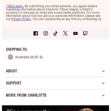
*T&Cs apply.
By submitting your email address, you agree receive
marketing information about Charlotte Tilbury Beauty Limited's
products or services by email and social media platforms. For more
information about how we use your personal information, please see
our
Privacy Policy
. You can unsubscribe at any time by contacting us.
SHIPPING TO
:
Australia
(AUD $)
ABOUT
SUPPORT
MORE FROM CHARLOTTE