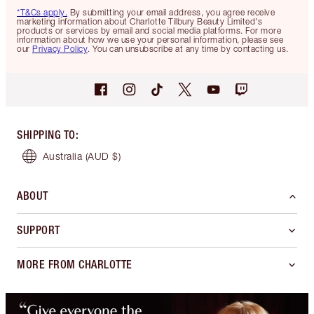
*T&Cs apply.
By submitting your email address, you agree receive
marketing information about Charlotte Tilbury Beauty Limited's
products or services by email and social media platforms. For more
information about how we use your personal information, please see
our
Privacy Policy
. You can unsubscribe at any time by contacting us.
SHIPPING TO
:
Australia
(AUD $)
ABOUT
SUPPORT
MORE FROM CHARLOTTE