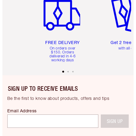
FREE DELIVERY
Get 2 free 
On orders over
with all or
$150. Orders
delivered in 4-6
working days
SIGN UP TO RECEIVE EMAILS
Be the first to know about products, offers and tips
Email Address
SIGN UP