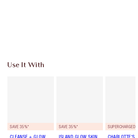
Earn 247 Loyalty Coins
Learn more
Use It With
SAVE 35%*
SAVE 35%*
CLEANSE + GLOW
ISLAND GLOW SKIN
CHARLOTTE'S 