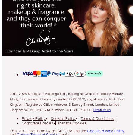
2013-2026 © Islestarr Holdings Ltd., trading as Charlotte Tilbury Beauty.
All rights reserved. Company number 08037372, registered in the United
Kingdom. Registered Office Address: 8 Surrey Street, London, United
Kingdom WC2R 2ND. VAT number: GB 144 0736 30.
Contact us
Privacy Policy
Cookies Policy
Terms & Conditions
Corporate Policies
Manage Cookies
This site is protected by reCAPTCHA and the
Google Privacy Policy
and
Google Terms of Service
apply.