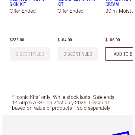
SKIN KIT
KIT
CREAM
Offer Ended
Offer Ended
30 ml Moistur
$235.00
$164.00
$106.00
DISCONTINUED
DISCONTINUED
ADD TO B
*'Iconic Kits’ only. While stock lasts. Sale ends
14:59pm AEST on 21st July 2026. Discount
based on value of products if sold separately.
Item 1 of 6
Item 2 o