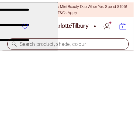
LAST CHANCE! Unlock A Free Mini Beauty Duo When You Spend $195!
T&Cs Apply.
Search product, shade, colour
SAVE 35%*
SUPERCHARGED SKIN KIT
OFFER ENDED
$247.00