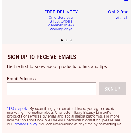
FREE DELIVERY
Get 2 free 
On orders over
with all or
$150. Orders
delivered in 4-6
working days
SIGN UP TO RECEIVE EMAILS
Be the first to know about products, offers and tips
Email Address
SIGN UP
*T&Cs apply.
By submitting your email address, you agree receive
marketing information about Charlotte Tilbury Beauty Limited's
products or services by email and social media platforms. For more
information about how we use your personal information, please see
our
Privacy Policy
. You can unsubscribe at any time by contacting us.