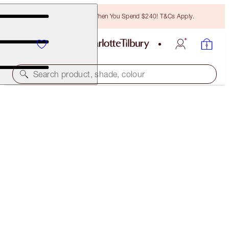
Free Bronzing Brush When You Spend $240! T&Cs Apply.
Search product, shade, colour
PILLOW TALK DREAMS COME TRUE
LIMITED EDITION KIT
$600.00
(
$759.49
/
10
ml
)