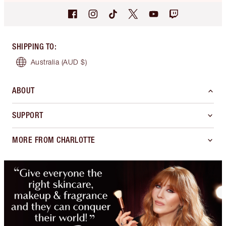
SHIPPING TO
:
Australia
(AUD $)
ABOUT
SUPPORT
MORE FROM CHARLOTTE