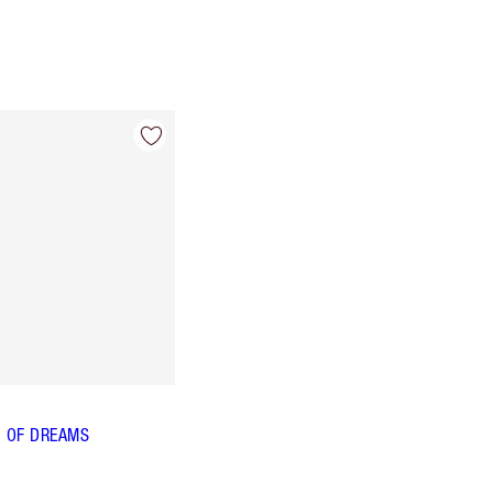
 OF DREAMS