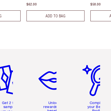
$62.00
$58.00
G
ADD TO BAG
em 2 of 6
Item 3 of 6
Item 4 of 6
Get 2 free
Unlock
Complete
samples
rewards and
your Beauty
benefits
Profile