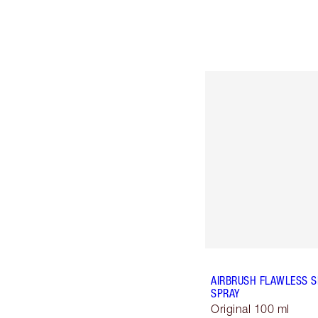
AIRBRUSH FLAWLESS S
SPRAY
Original 100 ml