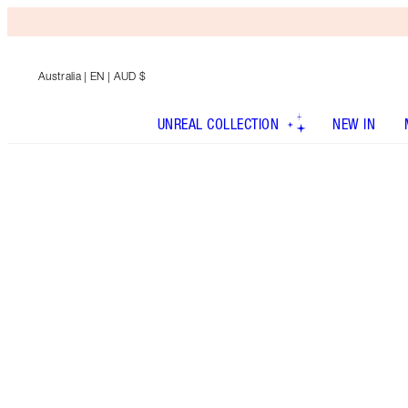
Australia
| EN | AUD $
UNREAL COLLECTION
NEW IN