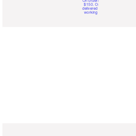
On orders over
$150. Orders
delivered in 4-6
working days