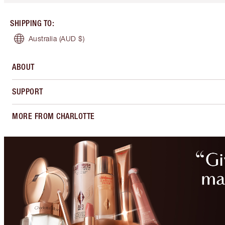
SHIPPING TO
:
Australia
(AUD $)
ABOUT
SUPPORT
MORE FROM CHARLOTTE