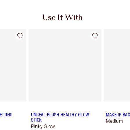
Use It With
ETTING
UNREAL BLUSH HEALTHY GLOW
MAKEUP BAG
STICK
Medium
Pinky Glow