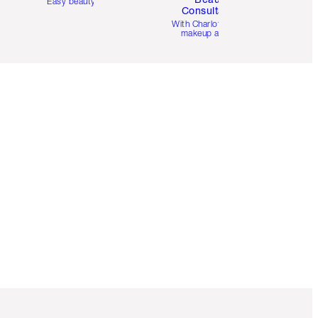
Easy beauty for you
Consultation
d
With Charlotte’s pro
makeup artists.