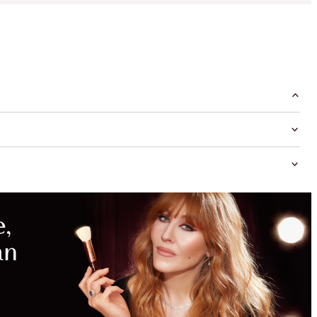
MAGICAL
SAVINGS