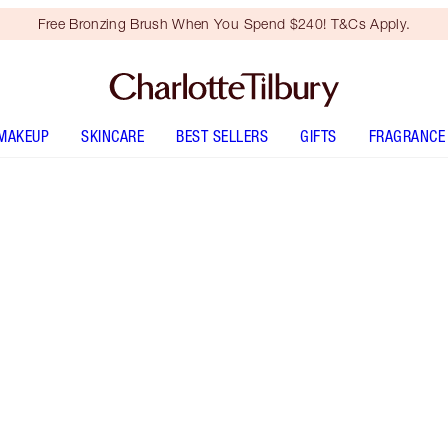
Free Bronzing Brush When You Spend $240! T&Cs Apply.
MAKEUP
SKINCARE
BEST SELLERS
GIFTS
FRAGRANCE