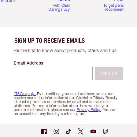
with all orders
with Charlotte's
to get personalise
Darlings Loyalty Club
recommendations
SIGN UP TO RECEIVE EMAILS
Be the first to know about products, offers and tips
Email Address
SIGN UP
*T&Cs apply.
By submitting your email address, you agree
receive marketing information about Charlotte Tilbury Beauty
Limited's products or services by email and social media
platforms. For more information about how we use your
personal information, please see our
Privacy Policy
. You can
unsubscribe at any time by contacting us.