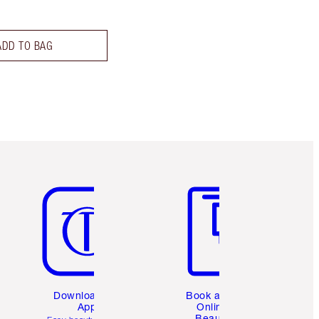
ADD TO BAG
Item 5 of 6
Item 6 of 6
Download the
Book a 1:1
App
Online
Beauty