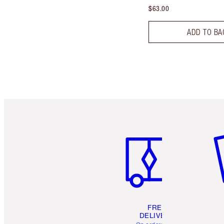
$63.00
ADD TO BA
Item 1 of 6
It
FREE
DELIVERY