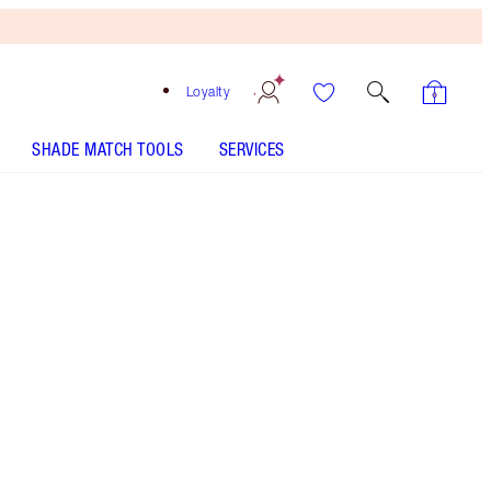
Loyalty
SHADE MATCH TOOLS
SERVICES
Free
Bronzing
Brush
When
You
Spend
$240!
T&Cs
Apply.
Set including mini lipstick, liquid highlighters and
full-size lip gloss in my universally-flattering
nude-pink shade!
More information