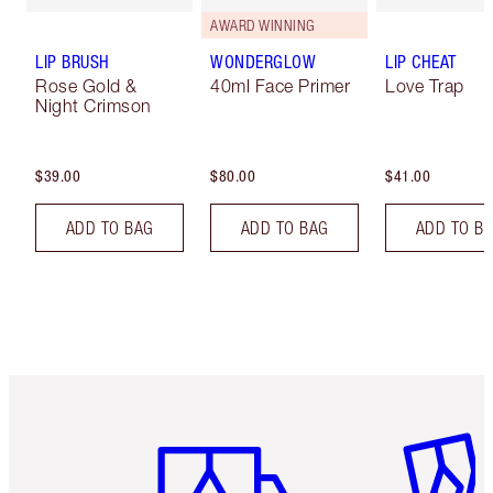
AWARD WINNING
LIP BRUSH
WONDERGLOW
LIP CHEAT
Rose Gold &
40ml Face Primer
Love Trap
Night Crimson
$39.00
$80.00
$41.00
ADD TO BAG
ADD TO BAG
ADD TO B
Item 1 of 6
Item 2 o