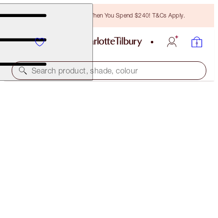
Free Bronzing Brush When You Spend $240! T&Cs Apply.
Search product, shade, colour
LIMITED EDITION
MATTE REVOLUTION
SUPER NINETIES
$55.00
(
$157.14
/
10
g
)