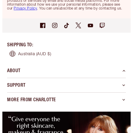
products or services by email and social media platforms. For more
information about how we use your personal information, please see
our
Privacy Policy
. You can unsubscribe at any time by contacting us.
SHIPPING TO
:
Australia
(AUD $)
ABOUT
SUPPORT
MORE FROM CHARLOTTE