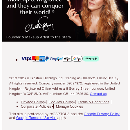
2013-2026 © Islestarr Holdings Ltd., trading as Charlotte Tilbury Beauty.
All rights reserved. Company number 08037372, registered in the United
Kingdom. Registered Office Address: 8 Surrey Street, London, United
Kingdom WC2R 2ND. VAT number: GB 144 0736 30.
Contact us
Privacy Policy
Cookies Policy
Terms & Conditions
Corporate Policies
Manage Cookies
This site is protected by reCAPTCHA and the
Google Privacy Policy
and
Google Terms of Service
apply.