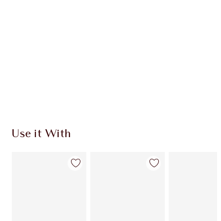
Use it With