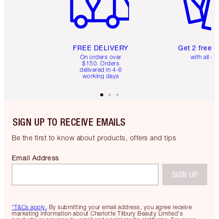
FREE DELIVERY
Get 2 free 
On orders over
with all or
$150. Orders
delivered in 4-6
working days
SIGN UP TO RECEIVE EMAILS
Be the first to know about products, offers and tips
Email Address
SIGN UP
*T&Cs apply.
By submitting your email address, you agree receive
marketing information about Charlotte Tilbury Beauty Limited's