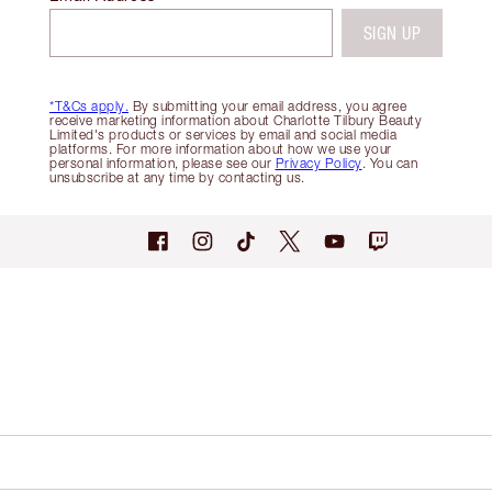
SIGN UP
*T&Cs apply.
By submitting your email address, you agree
receive marketing information about Charlotte Tilbury Beauty
Limited's products or services by email and social media
platforms. For more information about how we use your
personal information, please see our
Privacy Policy
. You can
unsubscribe at any time by contacting us.