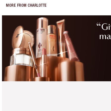
MORE FROM CHARLOTTE