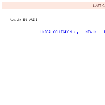
LAST C
Australia
| EN | AUD $
UNREAL COLLECTION
NEW IN