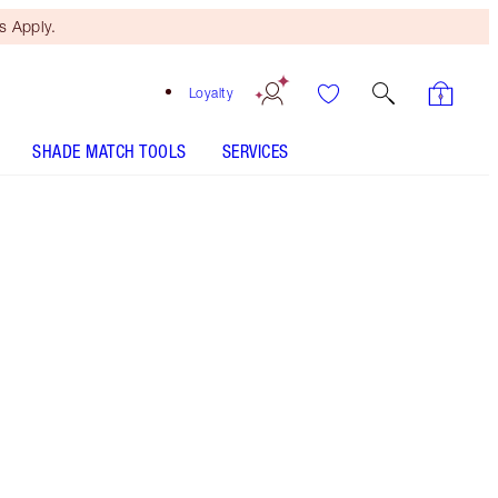
 Apply.
Loyalty
SHADE MATCH TOOLS
SERVICES
LUXURY PALETTE - Select shade
LUXURY PALETTE - Select shade