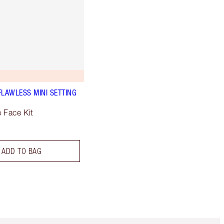
FLAWLESS MINI SETTING
e Face Kit
ADD TO BAG