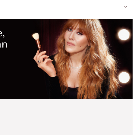
MAGICAL
SAVINGS
WITH
EXCLUSIVE
KITS
45% OFF!
CHARLOTTE’S ICONIC
EYE & FLAWLESS LIP
KIT
OFFER ENDED