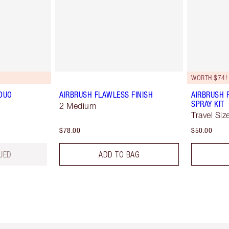
WORTH $74!
DUO
AIRBRUSH FLAWLESS FINISH
AIRBRUSH 
SPRAY KIT
2 Medium
Travel Siz
$78.00
$50.00
UED
ADD TO BAG