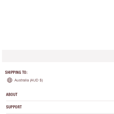
SHIPPING TO
:
Australia
(AUD $)
ABOUT
SUPPORT