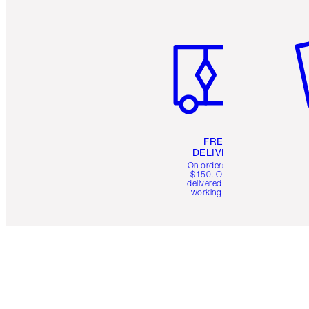
Item 1 of 6
It
FREE
DELIVERY
On orders over
$150. Orders
delivered in 4-6
working days