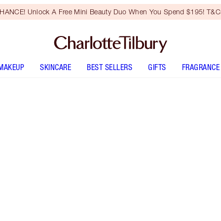
HANCE! Unlock A Free Mini Beauty Duo When You Spend $195! T&Cs
MAKEUP
SKINCARE
BEST SELLERS
GIFTS
FRAGRANCE