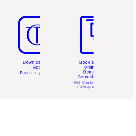
Item 5 of 6
Item 6 of 6
Download the
Book a 1:1
App
Online
Beauty
Easy beauty for you
Consultation
d
With Charlotte’s pro
makeup artists.