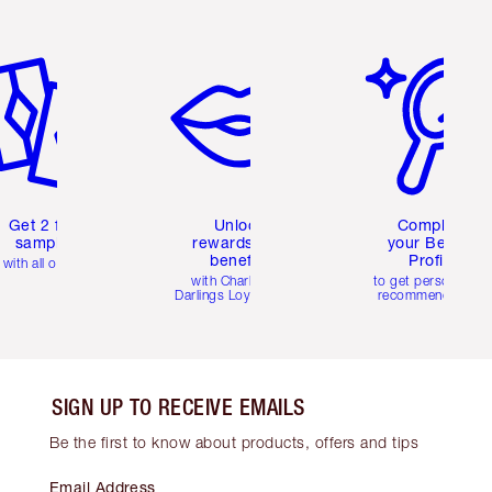
em 2 of 6
Item 3 of 6
Item 4 of 6
Get 2 free
Unlock
Complete
samples
rewards and
your Beauty
benefits
Profile
with all orders
with Charlotte's
to get personalise
Darlings Loyalty Club
recommendations
SIGN UP TO RECEIVE EMAILS
Be the first to know about products, offers and tips
Email Address