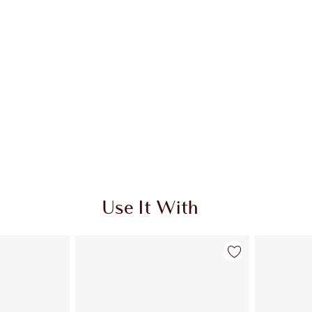
Use It With