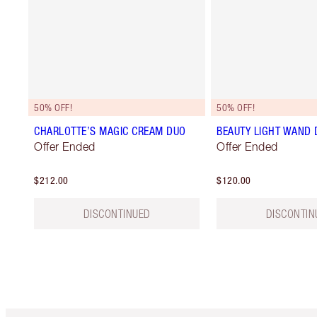
50% OFF!
50% OFF!
CHARLOTTE’S MAGIC CREAM DUO
BEAUTY LIGHT WAND 
Offer Ended
Offer Ended
$212.00
$120.00
DISCONTINUED
DISCONTIN