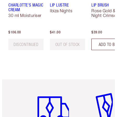
CHARLOTTE'S MAGIC
LIP LUSTRE
LIP BRUSH
CREAM
Ibiza Nights
Rose Gold &
30 ml Moisturiser
Night Crimso
$106.00
$41.00
$39.00
DISCONTINUED
OUT OF STOCK
ADD TO B
Item 1 of 6
Item 2 o