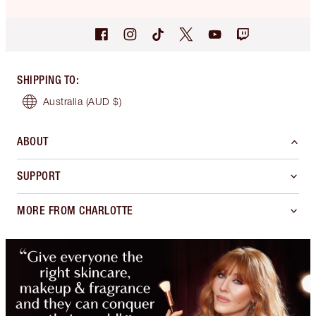
SHIPPING TO
:
Australia
(AUD $)
ABOUT
SUPPORT
MORE FROM CHARLOTTE