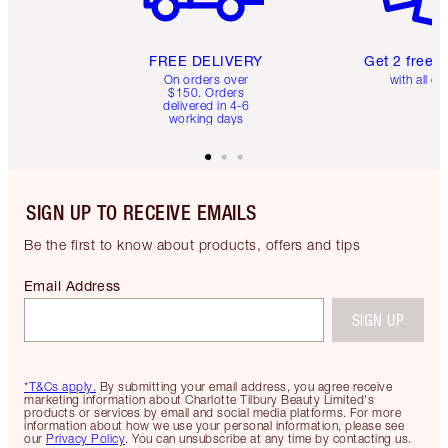
FREE DELIVERY
Get 2 free 
On orders over
with all or
$150. Orders
delivered in 4-6
working days
SIGN UP TO RECEIVE EMAILS
Be the first to know about products, offers and tips
Email Address
SIGN UP
*T&Cs apply.
By submitting your email address, you agree receive
marketing information about Charlotte Tilbury Beauty Limited's
products or services by email and social media platforms. For more
information about how we use your personal information, please see
our
Privacy Policy
. You can unsubscribe at any time by contacting us.