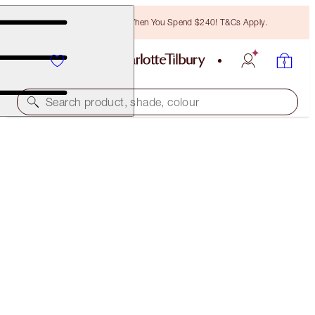
Free Bronzing Brush When You Spend $240! T&Cs Apply.
Search product, shade, colour
ONLINE EXCLUSIVE
LUSCIOUS LIP SLICK
STONED ROSE
$75.00