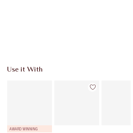
Use it With
AWARD WINNING