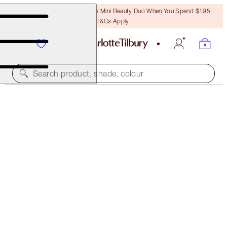
LAST CHANCE! Unlock A Free Mini Beauty Duo When You Spend $195!
T&Cs Apply.
Search product, shade, colour
LUSCIOUS LIP SLICK
FIRST DANCE
$80.00