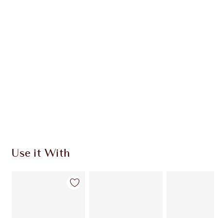
HOW TO APPLY
DISCOVER MORE
SHIPPING & DELIVERY INFORMATION
Earn 80 Loyalty Coins
Learn more
Use it With