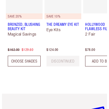
SAVE 20%
SAVE 10%
BRONZED, BLUSHING
THE DREAMY EYE KIT
HOLLYWOOD
BEAUTY KIT
FLAWLESS FILT
Eye Kits
Magical Savings
2 Fair
$162.00
$129.60
$124.00
$78.00
CHOOSE SHADES
DISCONTINUED
ADD TO B
Item 1 of 6
Item 2 o