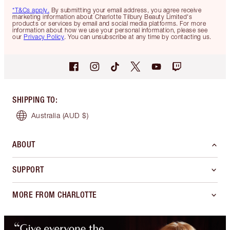
*T&Cs apply.
By submitting your email address, you agree receive
marketing information about Charlotte Tilbury Beauty Limited's
products or services by email and social media platforms. For more
information about how we use your personal information, please see
our
Privacy Policy
. You can unsubscribe at any time by contacting us.
SHIPPING TO
:
Australia
(AUD $)
ABOUT
SUPPORT
MORE FROM CHARLOTTE