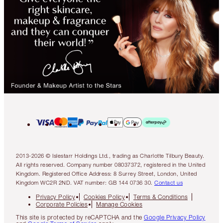
2013-2026 © Islestarr Holdings Ltd., trading as Charlotte Tilbury Beauty.
All rights reserved. Company number 08037372, registered in the United
Kingdom. Registered Office Address: 8 Surrey Street, London, United
Kingdom WC2R 2ND. VAT number: GB 144 0736 30.
Contact us
Privacy Policy
Cookies Policy
Terms & Conditions
Corporate Policies
Manage Cookies
This site is protected by reCAPTCHA and the
Google Privacy Policy