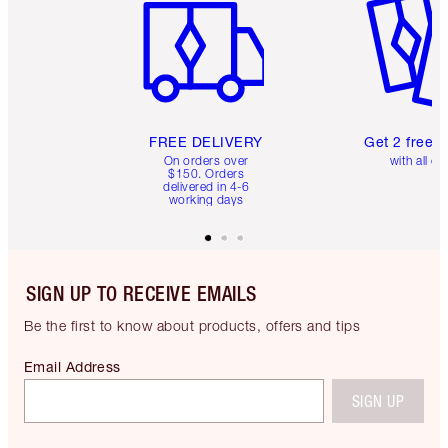
FREE DELIVERY
Get 2 free 
On orders over
with all or
$150. Orders
delivered in 4-6
working days
SIGN UP TO RECEIVE EMAILS
Be the first to know about products, offers and tips
Email Address
SIGN UP