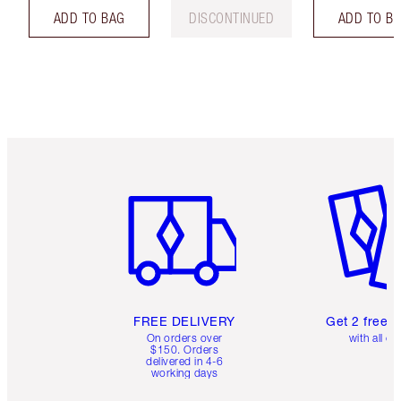
ADD TO BAG
DISCONTINUED
ADD TO B
Item 1 of 6
Item 2 o
FREE DELIVERY
Get 2 free 
On orders over
with all or
$150. Orders
delivered in 4-6
working days