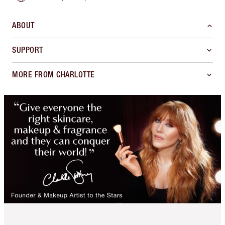
ABOUT
SUPPORT
MORE FROM CHARLOTTE