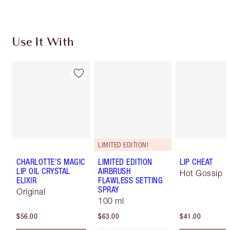
Use It With
LIMITED EDITION!
CHARLOTTE'S MAGIC
LIMITED EDITION
LIP CHEAT
LIP OIL CRYSTAL
AIRBRUSH
Hot Gossip
ELIXIR
FLAWLESS SETTING
SPRAY
Original
100 ml
$56.00
$63.00
$41.00