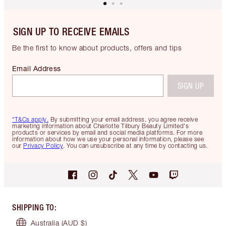
SIGN UP TO RECEIVE EMAILS
Be the first to know about products, offers and tips
Email Address
SIGN UP
*T&Cs apply.
By submitting your email address, you agree receive
marketing information about Charlotte Tilbury Beauty Limited's
products or services by email and social media platforms. For more
information about how we use your personal information, please see
our
Privacy Policy
. You can unsubscribe at any time by contacting us.
SHIPPING TO
:
Australia
(AUD $)