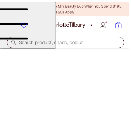
LAST CHANCE! Unlock A Free Mini Beauty Duo When You Spend $195!
T&Cs Apply.
Search product, shade, colour
LIMITED EDITION!
CHARLOTTE'S LUCKY LIP DUO
LIP KIT
$101.00