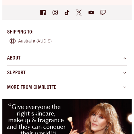
SHIPPING TO
:
Australia
(AUD $)
ABOUT
SUPPORT
MORE FROM CHARLOTTE