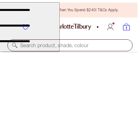
Free Bronzing Brush When You Spend $240! T&Cs Apply.
Search product, shade, colour
CHARLOTTE’S RED LIPS, GLOWING CHEEKS &
DREAMY EYES KIT
OFFER FINISHED
$216.00