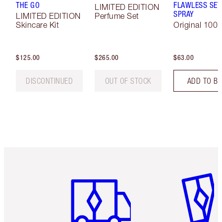
THE GO
FLAWLESS SET
LIMITED EDITION
SPRAY
LIMITED EDITION
Perfume Set
Skincare Kit
Original 100 
$125.00
$265.00
$63.00
DISCONTINUED
OUT OF STOCK
ADD TO B
Item 1 of 6
Item 2 o