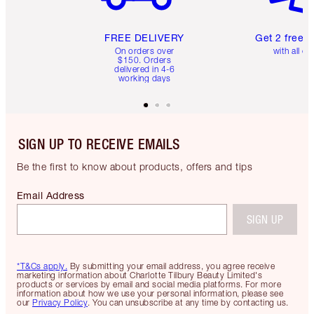
FREE DELIVERY
Get 2 free 
On orders over
with all or
$150. Orders
delivered in 4-6
working days
SIGN UP TO RECEIVE EMAILS
Be the first to know about products, offers and tips
Email Address
SIGN UP
*T&Cs apply.
By submitting your email address, you agree receive
marketing information about Charlotte Tilbury Beauty Limited's
products or services by email and social media platforms. For more
information about how we use your personal information, please see
our
Privacy Policy
. You can unsubscribe at any time by contacting us.