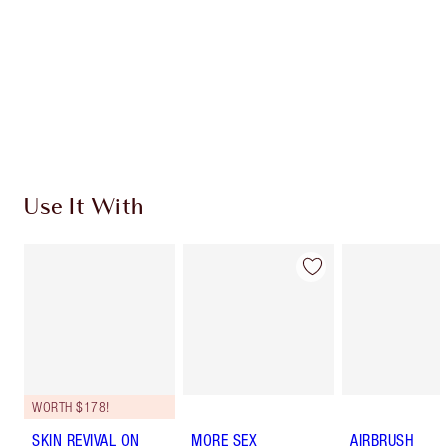
Earn 216 Loyalty Coins
Learn more
Use It With
WORTH $178!
SKIN REVIVAL ON
MORE SEX
AIRBRUSH