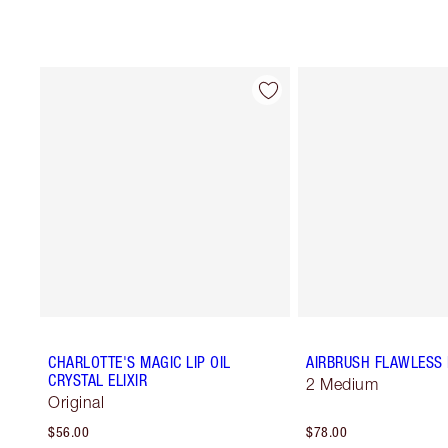
CHARLOTTE'S MAGIC LIP OIL
AIRBRUSH FLAWLESS 
CRYSTAL ELIXIR
2 Medium
Original
$56.00
$78.00