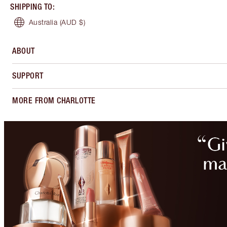
SHIPPING TO
:
Australia
(AUD $)
ABOUT
SUPPORT
MORE FROM CHARLOTTE