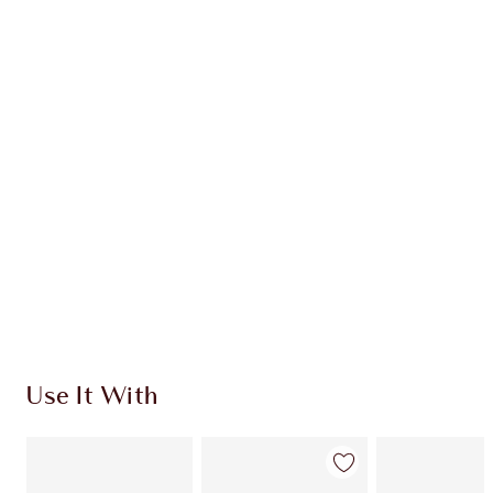
BEAUTY CHECK-IN KIT
TRAVEL SIZE MAKEUP KIT
$150.00
$135.00
Quick view
CHOOSE SHADES
Earn 132 Loyalty Coins
Learn more
Use It With