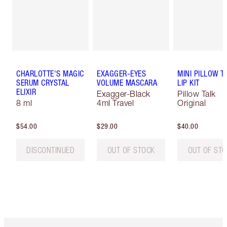
CHARLOTTE'S MAGIC
EXAGGER-EYES
MINI PILLOW T
SERUM CRYSTAL
VOLUME MASCARA
LIP KIT
ELIXIR
Exagger-Black
Pillow Talk
8 ml
4ml Travel
Original
$54.00
$29.00
$40.00
DISCONTINUED
OUT OF STOCK
OUT OF ST