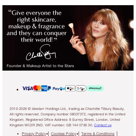
2013-2026 © Islestarr Holdings Ltd., trading as Charlotte Tilbury Beauty.
All rights reserved. Company number 08037372, registered in the United
Kingdom. Registered Office Address: 8 Surrey Street, London, United
Kingdom WC2R 2ND. VAT number: GB 144 0736 30.
Contact us
Privacy Policy
Cookies Policy
Terms & Conditions