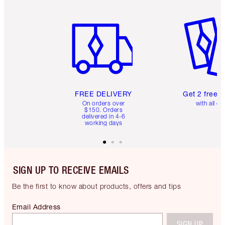
Item 1 of 6
Item 2 o
FREE DELIVERY
Get 2 free 
On orders over
with all or
$150. Orders
delivered in 4-6
working days
SIGN UP TO RECEIVE EMAILS
Be the first to know about products, offers and tips
Email Address
SIGN UP