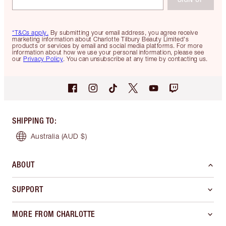
*T&Cs apply.
By submitting your email address, you agree receive
marketing information about Charlotte Tilbury Beauty Limited's
products or services by email and social media platforms. For more
information about how we use your personal information, please see
our
Privacy Policy
. You can unsubscribe at any time by contacting us.
SHIPPING TO
:
Australia
(AUD $)
ABOUT
SUPPORT
MORE FROM CHARLOTTE