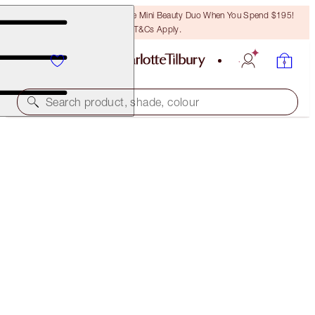
LAST CHANCE! Unlock A Free Mini Beauty Duo When You Spend $195!
T&Cs Apply.
Search product, shade, colour
SAVE 20%!
IMMEDIATE SKIN REVIVAL & FLAWLESS
GLOW KIT
BEAUTY KIT
$165.00
$132.00