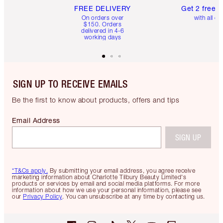
FREE DELIVERY
Get 2 free 
On orders over
with all or
$150. Orders
delivered in 4-6
working days
SIGN UP TO RECEIVE EMAILS
Be the first to know about products, offers and tips
Email Address
SIGN UP
*T&Cs apply.
By submitting your email address, you agree receive
marketing information about Charlotte Tilbury Beauty Limited's
products or services by email and social media platforms. For more
information about how we use your personal information, please see
our
Privacy Policy
. You can unsubscribe at any time by contacting us.