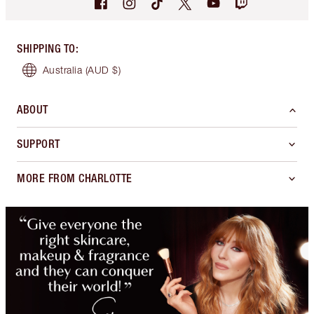
SHIPPING TO
:
Australia
(AUD $)
ABOUT
SUPPORT
MORE FROM CHARLOTTE