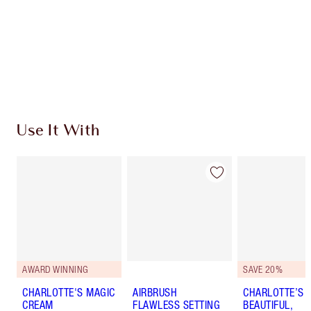
Earn 183 Loyalty Coins
Learn more
Use It With
AWARD WINNING
SAVE 20%
CHARLOTTE'S MAGIC
AIRBRUSH
CHARLOTTE’S
CREAM
FLAWLESS SETTING
BEAUTIFUL,