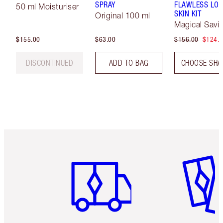
SPRAY
FLAWLESS LOO
50 ml Moisturiser
SKIN KIT
Original 100 ml
Magical Savi
$155.00
$63.00
$156.00
$124.
DISCONTINUED
ADD TO BAG
CHOOSE SHA
Item 1 of 6
Item 2 o