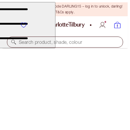
15% off your first order with code DARLING15 – log in to unlock, darling!
T&Cs apply.
Search product, shade, colour
HOLLYWOOD GLOW & CONTOUR KIT
FACE KIT
$183.00