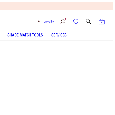
Loyalty
SHADE MATCH TOOLS
SERVICES
THE KIT INCLUDES:
LARGE GIFT BOX
AIRBRUSH FLAWLESS SETTING SPRAY
ORIGINAL 100 ML
LUXURY PALETTE EXAGGER-EYES
AIRBRUSH FLAWLESS FINISH - Select shade