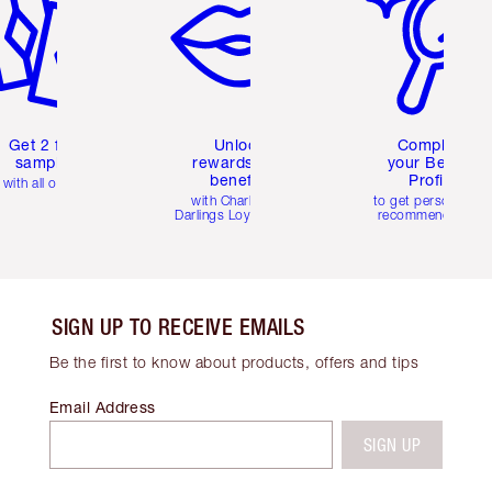
Get 2 free
Unlock
Complete
samples
rewards and
your Beauty
benefits
Profile
with all orders
with Charlotte's
to get personalise
Darlings Loyalty Club
recommendations
SIGN UP TO RECEIVE EMAILS
Be the first to know about products, offers and tips
Email Address
SIGN UP