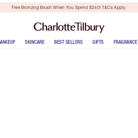
Free Bronzing Brush When You Spend $240! T&Cs Apply.
MAKEUP
SKINCARE
BEST SELLERS
GIFTS
FRAGRANCE