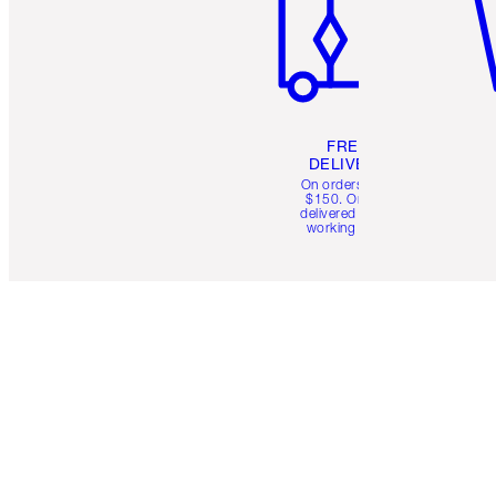
FREE
DELIVERY
On orders over
$150. Orders
delivered in 4-6
working days