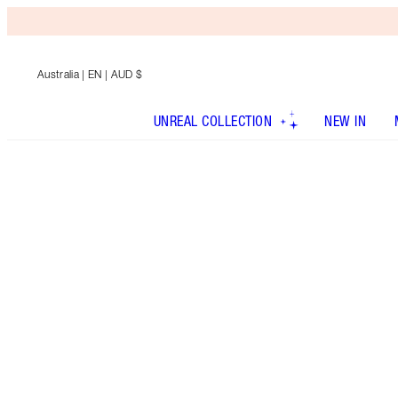
Australia
| EN | AUD $
UNREAL COLLECTION
NEW IN