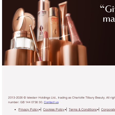
2013-2026 © Islestarr Holdings Ltd., trading as Charlotte Tilbury Beauty. Al
number: GB 144 0736 30.
Contact us
Privacy Policy
Cookies Policy
Terms & Conditions
Corporate