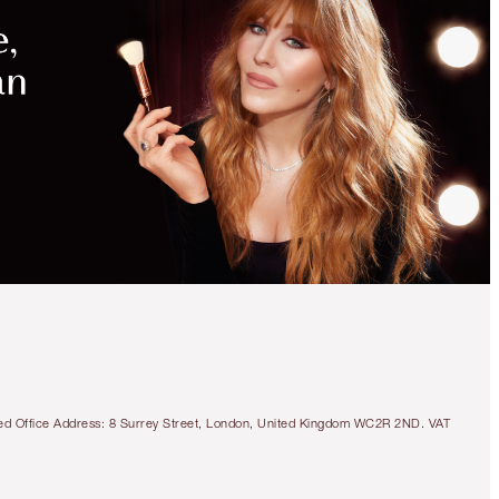
tered Office Address: 8 Surrey Street, London, United Kingdom WC2R 2ND. VAT