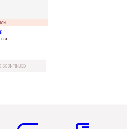
TION
VE
Rose
DISCONTINUED
Item 5 of 6
Item 6 of 6