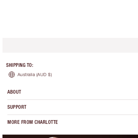
SHIPPING TO
:
Australia
(AUD $)
ABOUT
SUPPORT
MORE FROM CHARLOTTE