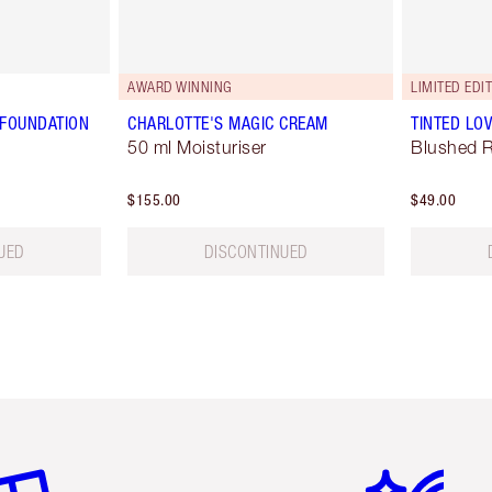
AWARD WINNING
LIMITED EDI
 FOUNDATION
CHARLOTTE'S MAGIC CREAM
TINTED LO
50 ml Moisturiser
Blushed 
$155.00
$49.00
UED
DISCONTINUED
em 2 of 6
Item 3 of 6
Item 4 of 6