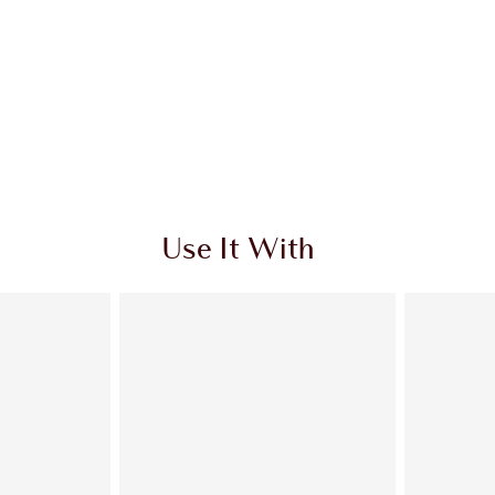
Use It With