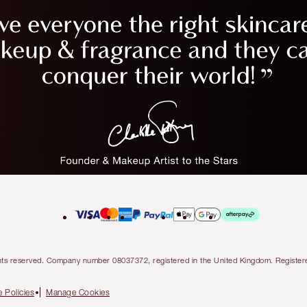
l rights reserved. Company number 08037372, registered in the United Kingdom. Regis
 Policies
Manage Cookies