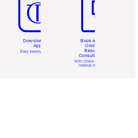
Download the
Book a 1:1
App
Online
Beauty
Easy beauty for you
Consultation
d
With Charlotte’s pro
makeup artists.