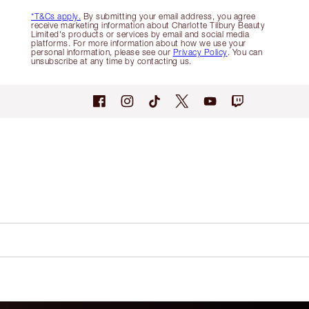
*T&Cs apply.
By submitting your email address, you agree
receive marketing information about Charlotte Tilbury Beauty
Limited's products or services by email and social media
platforms. For more information about how we use your
personal information, please see our
Privacy Policy
. You can
unsubscribe at any time by contacting us.