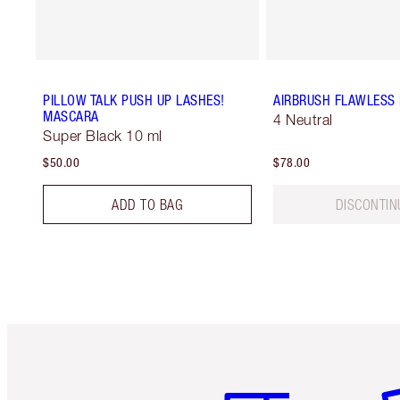
PILLOW TALK PUSH UP LASHES!
AIRBRUSH FLAWLESS
MASCARA
4 Neutral
Super Black 10 ml
$50.00
$78.00
ADD TO BAG
DISCONTIN
Item 1 of 6
It