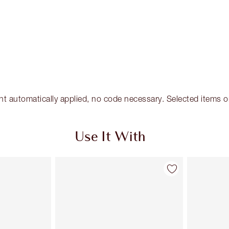
tomatically applied, no code necessary. Selected items only
Use It With