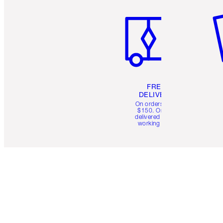
FREE
DELIVERY
On orders over
$150. Orders
delivered in 4-6
working days