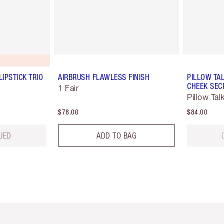
LIPSTICK TRIO
AIRBRUSH FLAWLESS FINISH
PILLOW TAL
CHEEK SEC
1 Fair
Pillow Tal
$78.00
$84.00
UED
ADD TO BAG
em 2 of 6
Item 3 of 6
Item 4 of 6