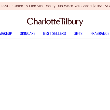
HANCE! Unlock A Free Mini Beauty Duo When You Spend $195! T&Cs
MAKEUP
SKINCARE
BEST SELLERS
GIFTS
FRAGRANCE