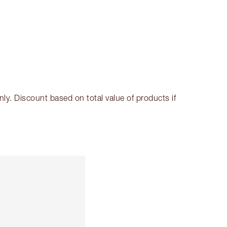
SHIPPING & DELIVERY INFORMATION
Earn 249 Loyalty Coins
Learn more
. Discount based on total value of products if