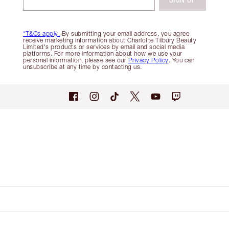
*T&Cs apply.
By submitting your email address, you agree
receive marketing information about Charlotte Tilbury Beauty
Limited's products or services by email and social media
platforms. For more information about how we use your
personal information, please see our
Privacy Policy
. You can
unsubscribe at any time by contacting us.