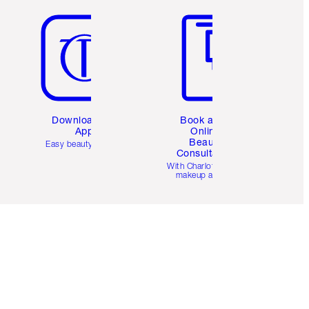
Download the
Book a 1:1
App
Online
Beauty
Easy beauty for you
Consultation
d
With Charlotte’s pro
makeup artists.