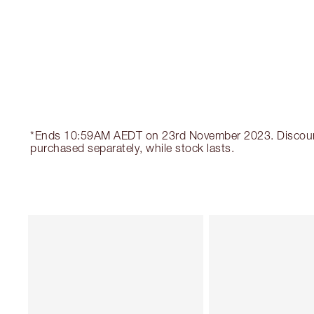
*Ends 10:59AM AEDT on 23rd November 2023. Discount au
purchased separately, while stock lasts.