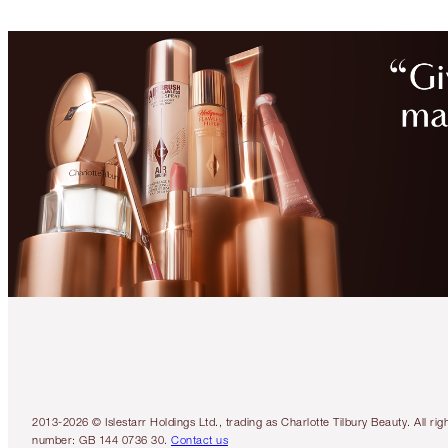
2013-2026 © Islestarr Holdings Ltd., trading as Charlotte Tilbury Beauty. Al
number: GB 144 0736 30.
Contact us