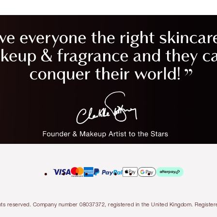
l rights reserved. Company number 08037372, registered in the United Kingdom. Regis