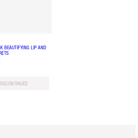
K BEAUTIFYING LIP AND
RETS
k
DISCONTINUED
Item 5 of 6
Item 6 of 6