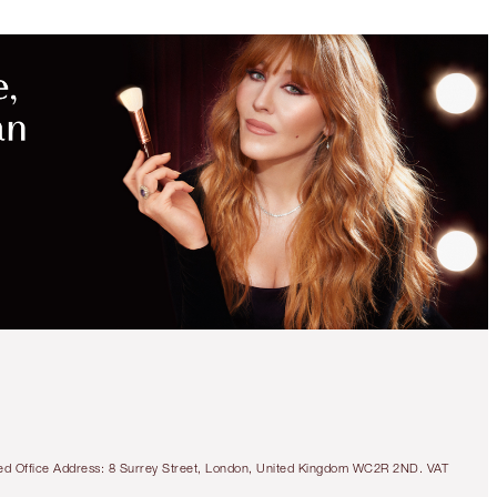
MAGICAL
SAVINGS
WITH
EXCLUSIVE
KITS
40% OFF!
COLOUR CHAMELEON
EYE TRIO
OFFER FINISHED
tered Office Address: 8 Surrey Street, London, United Kingdom WC2R 2ND. VAT
$135.00