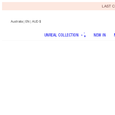
LAST C
Australia
| EN | AUD $
UNREAL COLLECTION
NEW IN