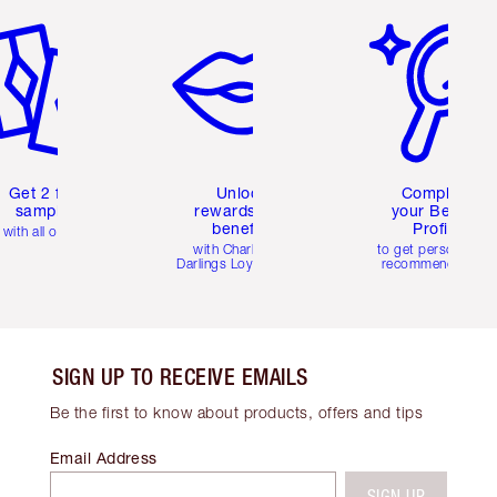
Get 2 free
Unlock
Complete
samples
rewards and
your Beauty
benefits
Profile
with all orders
with Charlotte's
to get personalise
Darlings Loyalty Club
recommendations
SIGN UP TO RECEIVE EMAILS
Be the first to know about products, offers and tips
Email Address
SIGN UP