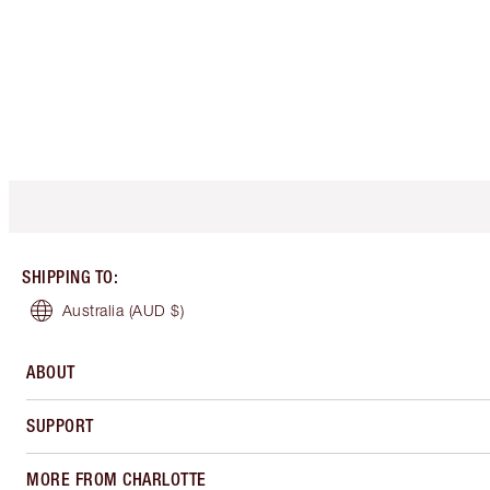
SHIPPING TO
:
Australia
(AUD $)
ABOUT
SUPPORT
MORE FROM CHARLOTTE