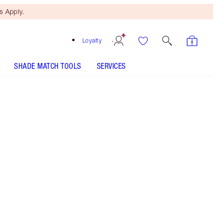
 Apply.
Loyalty
SHADE MATCH TOOLS
SERVICES
Free Mini Beauty Duo
When You Spend $195! T&Cs
Apply.
Save a magical 30%* on this Pillow Talk makeup
kit including eyeshadow palette, eyeshadow
pencil, mascara and a revitalising eye serum!
More information