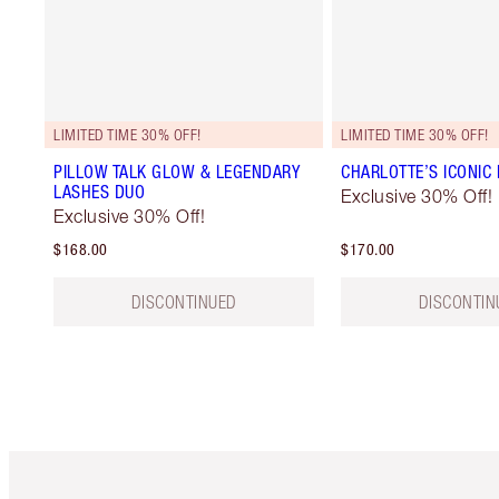
LIMITED TIME 30% OFF!
LIMITED TIME 30% OFF!
PILLOW TALK GLOW & LEGENDARY
CHARLOTTE’S ICONIC 
LASHES DUO
Exclusive 30% Off!
Exclusive 30% Off!
$168.00
$170.00
DISCONTINUED
DISCONTIN
Item 1 of 6
It