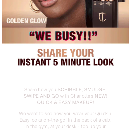
SCRIBBLE, SMUDGE,
Share how you
SWIPE AND GO
NEW!
with Charlotte’s
QUICK & EASY MAKEUP!
We want to see how you wear your Quick +
Easy looks on-the-go! In the back of a cab,
in the gym, at your desk - top up your