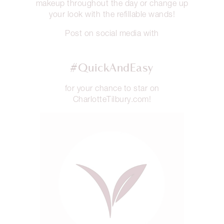
makeup throughout the day or change up
your look with the refillable wands!
Post on social media with
#QuickAndEasy
for your chance to star on
CharlotteTilbury.com!