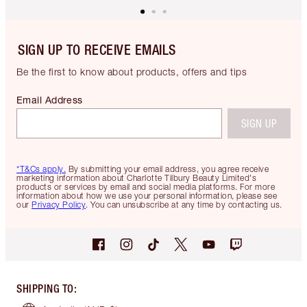
SIGN UP TO RECEIVE EMAILS
Be the first to know about products, offers and tips
Email Address
SIGN UP
*T&Cs apply.
By submitting your email address, you agree receive
marketing information about Charlotte Tilbury Beauty Limited's
products or services by email and social media platforms. For more
information about how we use your personal information, please see
our
Privacy Policy
. You can unsubscribe at any time by contacting us.
SHIPPING TO
: