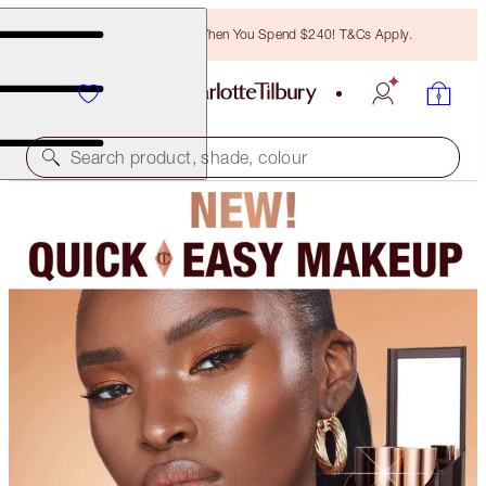
Free Bronzing Brush When You Spend $240! T&Cs Apply.
Search product, shade, colour