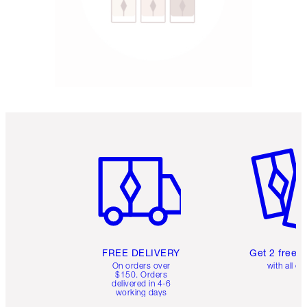
Item 1 of 6
Item 2 o
FREE DELIVERY
Get 2 free 
On orders over
with all or
$150. Orders
delivered in 4-6
working days