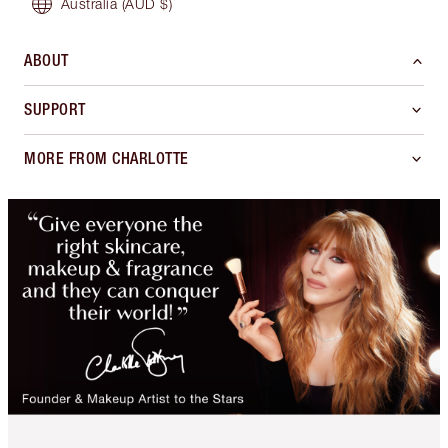
Australia
(AUD $)
ABOUT
SUPPORT
MORE FROM CHARLOTTE