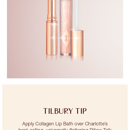
TILBURY TIP
Apply Collagen Lip Bath over Charlotte’s