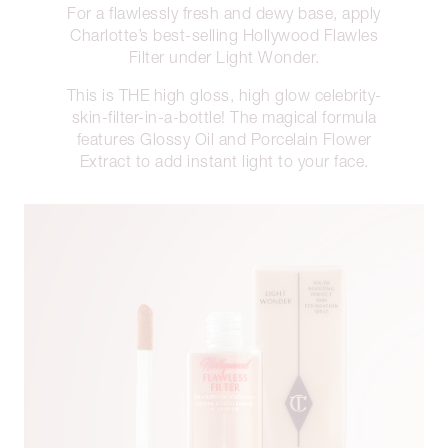
For a flawlessly fresh and dewy base, apply
Charlotte’s best-selling Hollywood Flawles
Filter under Light Wonder.
This is THE high gloss, high glow celebrity-
skin-filter-in-a-bottle! The magical formula
features Glossy Oil and Porcelain Flower
Extract to add instant light to your face.