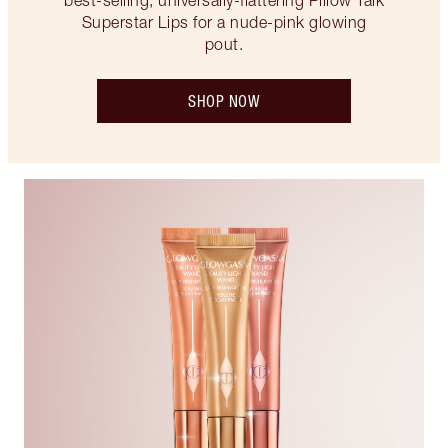
best-selling, universally-flattering Pillow Talk
Superstar Lips for a nude-pink glowing
pout.
SHOP NOW