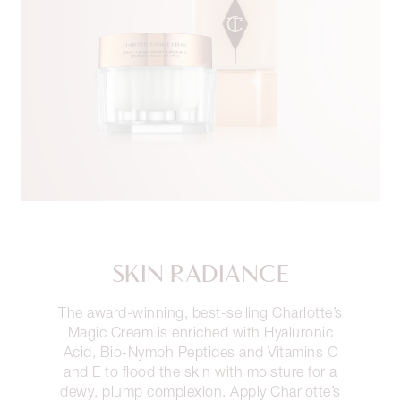
SKIN RADIANCE
The award-winning, best-selling Charlotte’s
Magic Cream is enriched with Hyaluronic
Acid, Bio-Nymph Peptides and Vitamins C
and E to flood the skin with moisture for a
dewy, plump complexion. Apply Charlotte’s