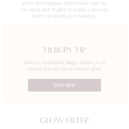
iconic Wonderglow Face Primer over the
top using your fingers to create a glowing,
fresh canvas for your makeup.
TILBURY TIP
Smooth Charlotte’s Magic Cream on to
nourish the skin for an instant glow.
SHOP NOW
GLOW FILTER