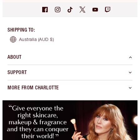
SHIPPING TO
:
Australia
(AUD $)
ABOUT
SUPPORT
MORE FROM CHARLOTTE