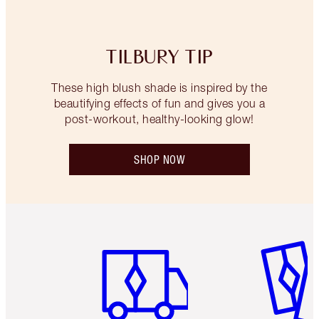
TILBURY TIP
These high blush shade is inspired by the
beautifying effects of fun and gives you a
post-workout, healthy-looking glow!
SHOP NOW
Item 1 of 6
Item 2 o