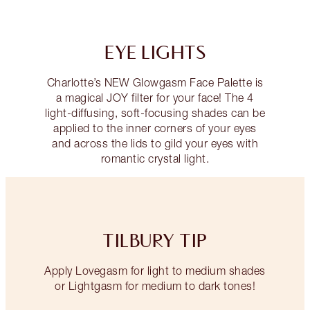
EYE LIGHTS
Charlotte’s NEW Glowgasm Face Palette is
a magical JOY filter for your face! The 4
light-diffusing, soft-focusing shades can be
applied to the inner corners of your eyes
and across the lids to gild your eyes with
romantic crystal light.
TILBURY TIP
Apply Lovegasm for light to medium shades
or Lightgasm for medium to dark tones!