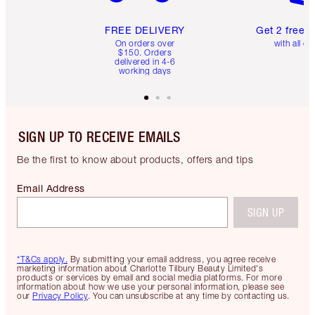
FREE DELIVERY
Get 2 free 
On orders over
with all or
$150. Orders
delivered in 4-6
working days
SIGN UP TO RECEIVE EMAILS
Be the first to know about products, offers and tips
Email Address
SIGN UP
*T&Cs apply.
By submitting your email address, you agree receive
marketing information about Charlotte Tilbury Beauty Limited's
products or services by email and social media platforms. For more
information about how we use your personal information, please see
our
Privacy Policy
. You can unsubscribe at any time by contacting us.