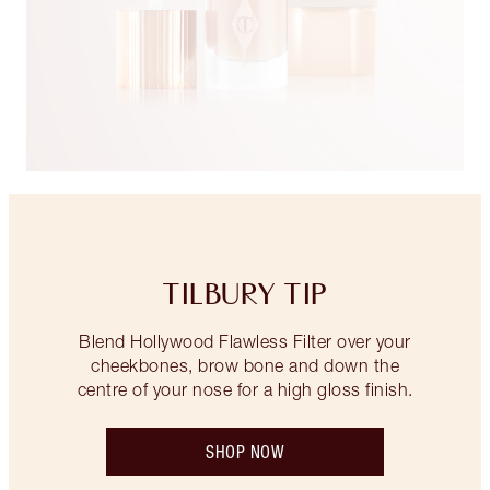
TILBURY TIP
Blend Hollywood Flawless Filter over your
cheekbones, brow bone and down the
centre of your nose for a high gloss finish.
SHOP NOW