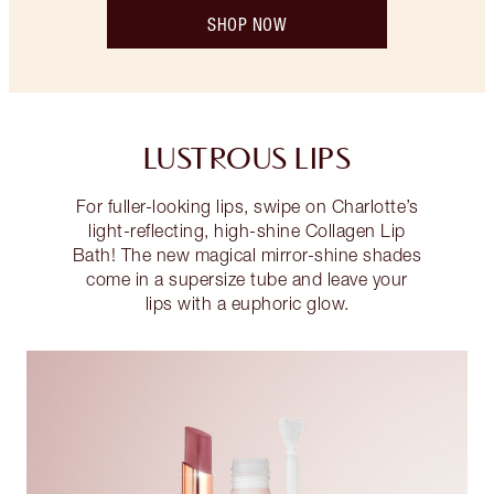
SHOP NOW
LUSTROUS LIPS
For fuller-looking lips, swipe on Charlotte’s
light-reflecting, high-shine Collagen Lip
Bath! The new magical mirror-shine shades
come in a supersize tube and leave your
lips with a euphoric glow.