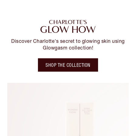
CHARLOTTE'S
GLOW HOW
Discover Charlotte's secret to glowing skin using
Glowgasm collection!
SHOP THE COLLECTION