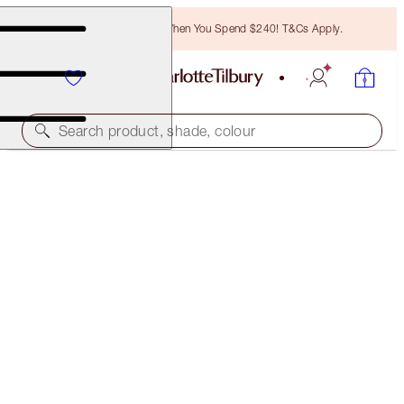
Free Bronzing Brush When You Spend $240! T&Cs Apply.
Search product, shade, colour