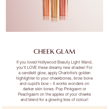
CHEEK GLAM
If you loved Hollywood Beauty Light Wand,
you’ll LOVE these dreamy new shades! For
a candlelit glow, apply Charlotte’s golden
highlighter to your cheekbones, brow bone
and cupid’s bow – it works wonders on
darker skin tones. Pop Pinkgasm or
Peachgasm on the apples of your cheeks
and blend for a glowing kiss of colour!