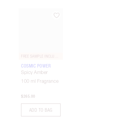
Item 1 of 1
FREE SAMPLE INCLUDED!
COSMIC POWER
Spicy Amber
100 ml Fragrance
$265.00
ADD TO BAG