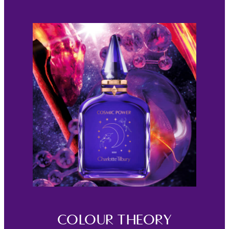
COLOUR THEORY