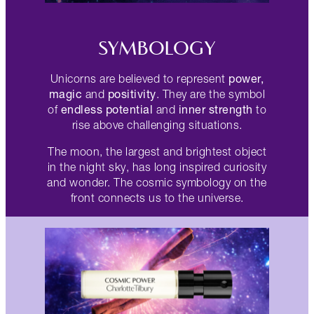
SYMBOLOGY
power,
Unicorns are believed to represent
magic
positivity
and
. They are the symbol
endless potential
inner strength
of
and
to
rise above challenging situations.
The moon, the largest and brightest object
in the night sky, has long inspired curiosity
and wonder. The cosmic symbology on the
front connects us to the universe.