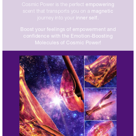
empowering
Cosmic Power is the perfect
magnetic
scent that transports you on a
inner self.
journey into your
Boost your feelings of empowerment and
confidence with the Emotion-Boosting
Molecules of Cosmic Power!