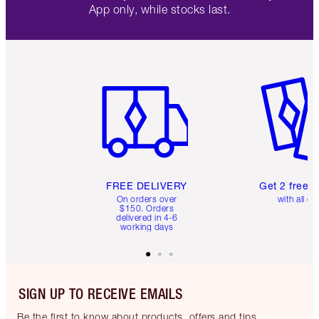
App only, while stocks last.
Item 1 of 6
Item 2 o
FREE DELIVERY
Get 2 free 
On orders over
with all or
$150. Orders
delivered in 4-6
working days
SIGN UP TO RECEIVE EMAILS
Be the first to know about products, offers and tips