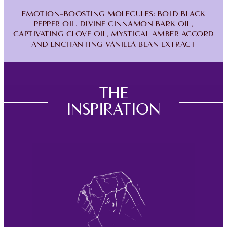
EMOTION-BOOSTING MOLECULES: BOLD BLACK
PEPPER OIL, DIVINE CINNAMON BARK OIL,
CAPTIVATING CLOVE OIL, MYSTICAL AMBER ACCORD
AND ENCHANTING VANILLA BEAN EXTRACT
THE
INSPIRATION