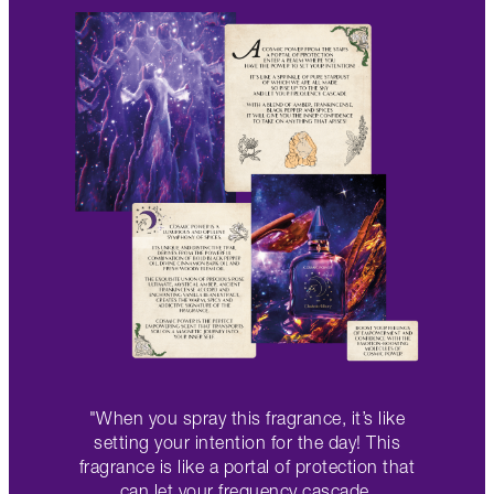
"When you spray this fragrance, it’s like
setting your intention for the day! This
fragrance is like a portal of protection that
can let your frequency cascade.