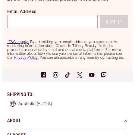
Email Address
SIGN UP
*T&Cs apply.
By submitting your email address, you agree receive
marketing information about Charlotte Tilbury Beauty Limited's
products or services by email and social media platforms. For more
information about how we use your personal information, please see
our
Privacy Policy
. You can unsubscribe at any time by contacting us.
SHIPPING TO
:
Australia
(AUD $)
ABOUT