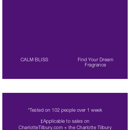
CALM BLISS
Find Your Dream
Fragrance
*Tested on 102 people over 1 week
‡Applicable to sales on
CharlotteTilbury.com + the Charlotte Tilbury