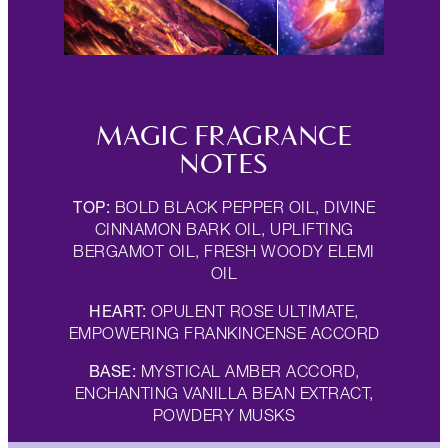
MAGIC FRAGRANCE
NOTES
TOP:
BOLD BLACK PEPPER OIL, DIVINE
CINNAMON BARK OIL, UPLIFTING
BERGAMOT OIL, FRESH WOODY ELEMI
OIL
HEART:
OPULENT ROSE ULTIMATE,
EMPOWERING FRANKINCENSE ACCORD
BASE:
MYSTICAL AMBER ACCORD,
ENCHANTING VANILLA BEAN EXTRACT,
POWDERY MUSKS