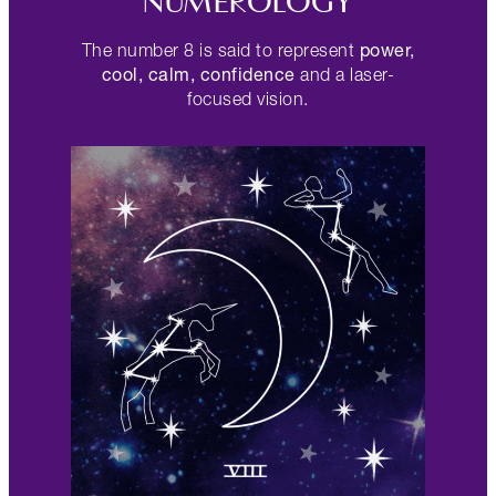
NUMEROLOGY
power,
The number 8 is said to represent
cool, calm, confidence
and a laser-
focused vision.