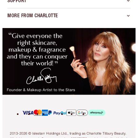
SUPPORT
MORE FROM CHARLOTTE
2013-2026 © Islestarr Holdings Ltd., trading as Charlotte Tilbury Beauty.