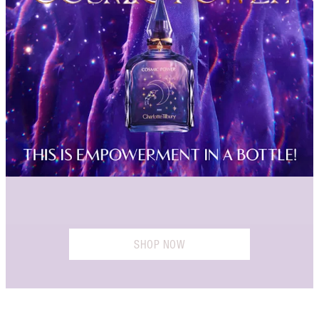
SHOP NOW