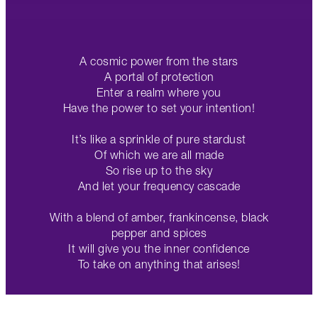
A cosmic power from the stars
A portal of protection
Enter a realm where you
Have the power to set your intention!
It’s like a sprinkle of pure stardust
Of which we are all made
So rise up to the sky
And let your frequency cascade
With a blend of amber, frankincense, black
pepper and spices
It will give you the inner confidence
To take on anything that arises!