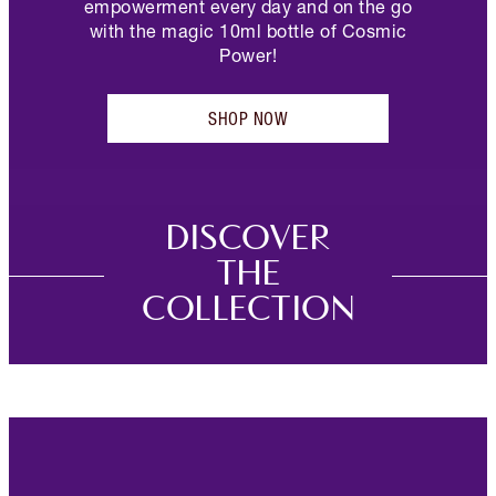
empowerment every day and on the go
with the magic 10ml bottle of Cosmic
Power!
SHOP NOW
DISCOVER
THE
COLLECTION