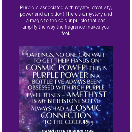
Purple is associated with royalty, creativity,
power and ambition! There’s a mystery and
a magic to the colour purple that can
amplify the way the fragrance makes you
feel.