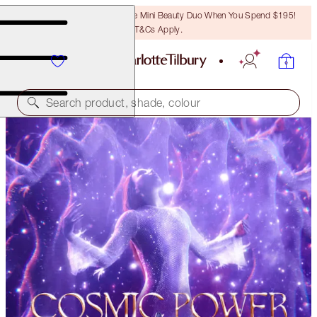
LAST CHANCE! Unlock A Free Mini Beauty Duo When You Spend $195!
T&Cs Apply.
Search product, shade, colour