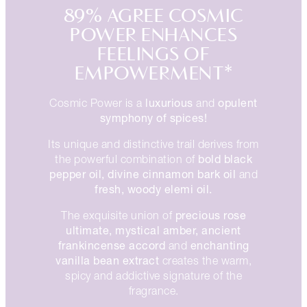
89% AGREE COSMIC
POWER ENHANCES
FEELINGS OF
EMPOWERMENT*
luxurious
opulent
Cosmic Power is a
and
symphony of spices!
Its unique and distinctive trail derives from
bold black
the powerful combination of
pepper oil, divine cinnamon bark oil
and
fresh, woody elemi oil.
precious rose
The exquisite union of
ultimate, mystical amber, ancient
frankincense accord
enchanting
and
vanilla bean extract
creates the warm,
spicy and addictive signature of the
fragrance.