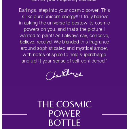
Darlings, step into your cosmic power! This
is like pure unicorn energy!!! I truly believe
in asking the universe to bestow its cosmic
powers on you, and that’s the picture I
wanted to paint! As I always say, conceive,
believe, receive! We blended this fragrance
around sophisticated and mystical amber,
with notes of spice to help supercharge
and uplift your sense of self-confidence!”
THE COSMIC
POWER
BOTTLE