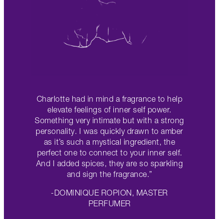
Charlotte had in mind a fragrance to help
elevate feelings of inner self power.
Something very intimate but with a strong
personality. I was quickly drawn to amber
as it’s such a mystical ingredient, the
perfect one to connect to your inner self.
And I added spices, they are so sparkling
and sign the fragrance.”
-DOMINIQUE ROPION, MASTER
PERFUMER