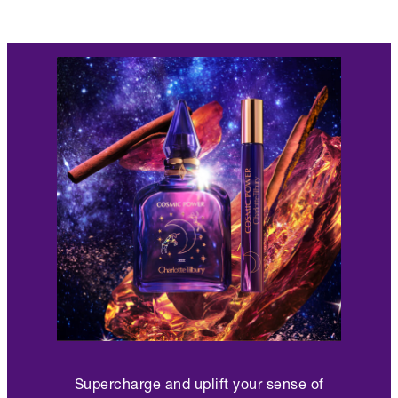
Supercharge and uplift your sense of