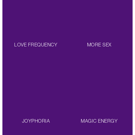
LOVE FREQUENCY
MORE SEX
JOYPHORIA
MAGIC ENERGY