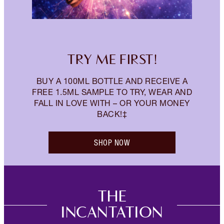
TRY ME FIRST!
BUY A 100ML BOTTLE AND RECEIVE A
FREE 1.5ML SAMPLE TO TRY, WEAR AND
FALL IN LOVE WITH – OR YOUR MONEY
BACK!‡
SHOP NOW
THE
INCANTATION