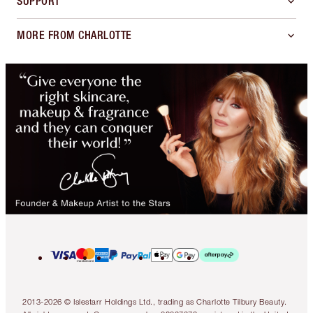
SUPPORT
MORE FROM CHARLOTTE
2013-2026 © Islestarr Holdings Ltd., trading as Charlotte Tilbury Beauty.