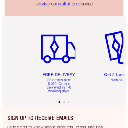
service consultation
service
Item 1 of 6
Item 2 o
FREE DELIVERY
Get 2 free 
On orders over
with all or
$150. Orders
delivered in 4-6
working days
SIGN UP TO RECEIVE EMAILS
Be the first to know about products, offers and tips