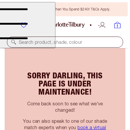
Free Bronzing Brush When You Spend $240! T&Cs Apply.
Search product, shade, colour
SORRY DARLING, THIS
PAGE IS UNDER
MAINTENANCE!
Come back soon to see what we've
changed!
You can also speak to one of our shade
match experts when you
book a virtual