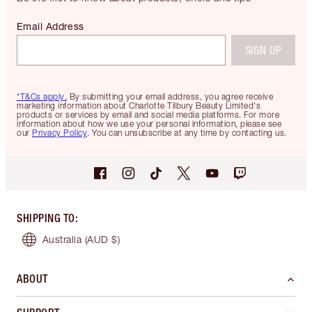
Email Address
SIGN UP
*T&Cs apply.
By submitting your email address, you agree receive
marketing information about Charlotte Tilbury Beauty Limited's
products or services by email and social media platforms. For more
information about how we use your personal information, please see
our
Privacy Policy
. You can unsubscribe at any time by contacting us.
SHIPPING TO
:
Australia
(AUD $)
ABOUT