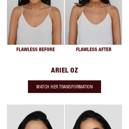
ARIEL OZ
WATCH HER TRANSFORMATION