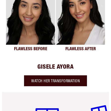
GISELE AYORA
WATCH HER TRANSFORMATION
Item 1 of 6
Item 2 o