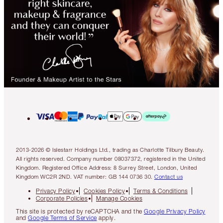
2013-2026 © Islestarr Holdings Ltd., trading as Charlotte Tilbury Beauty.
All rights reserved. Company number 08037372, registered in the United
Kingdom. Registered Office Address: 8 Surrey Street, London, United
Kingdom WC2R 2ND. VAT number: GB 144 0736 30.
Contact us
Privacy Policy
Cookies Policy
Terms & Conditions
Corporate Policies
Manage Cookies
This site is protected by reCAPTCHA and the
Google Privacy Policy
and
Google Terms of Service
apply.