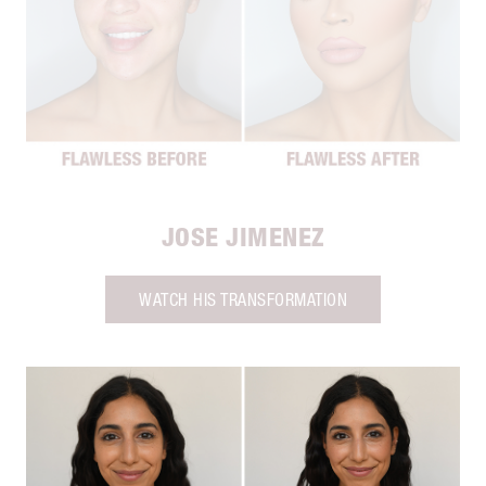
JOSE JIMENEZ
WATCH HIS TRANSFORMATION