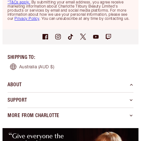
*T&Cs apply.
By submitting your email address, you agree receive
marketing information about Charlotte Tilbury Beauty Limited's
products or services by email and social media platforms. For more
information about how we use your personal information, please see
our
Privacy Policy
. You can unsubscribe at any time by contacting us.
SHIPPING TO
:
Australia
(AUD $)
ABOUT
SUPPORT
MORE FROM CHARLOTTE