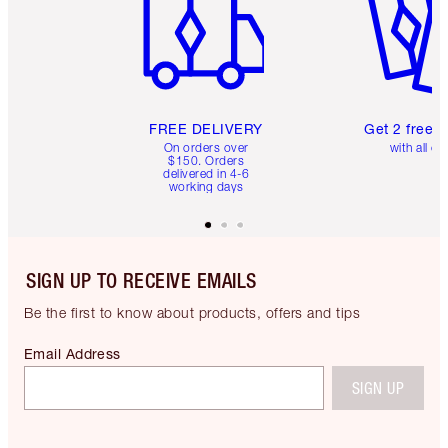
FREE DELIVERY
Get 2 free 
On orders over
with all or
$150. Orders
delivered in 4-6
working days
SIGN UP TO RECEIVE EMAILS
Be the first to know about products, offers and tips
Email Address
SIGN UP