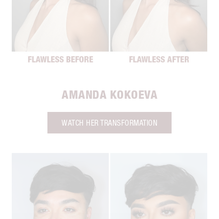
AMANDA KOKOEVA
WATCH HER TRANSFORMATION