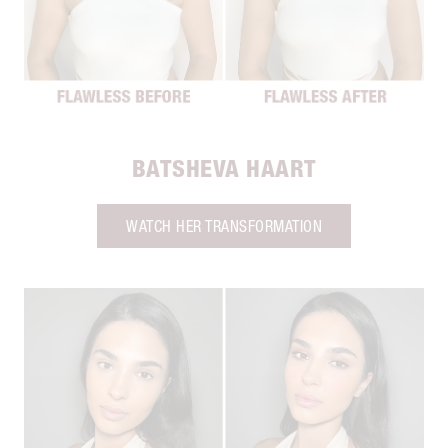
BATSHEVA HAART
WATCH HER TRANSFORMATION