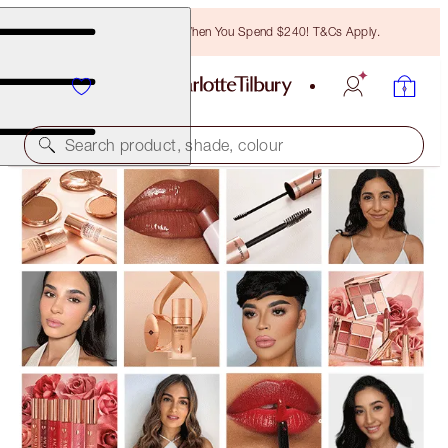
Free Bronzing Brush When You Spend $240! T&Cs Apply.
Search product, shade, colour