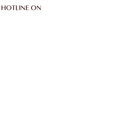
 HOTLINE ON