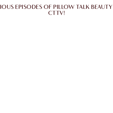
IOUS EPISODES OF PILLOW TALK BEAUTY
CTTV!