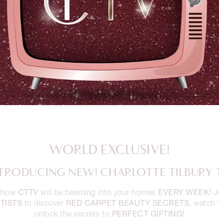
WORLD EXCLUSIVE!
TRODUCING NEW! CHARLOTTE TILBURY 
CTTV
EVERY WEEK!
 show
will be beaming into your homes
J
TISTS
RED CARPET BEAUTY SECRETS
to discover
, watch
PERFECT GIFTING!
unlock the secrets to