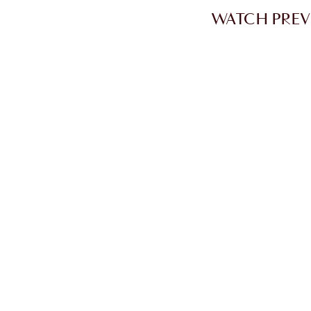
WATCH PREV