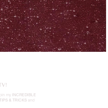
TV!
INCREDIBLE
oin my
TIPS & TRICKS
and