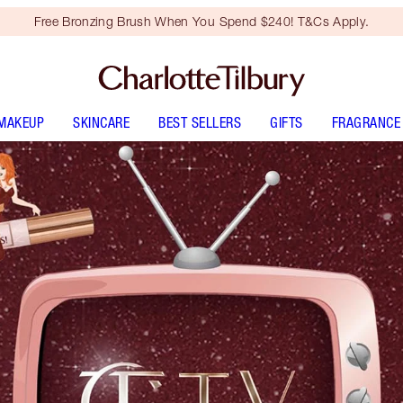
Free Bronzing Brush When You Spend $240! T&Cs Apply.
MAKEUP
SKINCARE
BEST SELLERS
GIFTS
FRAGRANCE