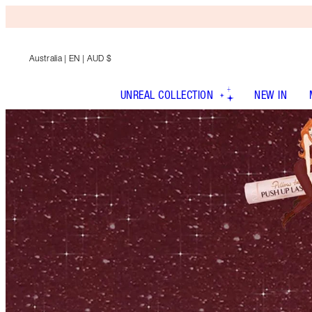
Australia
| EN | AUD $
UNREAL COLLECTION
NEW IN