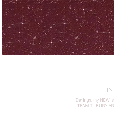
IN
NEW
Darlings, my
!
TEAM TILBURY AR