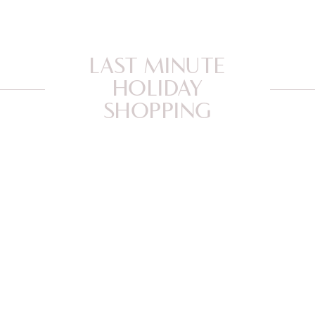
LAST MINUTE
HOLIDAY
SHOPPING