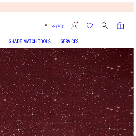
Loyalty
SHADE MATCH TOOLS
SERVICES