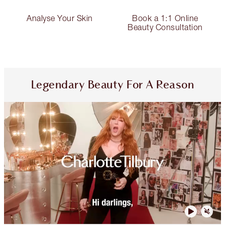
Analyse Your Skin
Book a 1:1 Online
Beauty Consultation
Legendary Beauty For A Reason