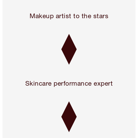
24 hours only! Pillow Talk 3 Beauty Icons for 2!* Use code 
Makeup artist to the stars
Skincare performance expert