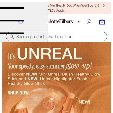
LAST CHANCE! Unlock A Free Mini Beauty Duo When You Spend €110!
T&Cs Apply.
Search product, shade, colour