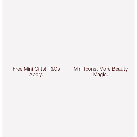
Free Mini Gifts! T&Cs
Mini Icons. More Beauty
Apply.
Magic.