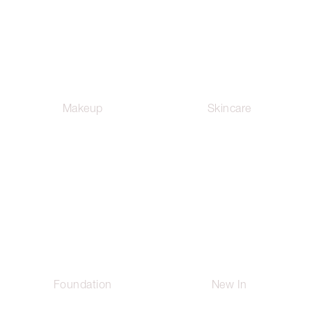
Makeup
Skincare
Foundation
New In