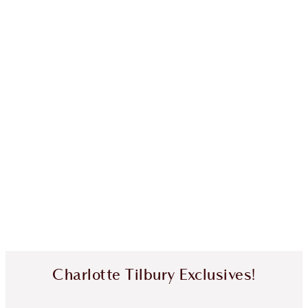
Charlotte Tilbury Exclusives!