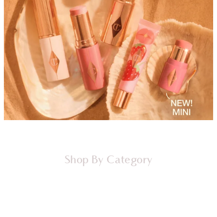
Shop By Category