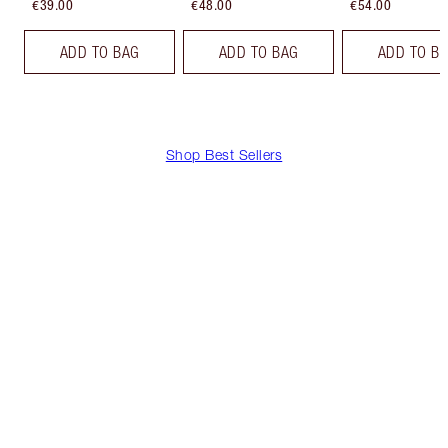
€39.00
€48.00
€54.00
ADD TO BAG
ADD TO BAG
ADD TO B
Shop Best Sellers