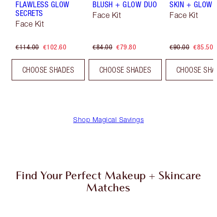
FLAWLESS GLOW
BLUSH + GLOW DUO
SKIN + GLOW 
SECRETS
Face Kit
Face Kit
Face Kit
€114.00
€102.60
€84.00
€79.80
€90.00
€85.50
CHOOSE SHADES
CHOOSE SHADES
CHOOSE SHA
Shop Magical Savings
Find Your Perfect Makeup + Skincare
Matches