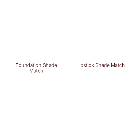
Foundation Shade
Lipstick Shade Match
Match