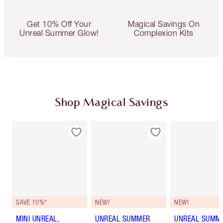
Get 10% Off Your
Magical Savings On
Unreal Summer Glow!
Complexion Kits
Shop Magical Savings
SAVE 10%*
NEW!
NEW!
MINI UNREAL,
UNREAL SUMMER
UNREAL SUMM