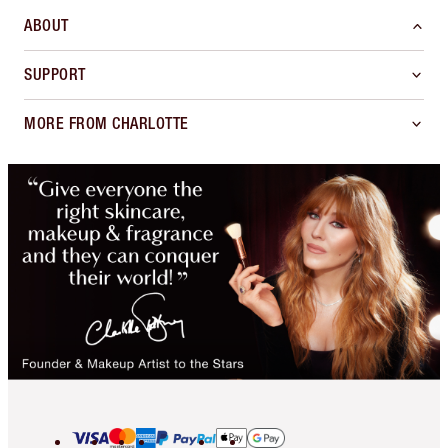
ABOUT
SUPPORT
MORE FROM CHARLOTTE