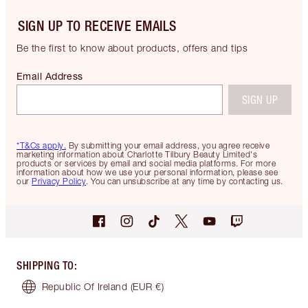
SIGN UP TO RECEIVE EMAILS
Be the first to know about products, offers and tips
Email Address
SIGN UP
*T&Cs apply.
By submitting your email address, you agree receive
marketing information about Charlotte Tilbury Beauty Limited's
products or services by email and social media platforms. For more
information about how we use your personal information, please see
our
Privacy Policy
. You can unsubscribe at any time by contacting us.
SHIPPING TO
:
Republic Of Ireland
(EUR €)