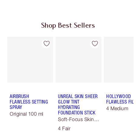
Shop Best Sellers
AIRBRUSH
UNREAL SKIN SHEER
HOLLYWOOD
FLAWLESS SETTING
GLOW TINT
FLAWLESS FILT
SPRAY
HYDRATING
4 Medium
FOUNDATION STICK
Original 100 ml
Soft-Focus Skin
Tint
4 Fair