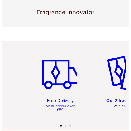
Fragrance innovator
Item 1 of 6
Item 2 o
Free Delivery
Get 2 free 
on all orders over
with all or
€59