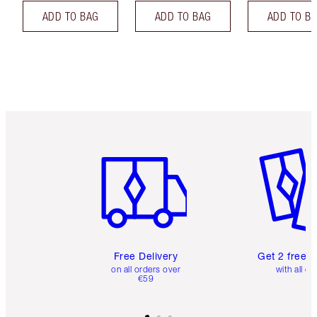
ADD TO BAG
ADD TO BAG
ADD TO B
Item 1 of 6
Item 2 o
Free Delivery
Get 2 free 
on all orders over
with all or
€59