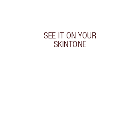
Choose 2 free samples at checkout
SEE IT ON YOUR
SKINTONE
Item 1 of 20
Item