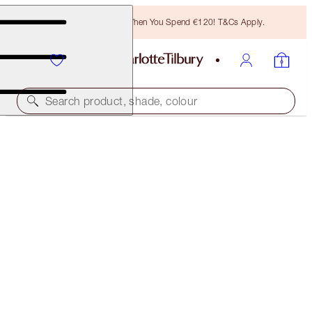
Free Bronzing Brush When You Spend €120! T&Cs Apply.
Search product, shade, colour
K.I.S.S.I.N.G
THE DUCHESS
€38.00
(
€108.57
/
10
g
)