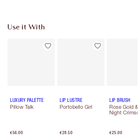
Use it With
LUXURY PALETTE
LIP LUSTRE
LIP BRUSH
Pillow Talk
Portobello Girl
Rose Gold &
Night Crimso
€56.00
€28.50
€25.00