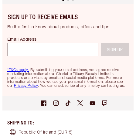
SIGN UP TO RECEIVE EMAILS
Be the first to know about products, offers and tips
Email Address
SIGN UP
*T&Cs apply.
By submitting your email address, you agree receive
marketing information about Charlotte Tilbury Beauty Limited's
products or services by email and social media platforms. For more
information about how we use your personal information, please see
our
Privacy Policy
. You can unsubscribe at any time by contacting us.
SHIPPING TO
:
Republic Of Ireland
(EUR €)