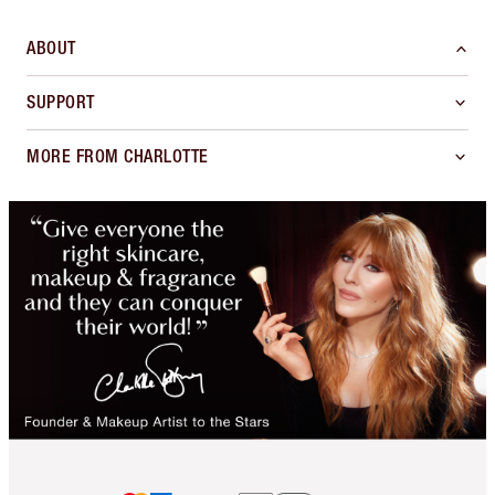
ABOUT
SUPPORT
MORE FROM CHARLOTTE