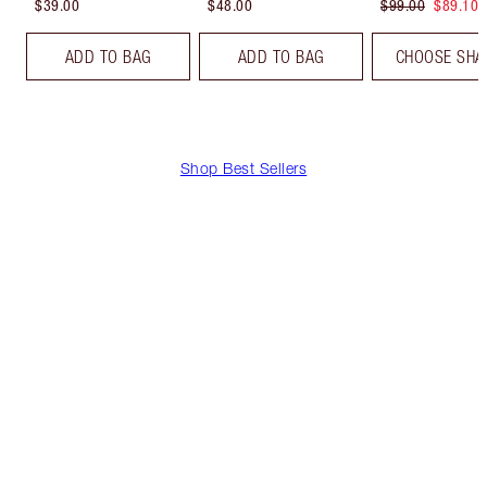
$39.00
$48.00
$99.00
$89.10
ADD TO BAG
ADD TO BAG
CHOOSE SHA
Shop Best Sellers