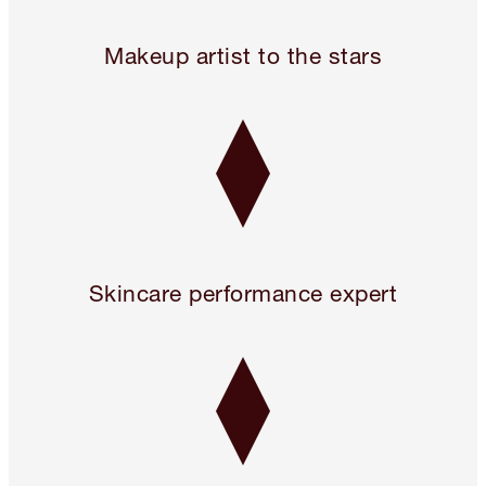
Legendary. For A Reason.™
Makeup artist to the stars
Skincare performance expert