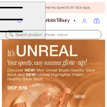
Free Bronzing Brush When You Spend $135! T&Cs Apply.
Search product, shade, colour