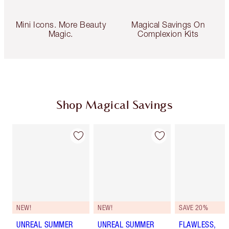
Mini Icons. More Beauty
Magical Savings On
Magic.
Complexion Kits
Shop Magical Savings
NEW!
NEW!
SAVE 20%
UNREAL SUMMER
UNREAL SUMMER
FLAWLESS,