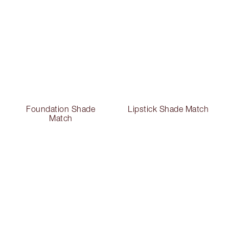
Foundation Shade
Lipstick Shade Match
Match