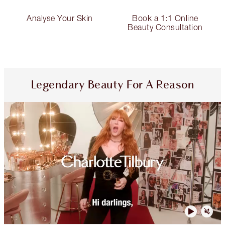
Analyse Your Skin
Book a 1:1 Online
Beauty Consultation
Legendary Beauty For A Reason