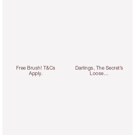
Free Brush! T&Cs
Darlings, The Secret’s
Apply.
Loose…