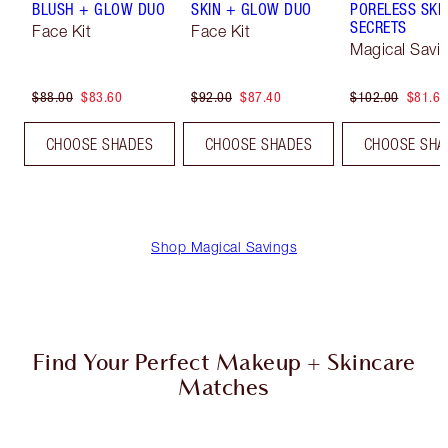
BLUSH + GLOW DUO
SKIN + GLOW DUO
PORELESS SKI
SECRETS
Face Kit
Face Kit
Magical Savi
$88.00
$83.60
$92.00
$87.40
$102.00
$81.60
CHOOSE SHADES
CHOOSE SHADES
CHOOSE SHA
Shop Magical Savings
Find Your Perfect Makeup + Skincare
Matches