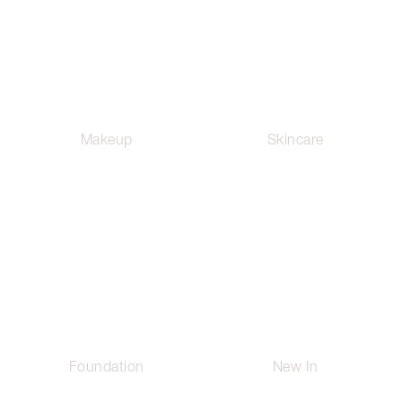
Makeup
Skincare
Foundation
New In