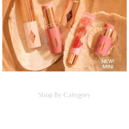
Shop By Category