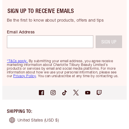
SIGN UP TO RECEIVE EMAILS
Be the first to know about products, offers and tips
Email Address
SIGN UP
*T&Cs apply.
By submitting your email address, you agree receive
marketing information about Charlotte Tilbury Beauty Limited's
products or services by email and social media platforms. For more
information about how we use your personal information, please see
our
Privacy Policy
. You can unsubscribe at any time by contacting us.
SHIPPING TO
:
United States
(USD $)