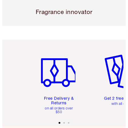
Fragrance innovator
Item 1 of 6
Item 2 o
Free Delivery &
Get 2 free 
Returns
with all or
on all orders over
$50