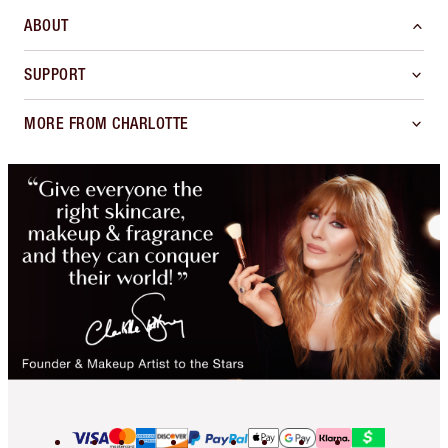
ABOUT
SUPPORT
MORE FROM CHARLOTTE