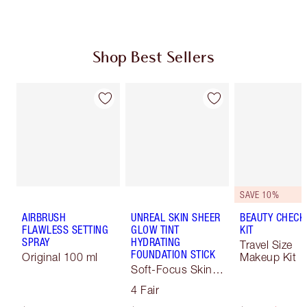
Shop Best Sellers
SAVE 10%
AIRBRUSH
UNREAL SKIN SHEER
BEAUTY CHECK
FLAWLESS SETTING
GLOW TINT
KIT
SPRAY
HYDRATING
Travel Size
FOUNDATION STICK
Original 100 ml
Makeup Kit
Soft-Focus Skin
Tint
4 Fair