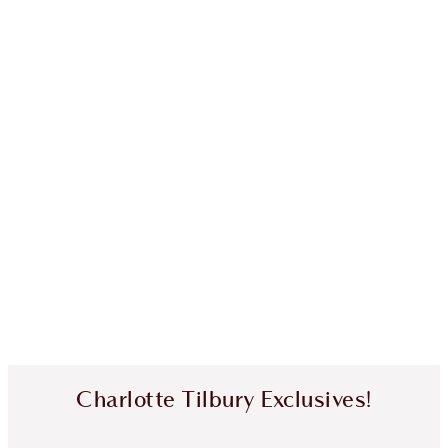
Charlotte Tilbury Exclusives!