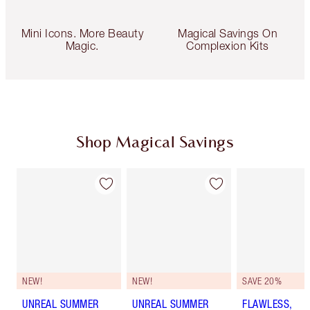
Mini Icons. More Beauty
Magical Savings On
Magic.
Complexion Kits
Shop Magical Savings
NEW!
NEW!
SAVE 20%
UNREAL SUMMER
UNREAL SUMMER
FLAWLESS,