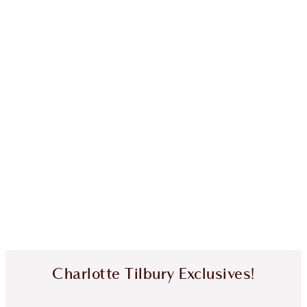
Charlotte Tilbury Exclusives!