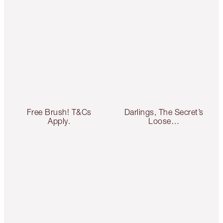
Free Brush! T&Cs
Darlings, The Secret’s
Apply.
Loose…