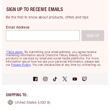
SIGN UP TO RECEIVE EMAILS
Be the first to know about products, offers and tips
Email Address
SIGN UP
*T&Cs apply.
By submitting your email address, you agree receive
marketing information about Charlotte Tilbury Beauty Limited's
products or services by email and social media platforms. For more
information about how we use your personal information, please see
our
Privacy Policy
. You can unsubscribe at any time by contacting us.
SHIPPING TO
:
United States
(USD $)