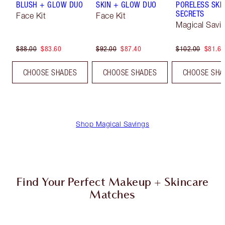
BLUSH + GLOW DUO
SKIN + GLOW DUO
PORELESS SKI
SECRETS
Face Kit
Face Kit
Magical Savi
$88.00
$83.60
$92.00
$87.40
$102.00
$81.60
CHOOSE SHADES
CHOOSE SHADES
CHOOSE SHA
Shop Magical Savings
Find Your Perfect Makeup + Skincare
Matches