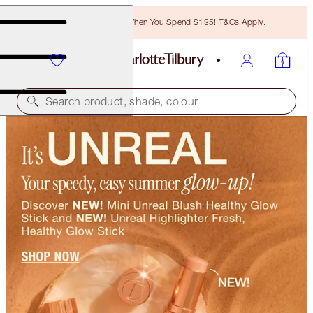
Free Bronzing Brush When You Spend $135! T&Cs Apply.
Search product, shade, colour