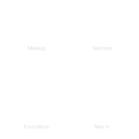
Makeup
Skincare
Foundation
New In