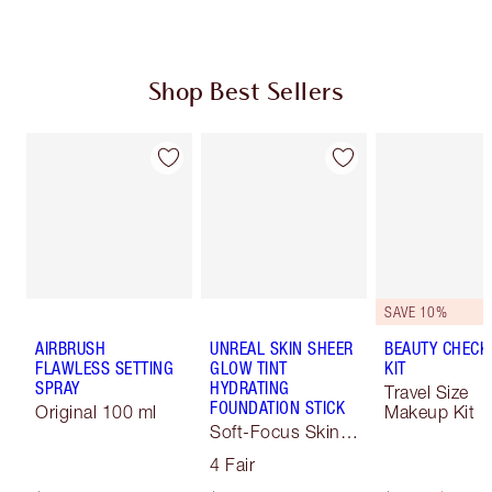
Shop Best Sellers
SAVE 10%
AIRBRUSH
UNREAL SKIN SHEER
BEAUTY CHECK
FLAWLESS SETTING
GLOW TINT
KIT
SPRAY
HYDRATING
Travel Size
FOUNDATION STICK
Original 100 ml
Makeup Kit
Soft-Focus Skin
Tint
4 Fair