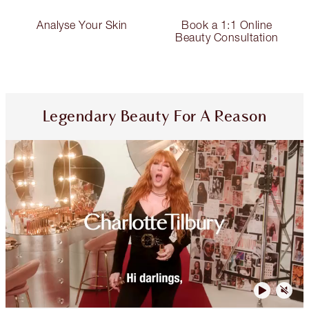
Analyse Your Skin
Book a 1:1 Online
Beauty Consultation
Legendary Beauty For A Reason