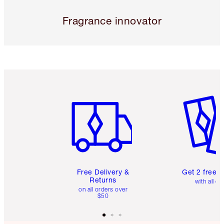
Fragrance innovator
Item 1 of 6
Item 2 o
Free Delivery &
Get 2 free 
Returns
with all or
on all orders over
$50