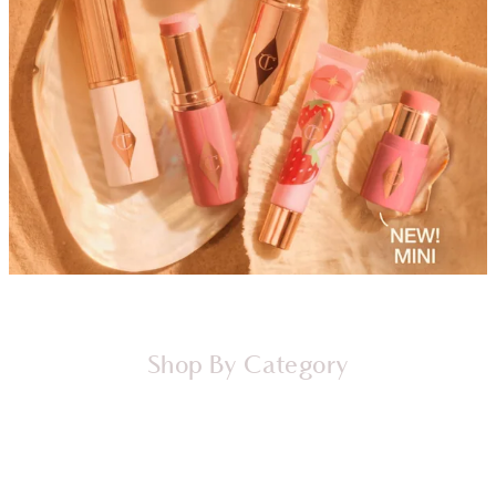
Shop By Category