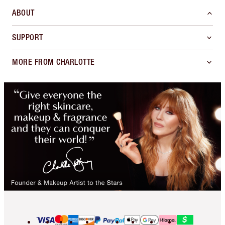
ABOUT
SUPPORT
MORE FROM CHARLOTTE