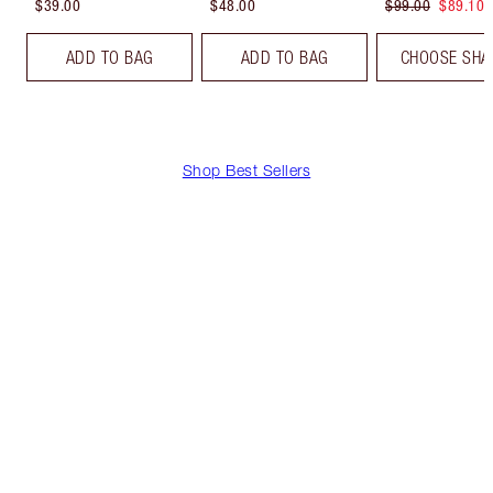
$39.00
$48.00
$99.00
$89.10
ADD TO BAG
ADD TO BAG
CHOOSE SHA
Shop Best Sellers