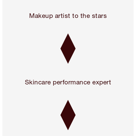
Legendary. For A Reason.™
Makeup artist to the stars
Skincare performance expert