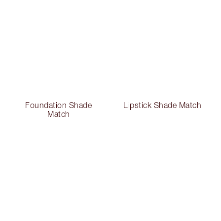
Foundation Shade
Lipstick Shade Match
Match