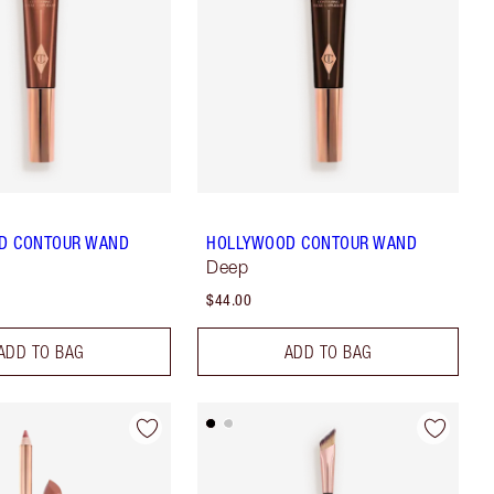
D CONTOUR WAND
HOLLYWOOD CONTOUR WAND
Deep
$44.00
ADD TO BAG
ADD TO BAG