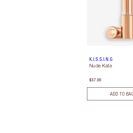
K.I.S.S.I.N.G
Nude Kate
$37.00
ADD TO BA