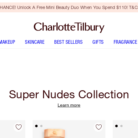
HANCE! Unlock A Free Mini Beauty Duo When You Spend $110! T&Cs
MAKEUP
SKINCARE
BEST SELLERS
GIFTS
FRAGRANCE
Super Nudes Collection
Learn more