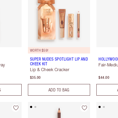
WORTH $59!
SUPER NUDES SPOTLIGHT LIP AND
HOLLYWOO
CHEEK KIT
way
Fair-Med
Lip & Cheek Cracker
$35.00
$44.00
G
ADD TO BAG