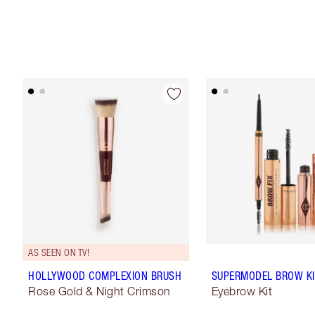
AS SEEN ON TV!
HOLLYWOOD COMPLEXION BRUSH
SUPERMODEL BROW KI
Rose Gold & Night Crimson
Eyebrow Kit