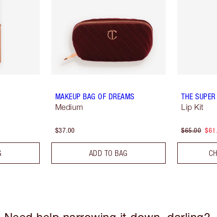
MAKEUP BAG OF DREAMS
THE SUPER 
Medium
Lip Kit
$37.00
$65.00
$61
G
ADD TO BAG
CH