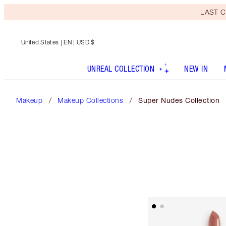
LAST C
United States
| EN | USD $
UNREAL COLLECTION
NEW IN
Makeup
Makeup Collections
Super Nudes Collection