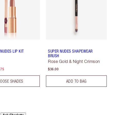
NUDES LIP KIT
SUPER NUDES SHAPEWEAR
BRUSH
Rose Gold & Night Crimson
.75
$36.00
OOSE SHADES
ADD TO BAG