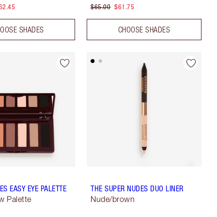
62.45
$65.00
$61.75
OOSE SHADES
CHOOSE SHADES
ES EASY EYE PALETTE
THE SUPER NUDES DUO LINER
 Palette
Nude/brown