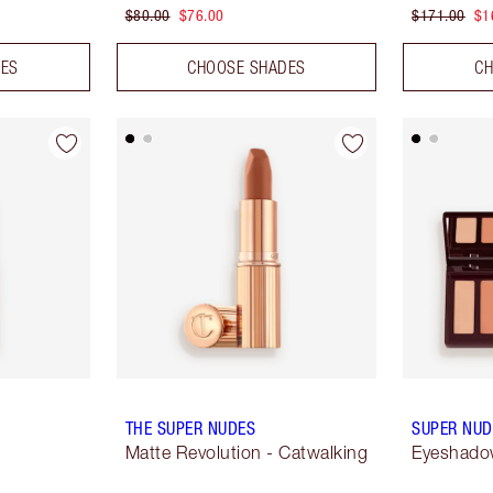
$80.00
$76.00
$171.00
$1
DES
CHOOSE SHADES
CH
THE SUPER NUDES
SUPER NUD
Matte Revolution - Catwalking
Eyeshadow