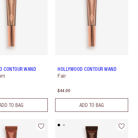
D CONTOUR WAND
HOLLYWOOD CONTOUR WAND
ium
Fair
$44.00
ADD TO BAG
ADD TO BAG