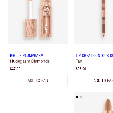
BIG LIP PLUMPGASM
LIP CHEAT CONTOUR D
Nudegasm Diamonds
Tan
$37.00
$28.00
ADD TO BAG
ADD TO BA