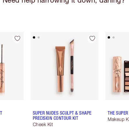
Need help narrowing it down, darling?
T
SUPER NUDES SCULPT & SHAPE
THE SUPER
PRECISION CONTOUR KIT
Makeup K
Cheek Kit