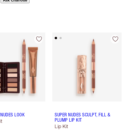
Ask Charlotte
 NUDES LOOK
SUPER NUDES SCULPT, FILL &
PLUMP LIP KIT
it
Lip Kit