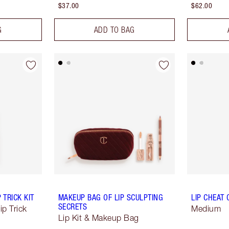
$37.00
$62.00
G
ADD TO BAG
 TRICK KIT
MAKEUP BAG OF LIP SCULPTING
LIP CHEAT
SECRETS
p Trick
Medium
Lip Kit & Makeup Bag