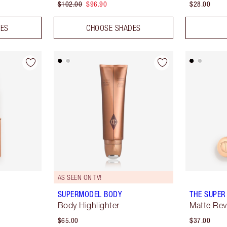
$102.00
$96.90
$28.00
DES
CHOOSE SHADES
AS SEEN ON TV!
SUPERMODEL BODY
THE SUPER
Body Highlighter
Matte Rev
$65.00
$37.00