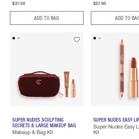
$37.00
$37.00
ADD TO BAG
ADD TO BA
SUPER NUDES SCULPTING
SUPER NUDES EASY LIP
SECRETS & LARGE MAKEUP BAG
Super Nudes Easy Li
Makeup & Bag Kit
Kit