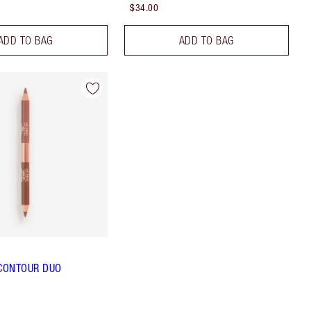
$34.00
ADD TO BAG
ADD TO BAG
 CONTOUR DUO