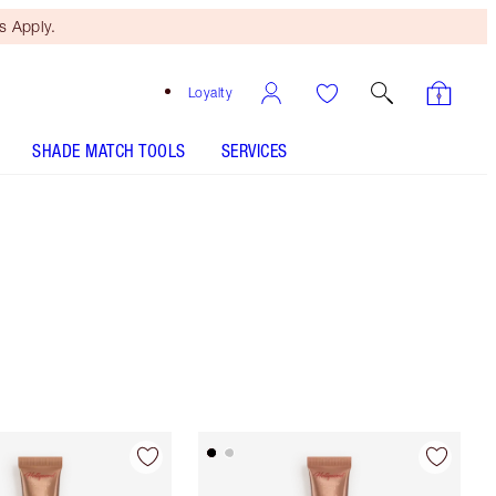
 Apply.
Loyalty
SHADE MATCH TOOLS
SERVICES