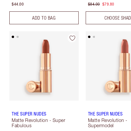
$44.00
$84.00
$79.80
ADD TO BAG
CHOOSE SHA
THE SUPER NUDES
THE SUPER NUDES
Matte Revolution - Super
Matte Revolution -
Fabulous
Supermodel