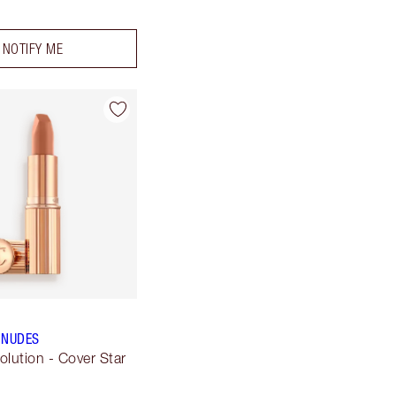
NOTIFY ME
 NUDES
olution - Cover Star