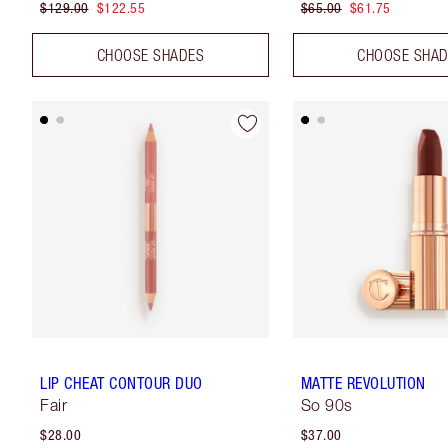
$129.00
$122.55
$65.00
$61.75
CHOOSE SHADES
CHOOSE SHA
LIP CHEAT CONTOUR DUO
MATTE REVOLUTION
Fair
So 90s
$28.00
$37.00