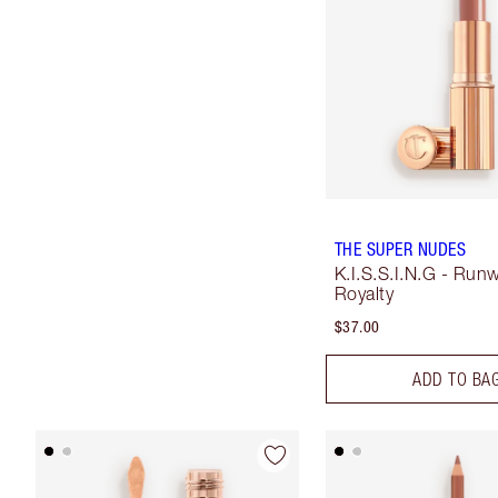
THE SUPER NUDES
K.I.S.S.I.N.G - Run
Royalty
$37.00
ADD TO BA