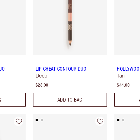
UO
LIP CHEAT CONTOUR DUO
HOLLYWOO
Deep
Tan
$28.00
$44.00
G
ADD TO BAG