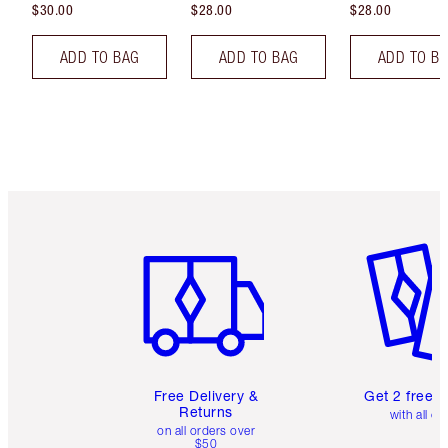
$30.00
$28.00
$28.00
ADD TO BAG
ADD TO BAG
ADD TO B
Item 1 of 6
Item 2 o
Free Delivery &
Get 2 free 
Returns
with all or
on all orders over
$50