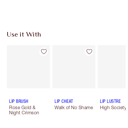
Use it With
LIP BRUSH
LIP CHEAT
LIP LUSTRE
Rose Gold &
Walk of No Shame
High Society
Night Crimson