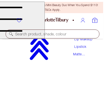
LAST CHANCE! Unlock A Free Mini Beauty Duo When You Spend $110!
T&Cs Apply.
Makeup
Search product, shade, colour
Lip Makeup
Lipstick
MATTE REVOLUTION
Matte
VERY VICTORIA
Lipstick
$37.00
(
$105.71
/
10
g
)