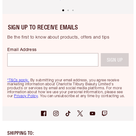
SIGN UP TO RECEIVE EMAILS
Be the first to know about products, offers and tips
Email Address
SIGN UP
*T&Cs apply.
By submitting your email address, you agree receive
marketing information about Charlotte Tilbury Beauty Limited's
products or services by email and social media platforms. For more
information about how we use your personal information, please see
our
Privacy Policy
. You can unsubscribe at any time by contacting us.
SHIPPING TO
: