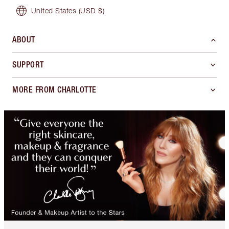
United States
(USD $)
ABOUT
SUPPORT
MORE FROM CHARLOTTE