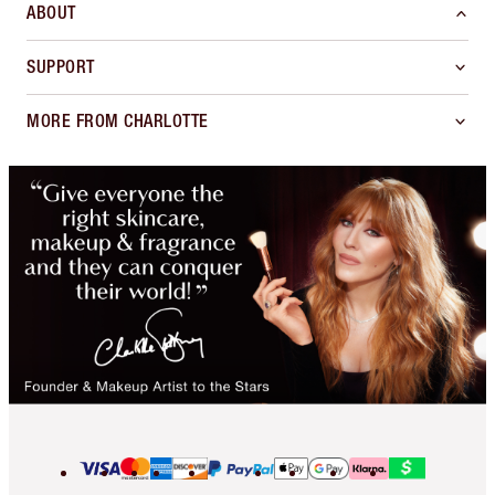
ABOUT
SUPPORT
MORE FROM CHARLOTTE