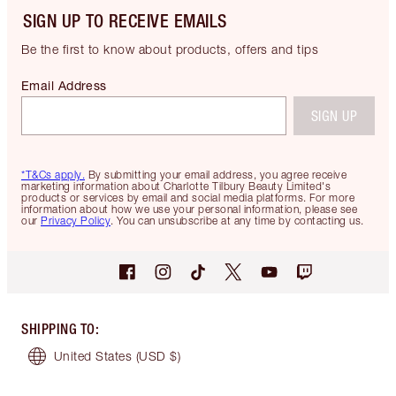
SIGN UP TO RECEIVE EMAILS
Be the first to know about products, offers and tips
Email Address
SIGN UP
*T&Cs apply.
By submitting your email address, you agree receive
marketing information about Charlotte Tilbury Beauty Limited's
products or services by email and social media platforms. For more
information about how we use your personal information, please see
our
Privacy Policy
. You can unsubscribe at any time by contacting us.
SHIPPING TO
:
United States
(USD $)