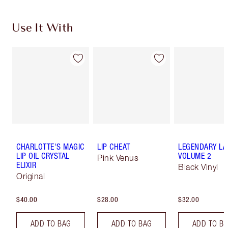
Use It With
CHARLOTTE'S MAGIC
LIP CHEAT
LEGENDARY LA
LIP OIL CRYSTAL
VOLUME 2
Pink Venus
ELIXIR
Black Vinyl
Original
$40.00
$28.00
$32.00
ADD TO BAG
ADD TO BAG
ADD TO B