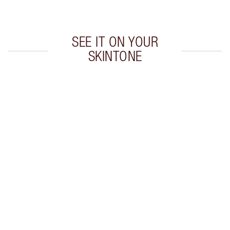
Choose 2 free samples at checkout
SEE IT ON YOUR
SKINTONE
Item 1 of 19
Item