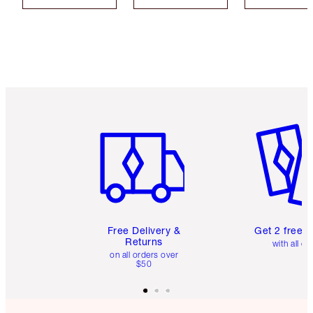
Item 1 of 6
Item 2 o
Free Delivery &
Get 2 free 
Returns
with all or
on all orders over
$50