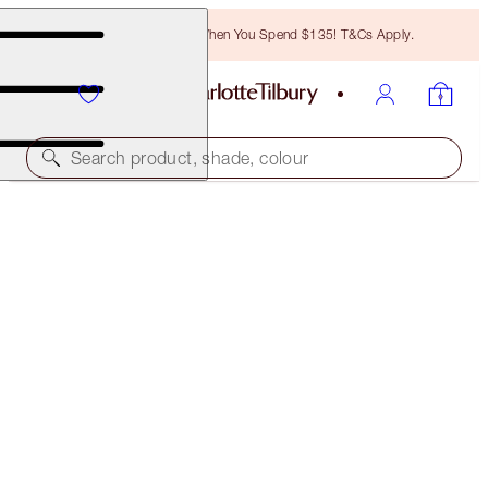
Free Bronzing Brush When You Spend $135! T&Cs Apply.
Search product, shade, colour
LATEX LOVE
BELLE DU SOIR
$34.00
(
$85.00
/
10
ml
)