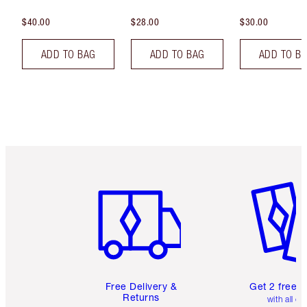
$40.00
$28.00
$30.00
ADD TO BAG
ADD TO BAG
ADD TO B
Item 1 of 6
Item 2 o
Free Delivery &
Get 2 free 
Returns
with all or