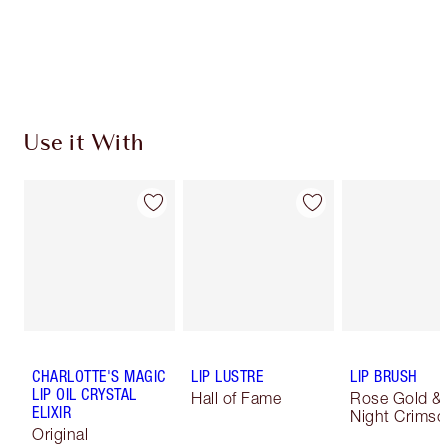
Use it With
CHARLOTTE'S MAGIC
LIP LUSTRE
LIP BRUSH
LIP OIL CRYSTAL
Hall of Fame
Rose Gold &
ELIXIR
Night Crimso
Original