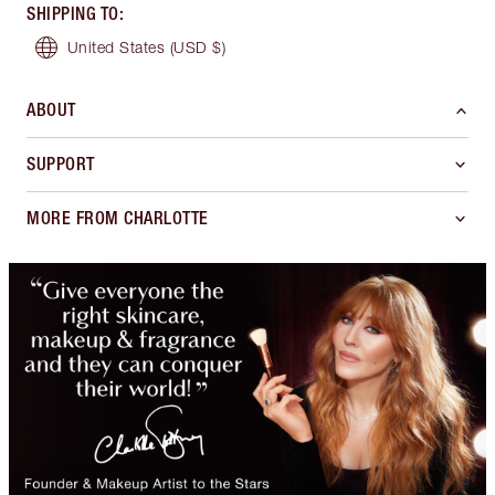
SHIPPING TO
:
United States
(USD $)
ABOUT
SUPPORT
MORE FROM CHARLOTTE