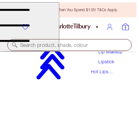
Free Bronzing Brush When You Spend $135! T&Cs Apply.
Makeup
Search product, shade, colour
Lip Makeup
Lipstick
HOT LIPS
Hot Lips
MIRANDA MAY
Lipsticks
$37.00
(
$105.71
/
10
g
)