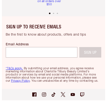
on all orders over
$50
SIGN UP TO RECEIVE EMAILS
Be the first to know about products, offers and tips
Email Address
SIGN UP
*T&Cs apply.
By submitting your email address, you agree receive
marketing information about Charlotte Tilbury Beauty Limited's
products or services by email and social media platforms. For more
information about how we use your personal information, please see
our
Privacy Policy
. You can unsubscribe at any time by contacting us.