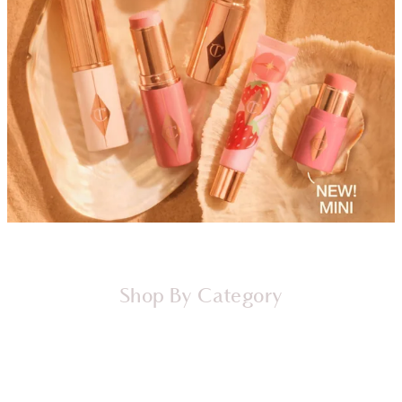
Shop By Category