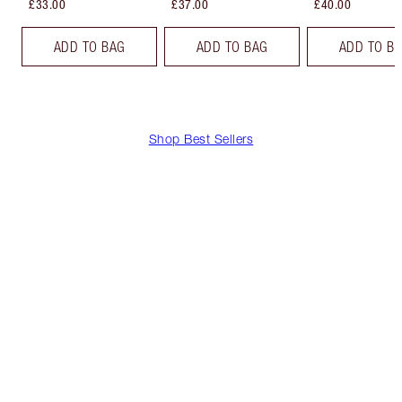
£33.00
£37.00
£40.00
ADD TO BAG
ADD TO BAG
ADD TO B
Shop Best Sellers