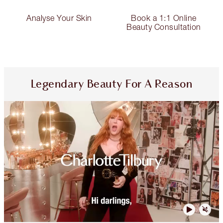
Analyse Your Skin
Book a 1:1 Online
Beauty Consultation
Legendary Beauty For A Reason