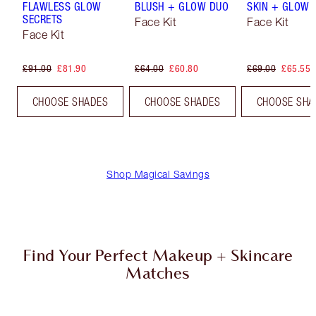
FLAWLESS GLOW
BLUSH + GLOW DUO
SKIN + GLOW 
SECRETS
Face Kit
Face Kit
Face Kit
£91.00
£81.90
£64.00
£60.80
£69.00
£65.55
CHOOSE SHADES
CHOOSE SHADES
CHOOSE SHA
Shop Magical Savings
Find Your Perfect Makeup + Skincare
Matches