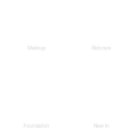
Makeup
Skincare
Foundation
New In