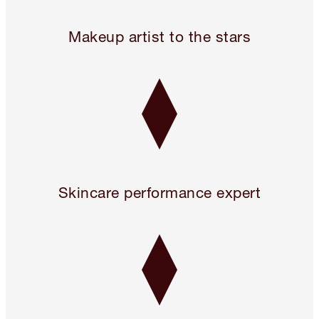
24 hours only! Pillow Talk 3 Beauty Icons for 2!* Use code 
Makeup artist to the stars
Skincare performance expert