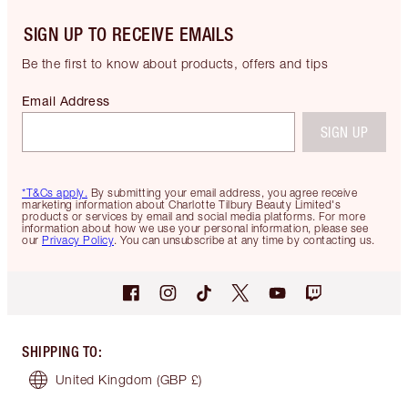
SIGN UP TO RECEIVE EMAILS
Be the first to know about products, offers and tips
Email Address
SIGN UP
*T&Cs apply.
By submitting your email address, you agree receive
marketing information about Charlotte Tilbury Beauty Limited's
products or services by email and social media platforms. For more
information about how we use your personal information, please see
our
Privacy Policy
. You can unsubscribe at any time by contacting us.
SHIPPING TO
:
United Kingdom
(GBP £)