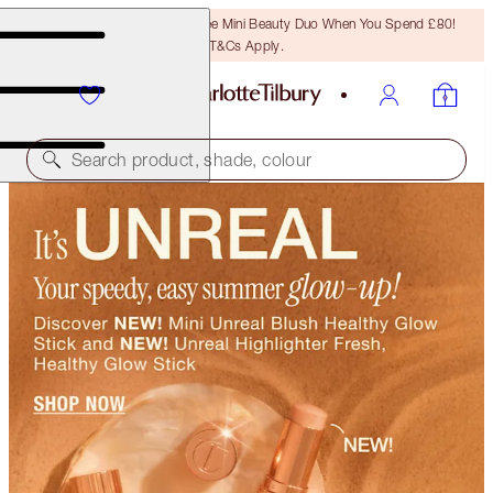
LAST CHANCE! Unlock A Free Mini Beauty Duo When You Spend £80!
T&Cs Apply.
Search product, shade, colour