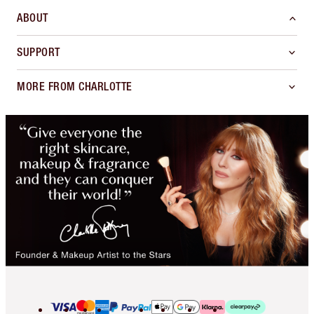
ABOUT
SUPPORT
MORE FROM CHARLOTTE