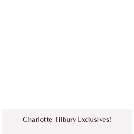
Charlotte Tilbury Exclusives!