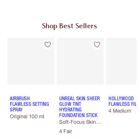
Shop Best Sellers
AIRBRUSH
UNREAL SKIN SHEER
HOLLYWOOD
FLAWLESS SETTING
GLOW TINT
FLAWLESS FILT
SPRAY
HYDRATING
4 Medium
FOUNDATION STICK
Original 100 ml
Soft-Focus Skin
Tint
4 Fair