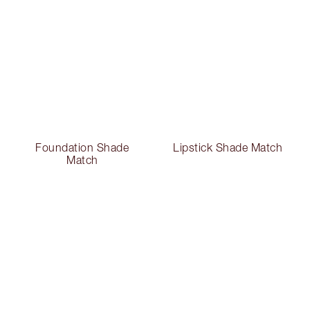
Foundation Shade
Lipstick Shade Match
Match