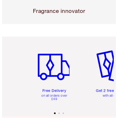
Fragrance innovator
Item 1 of 6
Item 2 o
Free Delivery
Get 2 free 
on all orders over
with all or
£49