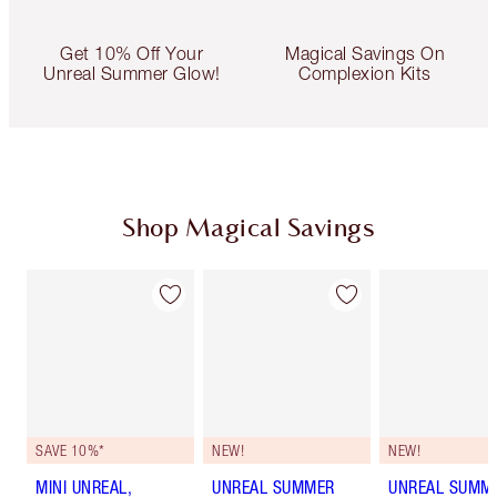
Get 10% Off Your
Magical Savings On
Unreal Summer Glow!
Complexion Kits
Shop Magical Savings
SAVE 10%*
NEW!
NEW!
MINI UNREAL,
UNREAL SUMMER
UNREAL SUMM