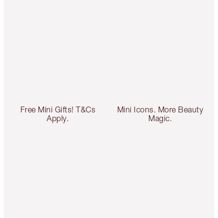
Free Mini Gifts! T&Cs
Mini Icons. More Beauty
Apply.
Magic.