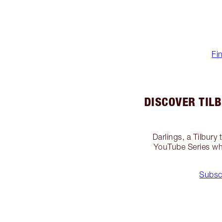
Fi
DISCOVER TIL
Darlings, a Tilbury
YouTube Series whe
Subsc