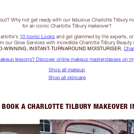
 out? Why not get ready with our fabulous Charlotte Tilbury ma
for an iconic Charlotte Tilbury makeover?
arlotte's
10 Iconic Looks
and get glammed by the experts, or t
rom our Glow Services with incredible Charlotte Tilbury Beauty
-WINNING, INSTANT-TURNAROUND MOISTURISER
,
Char
makeup lessons? Discover online makeup masterclasses on my
Shop all makeup
Shop all skincare
 BOOK A CHARLOTTE TILBURY MAKEOVER I