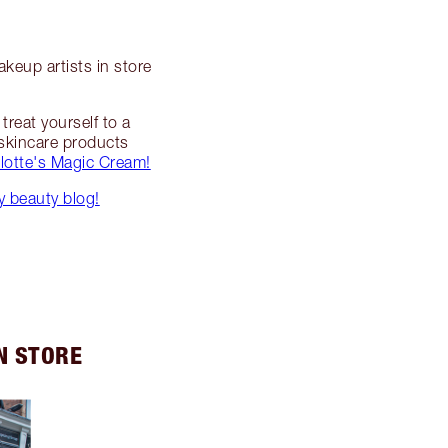
keup artists in store
reat yourself to a
 skincare products
lotte's Magic Cream!
 beauty blog!
N STORE