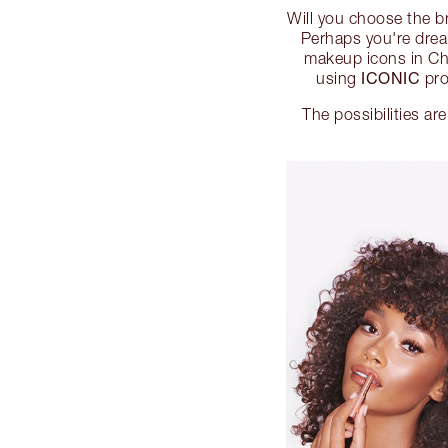
Will you choose the 
Perhaps you're dream
makeup icons in Ch
ICONIC
using
pro
The possibilities are