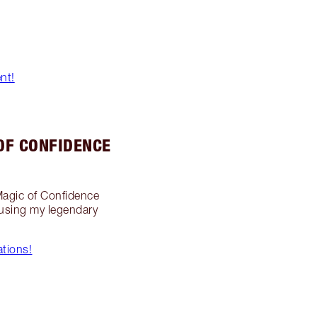
nt!
OF CONFIDENCE
 Magic of Confidence
 using my legendary
tions!