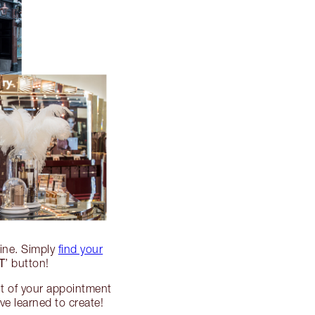
line. Simply
find your
T
’ button!
st of your appointment
e learned to create!