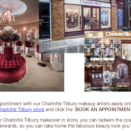
ointment with our Charlotte Tilbury makeup artists easily on
BOOK AN APPOINTMEN
harlotte Tilbury store
and click the ‘
 Charlotte Tilbury makeover in store, you can redeem the co
terwards, so you can take home the fabulous beauty look you'v