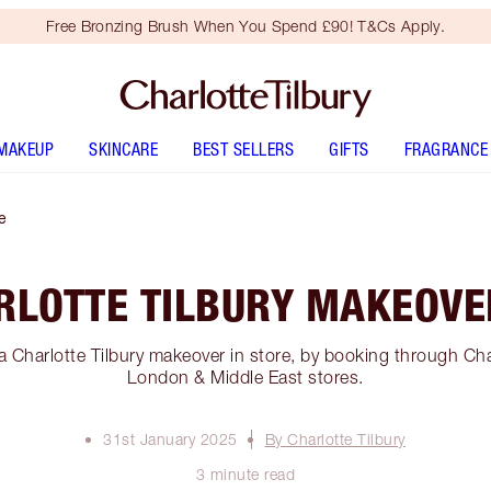
Free Bronzing Brush When You Spend £90! T&Cs Apply.
MAKEUP
SKINCARE
BEST SELLERS
GIFTS
FRAGRANCE
e
RLOTTE TILBURY MAKEOVE
a Charlotte Tilbury makeover in store, by booking through Cha
London & Middle East stores.
31st January 2025
By Charlotte Tilbury
3 minute read