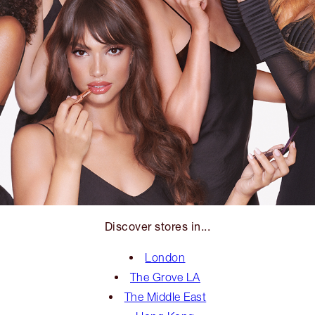
Discover stores in...
London
The Grove LA
The Middle East