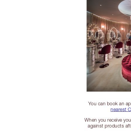
You can book an app
nearest C
When you receive your
against products af