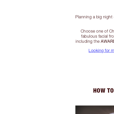
Planning a big night
Choose one of Ch
fabulous facial f
AWARD
including the
Looking for 
HOW TO