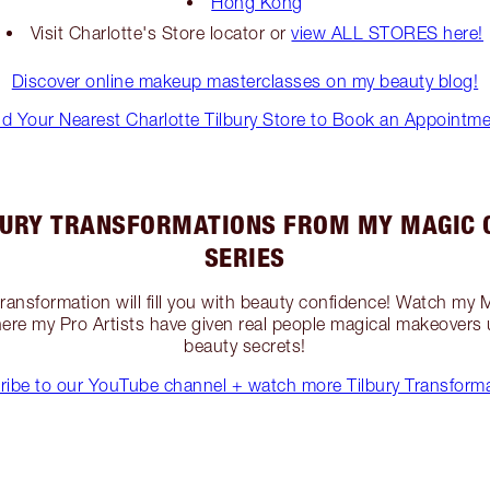
Hong Kong
Visit Charlotte's Store locator or
view ALL STORES here!
Discover online makeup masterclasses on my beauty blog!
nd Your Nearest Charlotte Tilbury Store to Book an Appointme
BURY TRANSFORMATIONS FROM MY MAGIC 
SERIES
 transformation will fill you with beauty confidence! Watch my
re my Pro Artists have given real people magical makeovers
beauty secrets!
ribe to our YouTube channel + watch more Tilbury Transforma