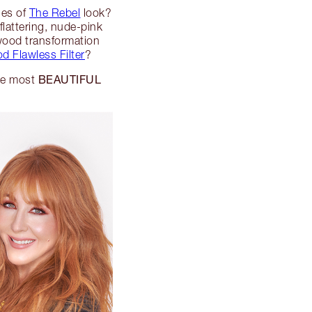
nes of
The Rebel
look?
flattering, nude-pink
wood transformation
d Flawless Filter
?
BEAUTIFUL
the most