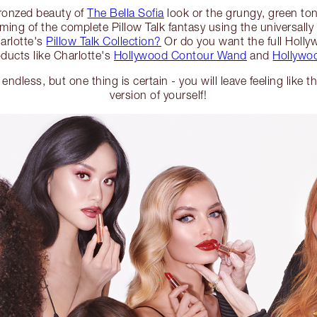
bronzed beauty of
The Bella Sofia
look or the grungy, green to
ing of the complete Pillow Talk fantasy using the universally 
arlotte's
Pillow Talk Collection?
Or do you want the full Holly
ducts like Charlotte's
Hollywood Contour Wand
and
Hollywoo
 endless, but one thing is certain - you will leave feeling like 
version of yourself!