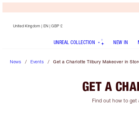
United Kingdom
| EN | GBP £
UNREAL COLLECTION
NEW IN
News
Events
Get a Charlotte Tilbury Makeover in Stor
GET A CHA
Find out how to get 