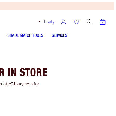
Loyalty
SHADE MATCH TOOLS
SERVICES
R IN STORE
rlotteTilbury.com for