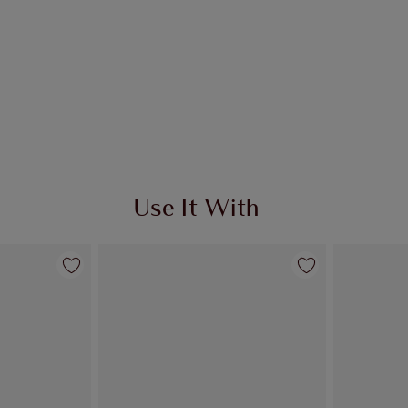
Use It With