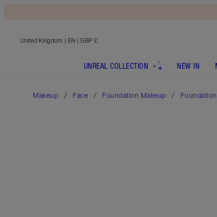
United Kingdom
| EN | GBP £
UNREAL COLLECTION
NEW IN
Makeup
Face
Foundation Makeup
Foundation