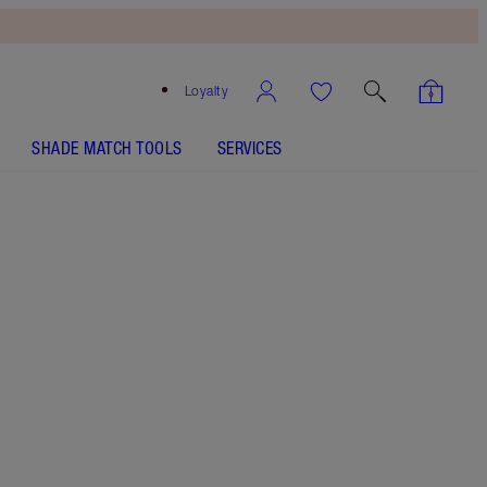
Loyalty
SHADE MATCH TOOLS
SERVICES
SHADE
FAIR
MEDIUM
TAN
DEEP
UNDERTONE
NEUTRAL
WARM
COOL