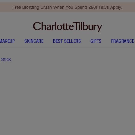
Free Bronzing Brush When You Spend £90! T&Cs Apply.
MAKEUP
SKINCARE
BEST SELLERS
GIFTS
FRAGRANCE
 Stick