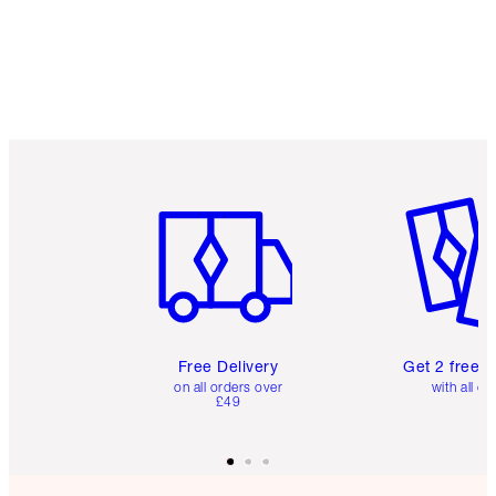
Item 1 of 6
Item 2 o
Free Delivery
Get 2 free 
on all orders over
with all or
£49