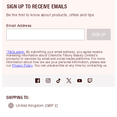
SIGN UP TO RECEIVE EMAILS
Be the first to know about products, offers and tips
Email Address
SIGN UP
*T&Cs apply.
By submitting your email address, you agree receive
marketing information about Charlotte Tilbury Beauty Limited's
products or services by email and social media platforms. For more
information about how we use your personal information, please see
our
Privacy Policy
. You can unsubscribe at any time by contacting us.
SHIPPING TO
:
United Kingdom
(GBP £)