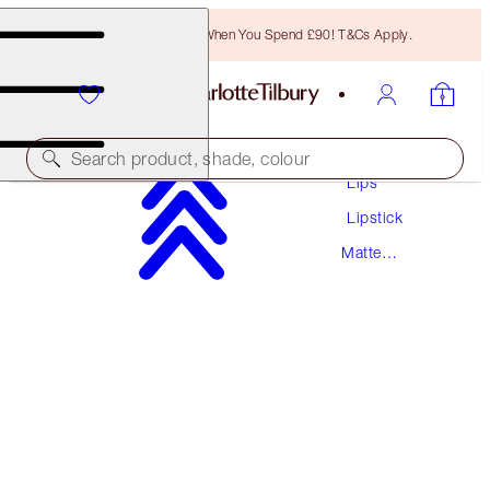
Free Bronzing Brush When You Spend £90! T&Cs Apply.
Makeup
Search product, shade, colour
Lips
Lipstick
MATTE REVOLUTION
Matte
RED CARPET RED
Lipstick
£29.50
(
£84.29
/
10
g
)