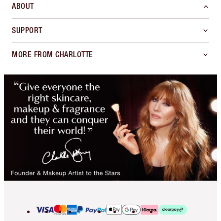
ABOUT
SUPPORT
MORE FROM CHARLOTTE