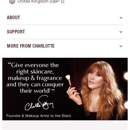
United Kingdom
(GBP £)
ABOUT
SUPPORT
MORE FROM CHARLOTTE