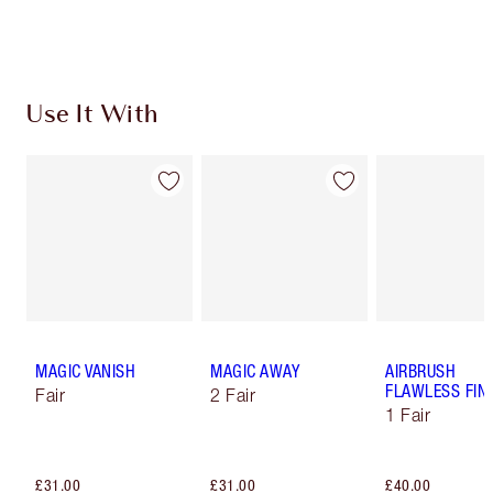
Choose 2 free samples at checkout
Use It With
MAGIC VANISH
MAGIC AWAY
AIRBRUSH
FLAWLESS FIN
Fair
2 Fair
1 Fair
£31.00
£31.00
£40.00