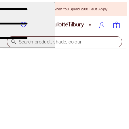
Free Bronzing Brush When You Spend £90! T&Cs Apply.
Search product, shade, colour
MAGIC FOUNDATION
2 FAIR
£40.00