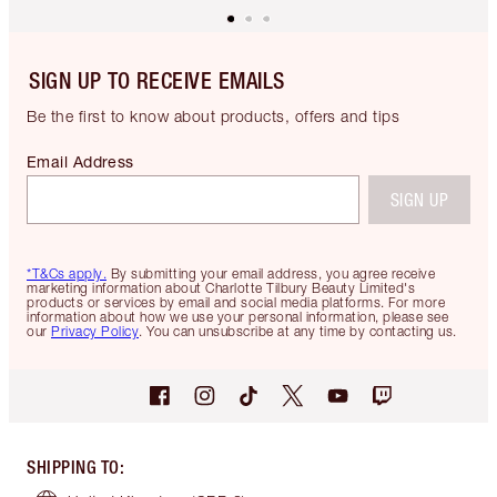
SIGN UP TO RECEIVE EMAILS
Be the first to know about products, offers and tips
Email Address
SIGN UP
*T&Cs apply.
By submitting your email address, you agree receive
marketing information about Charlotte Tilbury Beauty Limited's
products or services by email and social media platforms. For more
information about how we use your personal information, please see
our
Privacy Policy
. You can unsubscribe at any time by contacting us.
SHIPPING TO
: