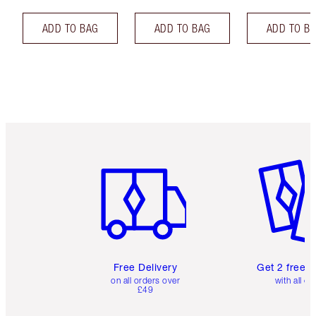
ADD TO BAG
ADD TO BAG
ADD TO B
Item 1 of 6
Item 2 o
Free Delivery
Get 2 free 
on all orders over
with all or
£49