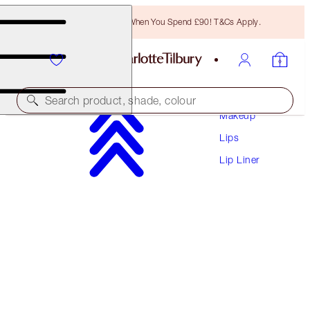
Free Bronzing Brush When You Spend £90! T&Cs Apply.
Search product, shade, colour
Makeup
Lips
LIP CHEAT
Lip Liner
SAVAGE ROSE
£22.00
(
£183.33
/
10
g
)