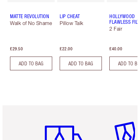
MATTE REVOLUTION
LIP CHEAT
HOLLYWOOD
FLAWLESS FILT
Walk of No Shame
Pillow Talk
2 Fair
£29.50
£22.00
£40.00
ADD TO BAG
ADD TO BAG
ADD TO B
Item 1 of 6
Item 2 o