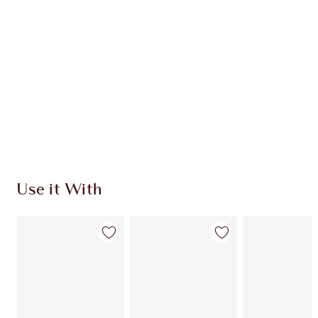
Use it With