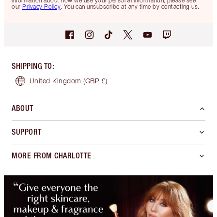
information about how we use your personal information, please see
our
Privacy Policy
. You can unsubscribe at any time by contacting us.
SHIPPING TO
:
United Kingdom
(GBP £)
ABOUT
SUPPORT
MORE FROM CHARLOTTE