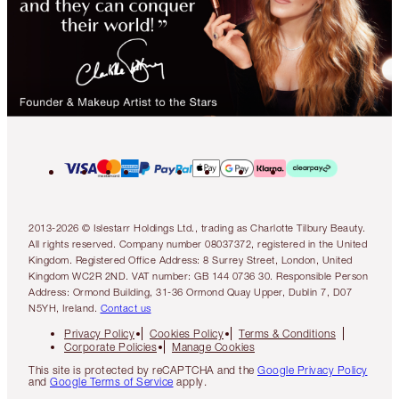
2013-2026 © Islestarr Holdings Ltd., trading as Charlotte Tilbury Beauty.
All rights reserved. Company number 08037372, registered in the United
Kingdom. Registered Office Address: 8 Surrey Street, London, United
Kingdom WC2R 2ND. VAT number: GB 144 0736 30. Responsible Person
Address: Ormond Building, 31-36 Ormond Quay Upper, Dublin 7, D07
N5YH, Ireland.
Contact us
Privacy Policy
Cookies Policy
Terms & Conditions
Corporate Policies
Manage Cookies
This site is protected by reCAPTCHA and the
Google Privacy Policy
and
Google Terms of Service
apply.