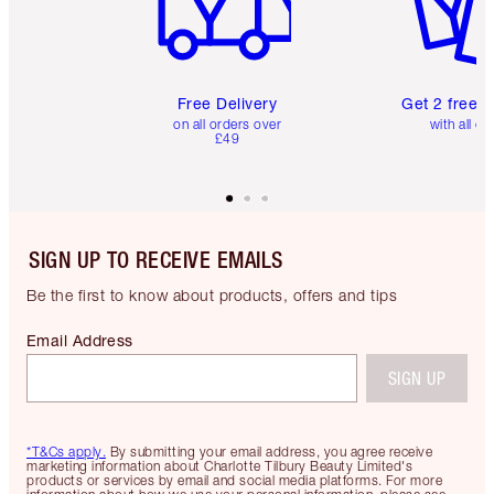
Free Delivery
Get 2 free 
on all orders over
with all or
£49
SIGN UP TO RECEIVE EMAILS
Be the first to know about products, offers and tips
Email Address
SIGN UP
*T&Cs apply.
By submitting your email address, you agree receive
marketing information about Charlotte Tilbury Beauty Limited's
products or services by email and social media platforms. For more