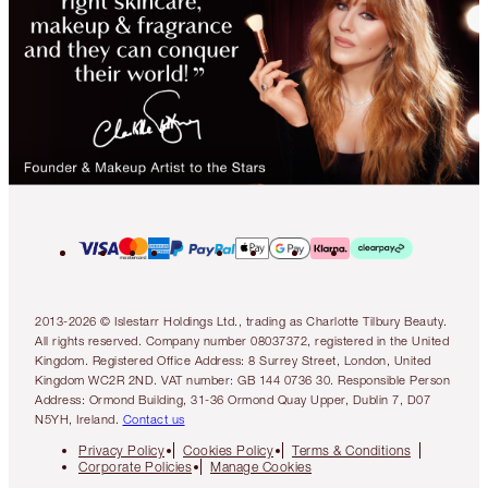
2013-2026 © Islestarr Holdings Ltd., trading as Charlotte Tilbury Beauty.
All rights reserved. Company number 08037372, registered in the United
Kingdom. Registered Office Address: 8 Surrey Street, London, United
Kingdom WC2R 2ND. VAT number: GB 144 0736 30. Responsible Person
Address: Ormond Building, 31-36 Ormond Quay Upper, Dublin 7, D07
N5YH, Ireland.
Contact us
Privacy Policy
Cookies Policy
Terms & Conditions
Corporate Policies
Manage Cookies