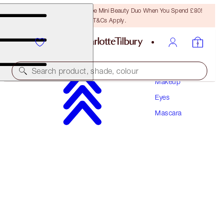
LAST CHANCE! Unlock A Free Mini Beauty Duo When You Spend £80!
T&Cs Apply.
Search product, shade, colour
Makeup
Eyes
LEGENDARY LASHES VOLUME 2
Mascara
BLACK VINYL
£28.00
(
£35.00
/
10
ml
)