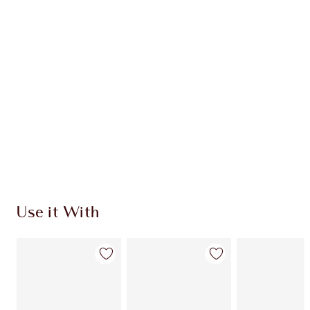
Use it With