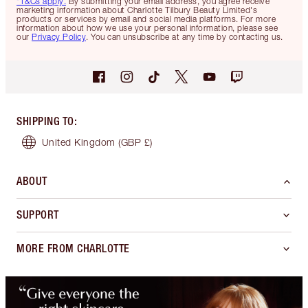
*T&Cs apply.
By submitting your email address, you agree receive
marketing information about Charlotte Tilbury Beauty Limited's
products or services by email and social media platforms. For more
information about how we use your personal information, please see
our
Privacy Policy
. You can unsubscribe at any time by contacting us.
SHIPPING TO
:
United Kingdom
(GBP £)
ABOUT
SUPPORT
MORE FROM CHARLOTTE