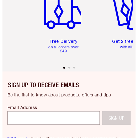
Free Delivery
Get 2 free 
on all orders over
with all or
£49
SIGN UP TO RECEIVE EMAILS
Be the first to know about products, offers and tips
Email Address
SIGN UP