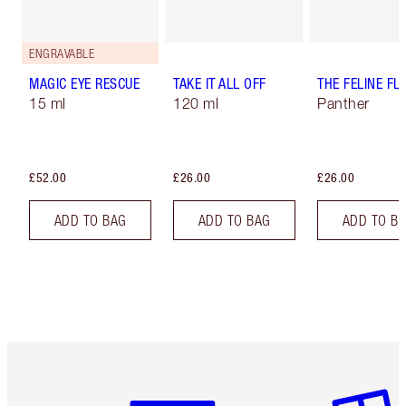
ENGRAVABLE
MAGIC EYE RESCUE
TAKE IT ALL OFF
THE FELINE FLI
15 ml
120 ml
Panther
£52.00
£26.00
£26.00
ADD TO BAG
ADD TO BAG
ADD TO B
Item 1 of 6
Item 2 o