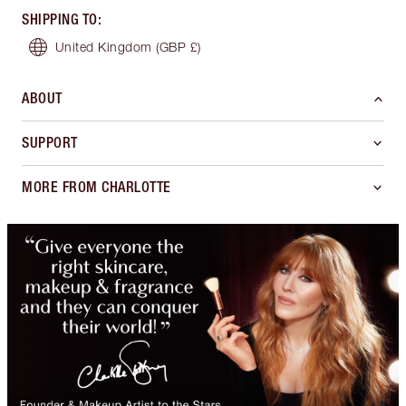
SHIPPING TO
:
United Kingdom
(GBP £)
ABOUT
SUPPORT
MORE FROM CHARLOTTE