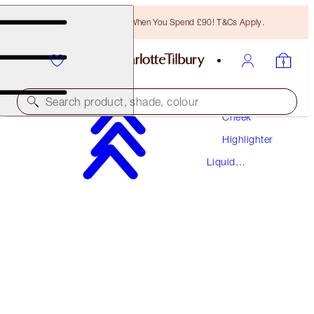
Free Bronzing Brush When You Spend £90! T&Cs Apply.
Makeup
Search product, shade, colour
Cheek
Highlighter
HOLLYWOOD FLAWLESS FILTER
Liquid
6 TAN
Highlighter
£40.00
(
£13.33
/
10
ml
)