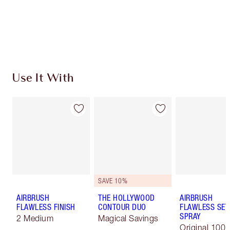
Free standard delivery when you spend £49
Choose 2 free samples at checkout
Use It With
SAVE 10%
AIRBRUSH
THE HOLLYWOOD
AIRBRUSH
FLAWLESS FINISH
CONTOUR DUO
FLAWLESS SET
SPRAY
2 Medium
Magical Savings
Original 100 