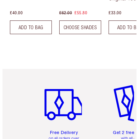
£40.00
£62.00
£55.80
£33.00
ADD TO BAG
CHOOSE SHADES
ADD TO B
Item 1 of 6
Item 2 o
Free Delivery
Get 2 free 
on all orders over
with all or