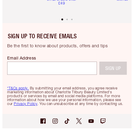
£49
SIGN UP TO RECEIVE EMAILS
Be the first to know about products, offers and tips
Email Address
SIGN UP
*T&Cs apply.
By submitting your email address, you agree receive
marketing information about Charlotte Tilbury Beauty Limited's
products or services by email and social media platforms. For more
information about how we use your personal information, please see
our
Privacy Policy
. You can unsubscribe at any time by contacting us.