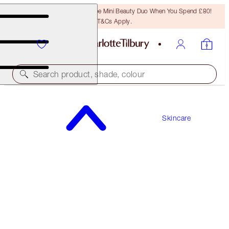
LAST CHANCE! Unlock A Free Mini Beauty Duo When You Spend £80!
T&Cs Apply.
Search product, shade, colour
CHARLOTTE'S MAGIC LIP OIL CRYSTAL
ELIXIR
Skincare
ORIGINAL
£28.00
(
£350.00
/
100
ml
)