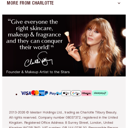
MORE FROM CHARLOTTE
2013-2026 © Islestarr Holdings Ltd., trading as Charlotte Tilbury Beauty.
All rights reserved. Company number 08037372, registered in the United
Kingdom. Registered Office Address: 8 Surrey Street, London, United
Kingdom WC2R 2ND. VAT number: GB 144 0736 30. Responsible Person