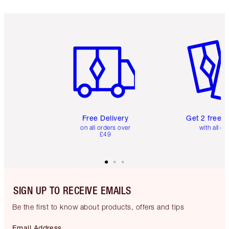
Item 1 of 6
Item 2 o
Free Delivery
Get 2 free 
on all orders over
with all or
£49
SIGN UP TO RECEIVE EMAILS
Be the first to know about products, offers and tips
Email Address