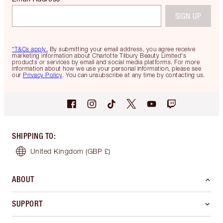
SIGN UP
*T&Cs apply.
By submitting your email address, you agree receive
marketing information about Charlotte Tilbury Beauty Limited's
products or services by email and social media platforms. For more
information about how we use your personal information, please see
our
Privacy Policy
. You can unsubscribe at any time by contacting us.
SHIPPING TO
:
United Kingdom
(GBP £)
ABOUT
SUPPORT