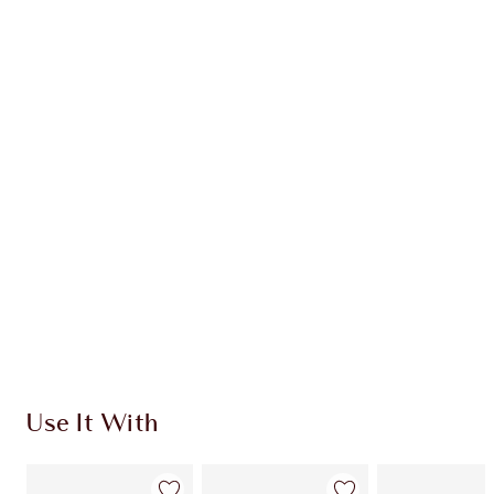
Earn 28 Loyalty Coins
Learn more
CHARLOTTE TILBURY EXCLUSIVES
Charlotte’s Darlings Loyalty Club. Earn Loyalty
Coins every time you shop!
Free standard delivery when you spend £49
Choose 2 free samples at checkout
Use It With