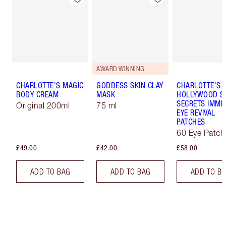
AWARD WINNING
CHARLOTTE'S MAGIC
GODDESS SKIN CLAY
CHARLOTTE'S
BODY CREAM
MASK
HOLLYWOOD S
SECRETS IMME
Original 200ml
75 ml
EYE REVIVAL
PATCHES
60 Eye Patch
£49.00
£42.00
£58.00
ADD TO BAG
ADD TO BAG
ADD TO B