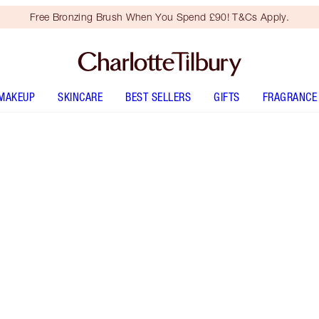
Free Bronzing Brush When You Spend £90! T&Cs Apply.
MAKEUP
SKINCARE
BEST SELLERS
GIFTS
FRAGRANCE