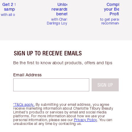
Get 2 free
Unlock
Complete
samples
rewards and
your Beauty
benefits
Profile
with all orders
with Charlotte's
to get personalise
Darlings Loyalty Club
recommendations
SIGN UP TO RECEIVE EMAILS
Be the first to know about products, offers and tips
Email Address
SIGN UP
*T&Cs apply.
By submitting your email address, you agree
receive marketing information about Charlotte Tilbury Beauty
Limited's products or services by email and social media
platforms. For more information about how we use your
personal information, please see our
Privacy Policy
. You can
unsubscribe at any time by contacting us.