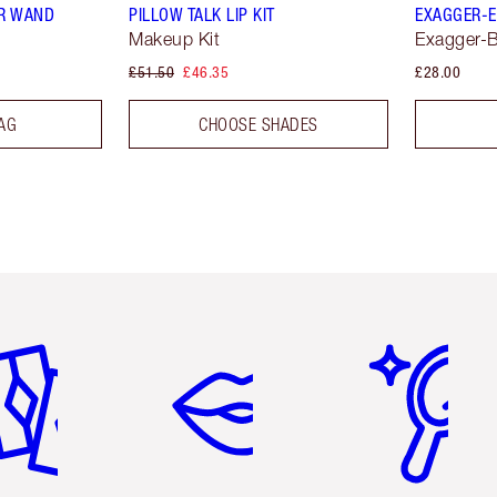
R WAND
PILLOW TALK LIP KIT
EXAGGER-E
Makeup Kit
Exagger-B
£51.50
£46.35
£28.00
AG
CHOOSE SHADES
em 2 of 6
Item 3 of 6
Item 4 of 6