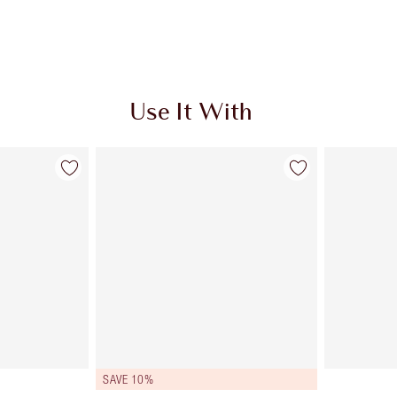
Use It With
SAVE 10%