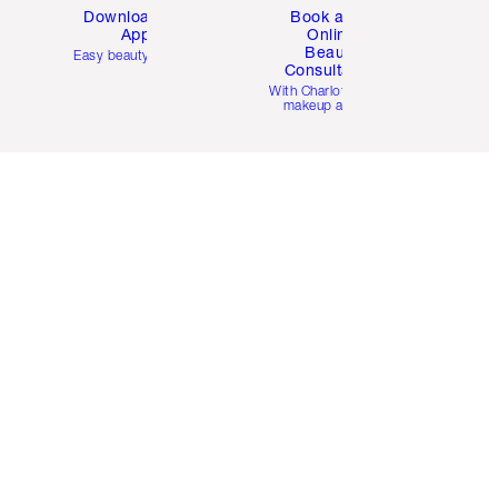
Download the
Book a 1:1
App
Online
Beauty
Easy beauty for you
Consultation
d
With Charlotte’s pro
makeup artists.