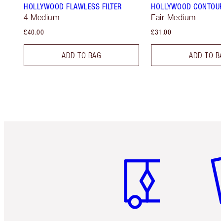
HOLLYWOOD FLAWLESS FILTER
HOLLYWOOD CONTOU
4 Medium
Fair-Medium
£40.00
£31.00
ADD TO BAG
ADD TO B
Item 1 of 6
It