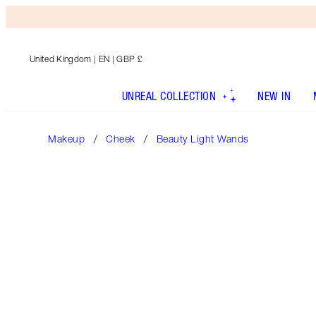
United Kingdom
| EN | GBP £
UNREAL COLLECTION
NEW IN
Makeup
Cheek
Beauty Light Wands