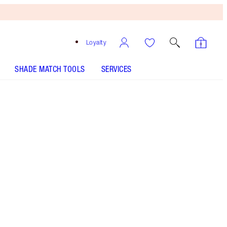
Loyalty
SHADE MATCH TOOLS
SERVICES
Pinkgasm
HOW TO APPLY