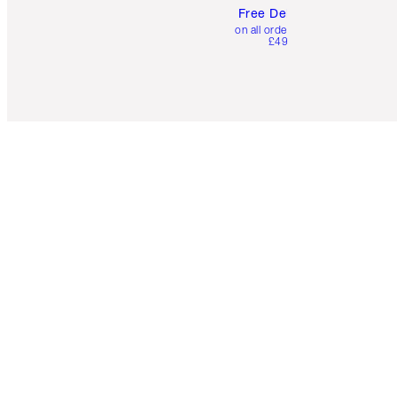
Free Delivery
on all orders over
£49