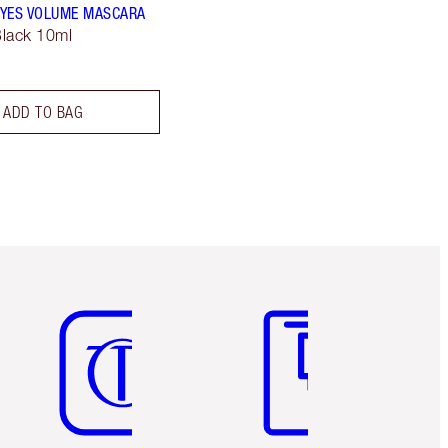
YES VOLUME MASCARA
lack 10ml
ADD TO BAG
Item 5 of 6
Item 6 of 6