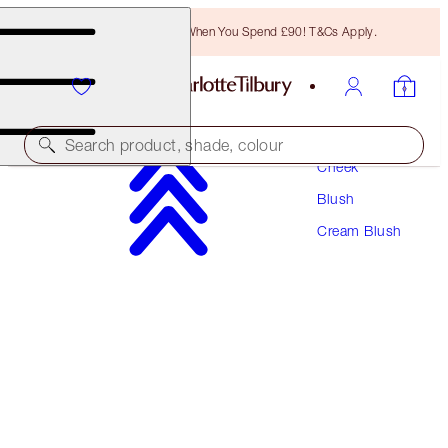
Free Bronzing Brush When You Spend £90! T&Cs Apply.
Makeup
Search product, shade, colour
Cheek
Blush
BEAUTIFUL SKIN ISLAND GLOW LIP & CHEEK
Cream Blush
BEACH PEACH GLOW
£30.00
(
£120.00
/
10
g
)