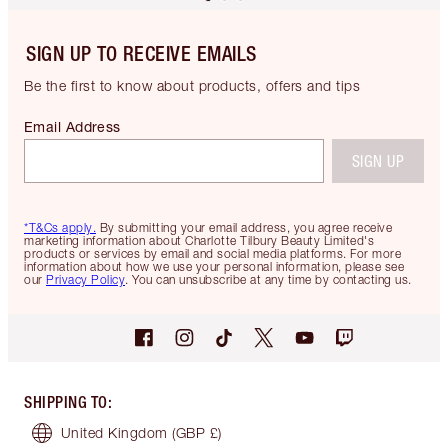
SIGN UP TO RECEIVE EMAILS
Be the first to know about products, offers and tips
Email Address
SIGN UP
*T&Cs apply.
By submitting your email address, you agree receive
marketing information about Charlotte Tilbury Beauty Limited's
products or services by email and social media platforms. For more
information about how we use your personal information, please see
our
Privacy Policy
. You can unsubscribe at any time by contacting us.
SHIPPING TO
:
United Kingdom
(GBP £)