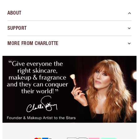
ABOUT
SUPPORT
MORE FROM CHARLOTTE