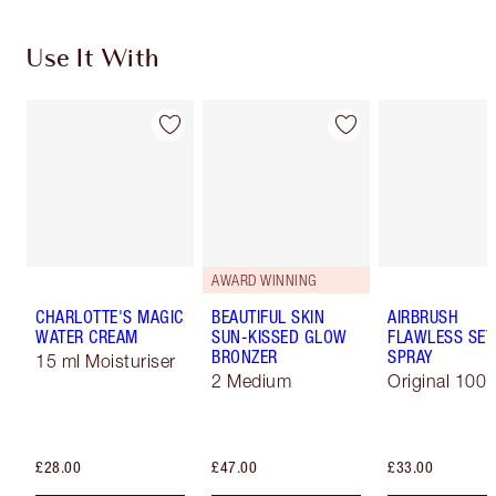
Use It With
AWARD WINNING
CHARLOTTE'S MAGIC
BEAUTIFUL SKIN
AIRBRUSH
WATER CREAM
SUN-KISSED GLOW
FLAWLESS SET
BRONZER
SPRAY
15 ml Moisturiser
2 Medium
Original 100 
£28.00
£47.00
£33.00