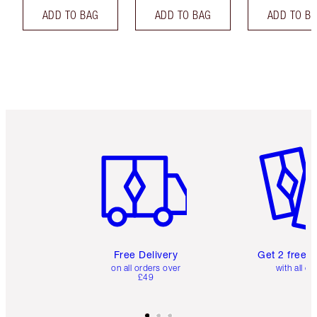
ADD TO BAG
ADD TO BAG
ADD TO B
Item 1 of 6
Item 2 o
Free Delivery
Get 2 free 
on all orders over
with all or
£49