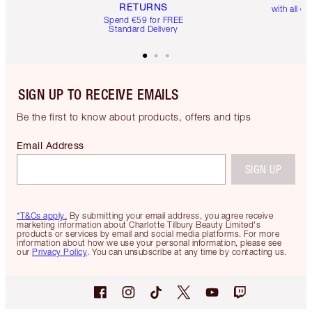
RETURNS
with all or
Spend €59 for FREE
Standard Delivery
SIGN UP TO RECEIVE EMAILS
Be the first to know about products, offers and tips
Email Address
SIGN UP
*T&Cs apply.
By submitting your email address, you agree receive
marketing information about Charlotte Tilbury Beauty Limited's
products or services by email and social media platforms. For more
information about how we use your personal information, please see
our
Privacy Policy
. You can unsubscribe at any time by contacting us.