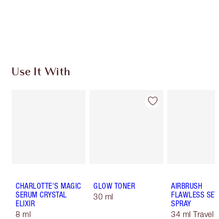
Free standard delivery when you spend €59
Choose 2 free samples at checkout
Use It With
CHARLOTTE'S MAGIC
GLOW TONER
AIRBRUSH
SERUM CRYSTAL
FLAWLESS SET
30 ml
ELIXIR
SPRAY
8 ml
34 ml Travel