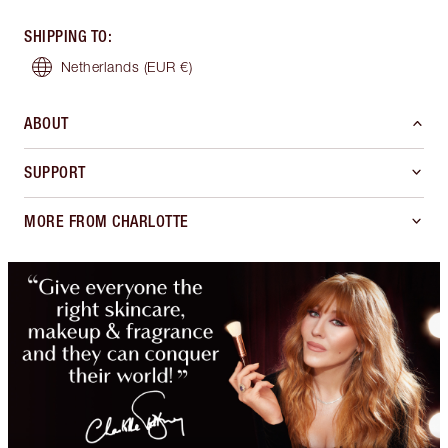
SHIPPING TO
:
Netherlands
(EUR €)
ABOUT
SUPPORT
MORE FROM CHARLOTTE