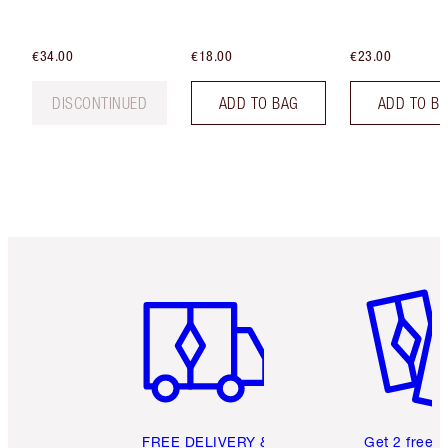
€34.00
€18.00
€23.00
DISCONTINUED
ADD TO BAG
ADD TO B
Item 1 of 6
Item 2 o
FREE DELIVERY &
Get 2 free 