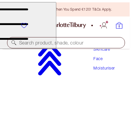
Free Bronzing Brush When You Spend €120! T&Cs Apply.
Search product, shade, colour
Skincare
Face
CHARLOTTE'S MAGIC WATER CREAM
Moisturiser
15 ML MOISTURISER
€34.00
(
€226.67
/
100
ml
)