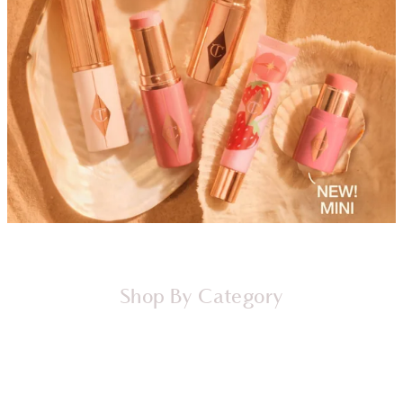
Shop By Category