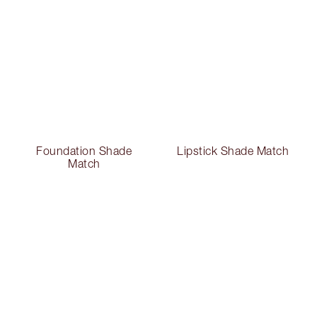
Foundation Shade
Lipstick Shade Match
Match