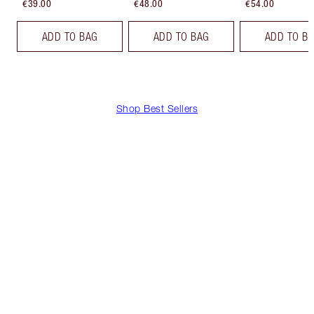
€39.00
€48.00
€54.00
ADD TO BAG
ADD TO BAG
ADD TO B
Shop Best Sellers