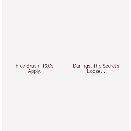
Free Brush! T&Cs
Darlings, The Secret’s
Apply.
Loose…