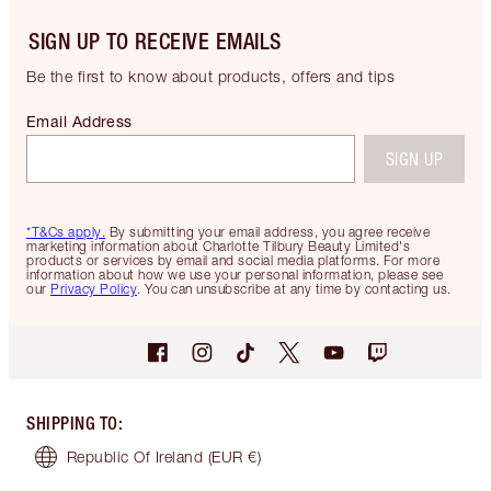
SIGN UP TO RECEIVE EMAILS
Be the first to know about products, offers and tips
Email Address
SIGN UP
*T&Cs apply.
By submitting your email address, you agree receive
marketing information about Charlotte Tilbury Beauty Limited's
products or services by email and social media platforms. For more
information about how we use your personal information, please see
our
Privacy Policy
. You can unsubscribe at any time by contacting us.
SHIPPING TO
:
Republic Of Ireland
(EUR €)