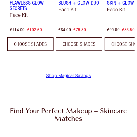
FLAWLESS GLOW
BLUSH + GLOW DUO
SKIN + GLOW 
SECRETS
Face Kit
Face Kit
Face Kit
€114.00
€102.60
€84.00
€79.80
€90.00
€85.50
CHOOSE SHADES
CHOOSE SHADES
CHOOSE SHA
Shop Magical Savings
Find Your Perfect Makeup + Skincare
Matches