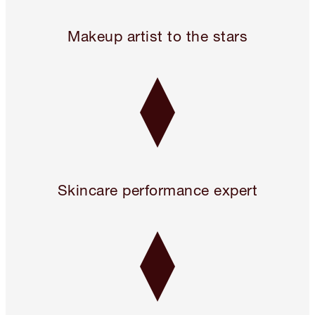
24 hours only! Pillow Talk 3 Beauty Icons for 2!* Use code 
Makeup artist to the stars
Skincare performance expert