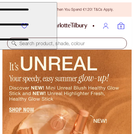
Free Bronzing Brush When You Spend €120! T&Cs Apply.
Search product, shade, colour