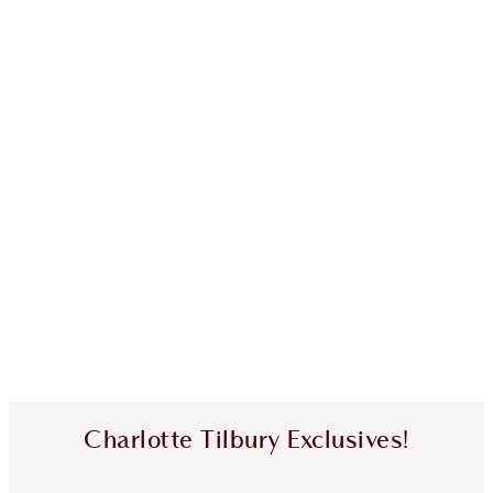
Charlotte Tilbury Exclusives!