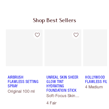
Shop Best Sellers
AIRBRUSH
UNREAL SKIN SHEER
HOLLYWOOD
FLAWLESS SETTING
GLOW TINT
FLAWLESS FILT
SPRAY
HYDRATING
4 Medium
FOUNDATION STICK
Original 100 ml
Soft-Focus Skin
Tint
4 Fair