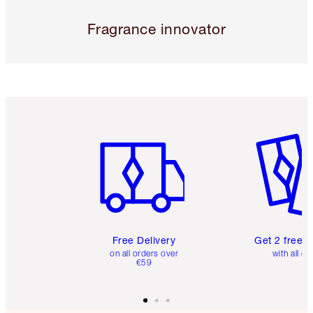
Fragrance innovator
Item 1 of 6
Item 2 o
Free Delivery
Get 2 free 
on all orders over
with all or
€59