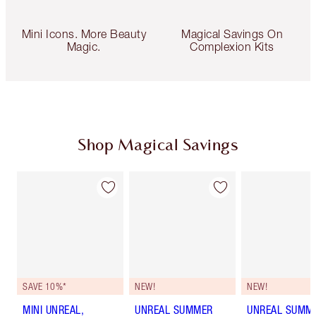
Mini Icons. More Beauty
Magical Savings On
Magic.
Complexion Kits
Shop Magical Savings
SAVE 10%*
NEW!
NEW!
MINI UNREAL,
UNREAL SUMMER
UNREAL SUMM