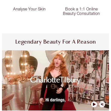
Analyse Your Skin
Book a 1:1 Online
Beauty Consultation
Legendary Beauty For A Reason