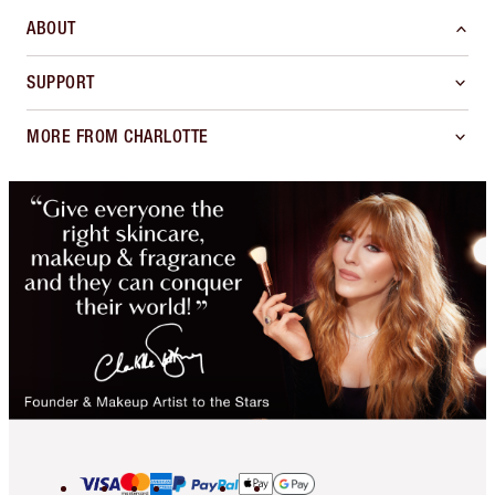
ABOUT
SUPPORT
MORE FROM CHARLOTTE