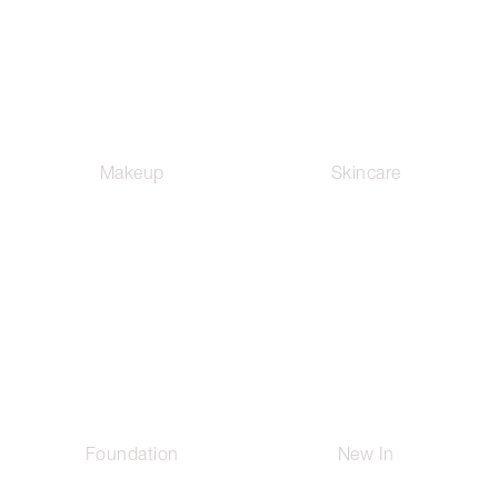
Makeup
Skincare
Foundation
New In