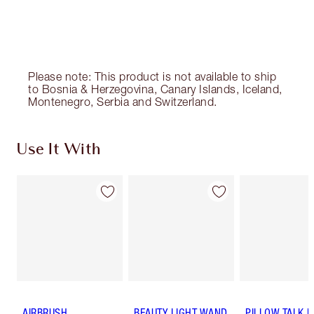
Please note: This product is not available to ship
to Bosnia & Herzegovina, Canary Islands, Iceland,
Montenegro, Serbia and Switzerland.
Use It With
AIRBRUSH
BEAUTY LIGHT WAND
PILLOW TALK 