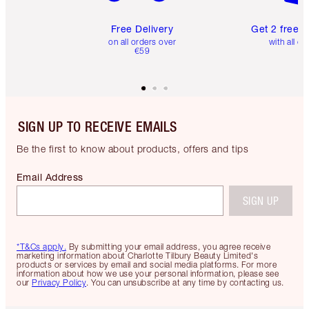
Free Delivery
Get 2 free 
on all orders over
with all or
€59
SIGN UP TO RECEIVE EMAILS
Be the first to know about products, offers and tips
Email Address
SIGN UP
*T&Cs apply.
By submitting your email address, you agree receive
marketing information about Charlotte Tilbury Beauty Limited's
products or services by email and social media platforms. For more
information about how we use your personal information, please see
our
Privacy Policy
. You can unsubscribe at any time by contacting us.