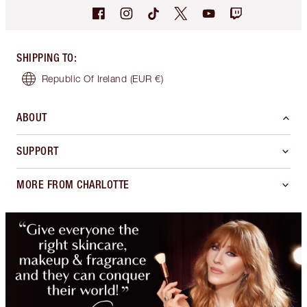
SHIPPING TO
:
Republic Of Ireland
(EUR €)
ABOUT
SUPPORT
MORE FROM CHARLOTTE