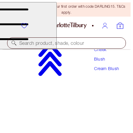
15% off + FREE delivery on your first order with code DARLING15. T&Cs
apply.
Makeup
Search product, shade, colour
Cheek
Blush
MATTE BEAUTY BLUSH WAND
Cream Blush
PILLOW TALK
€42.00
(
€35.00
/
10
ml
)