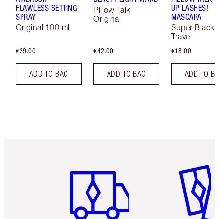
FLAWLESS SETTING
UP LASHES!
Pillow Talk
SPRAY
MASCARA
Original
Original 100 ml
Super Black 
Travel
€39.00
€42.00
€18.00
ADD TO BAG
ADD TO BAG
ADD TO B
Item 1 of 6
Item 2 o