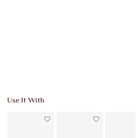
CHARLOTTE TILBURY EXCLUSIVES
Charlotte’s Darlings Loyalty Club. Earn Loyalty
Coins every time you shop!
Free standard delivery when you spend €59
Choose 2 free samples at checkout
Use It With