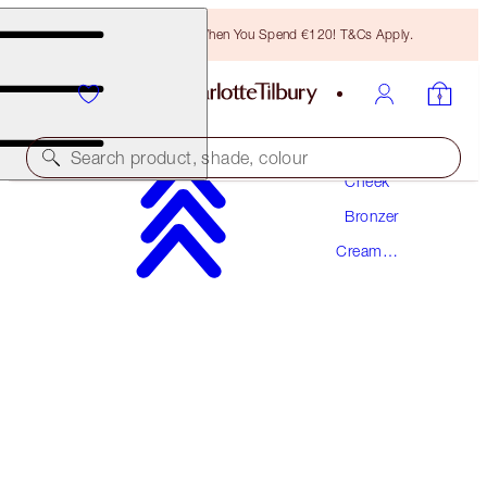
Free Bronzing Brush When You Spend €120! T&Cs Apply.
Makeup
Search product, shade, colour
Cheek
Bronzer
AWARD WINNING
Cream
BEAUTIFUL SKIN SUN-KISSED GLOW
Bronzer
BRONZER
2 MEDIUM
€56.50