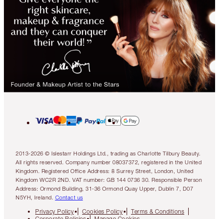
2013-2026 © Islestarr Holdings Ltd., trading as Charlotte Tilbury Beauty.
All rights reserved. Company number 08037372, registered in the United
Kingdom. Registered Office Address: 8 Surrey Street, London, United
Kingdom WC2R 2ND. VAT number: GB 144 0736 30. Responsible Person
Address: Ormond Building, 31-36 Ormond Quay Upper, Dublin 7, D07
N5YH, Ireland.
Contact us
Privacy Policy
Cookies Policy
Terms & Conditions
Corporate Policies
Manage Cookies