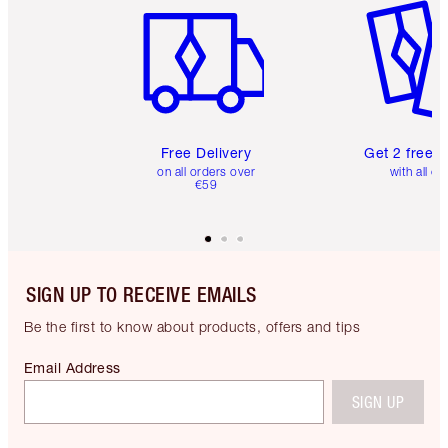
Free Delivery
Get 2 free 
on all orders over
with all or
€59
SIGN UP TO RECEIVE EMAILS
Be the first to know about products, offers and tips
Email Address
SIGN UP