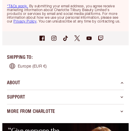
*T&Cs apply.
By submitting your email address, you agree receive
marketing information about Charlotte Tilbury Beauty Limited's
products or services by email and social media platforms. For more
information about how we use your personal information, please see
our
Privacy Policy
. You can unsubscribe at any time by contacting us.
SHIPPING TO
:
Europe
(EUR €)
ABOUT
SUPPORT
MORE FROM CHARLOTTE