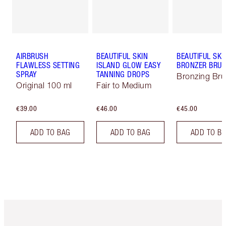
AIRBRUSH
BEAUTIFUL SKIN
BEAUTIFUL SKI
FLAWLESS SETTING
ISLAND GLOW EASY
BRONZER BRU
SPRAY
TANNING DROPS
Bronzing Br
Original 100 ml
Fair to Medium
€39.00
€46.00
€45.00
ADD TO BAG
ADD TO BAG
ADD TO B
Item 1 of 6
Item 2 o