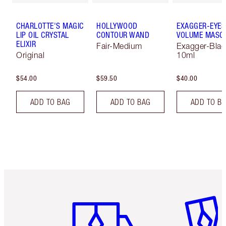
CHARLOTTE'S MAGIC
HOLLYWOOD
EXAGGER-EYES
LIP OIL CRYSTAL
CONTOUR WAND
VOLUME MASC
ELIXIR
Fair-Medium
Exagger-Blac
Original
10ml
$54.00
$59.50
$40.00
ADD TO BAG
ADD TO BAG
ADD TO B
Item 1 of 6
Item 2 o