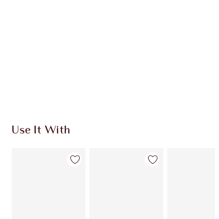
CHARLOTTE TILBURY EXCLUSIVES
Charlotte’s Darlings Loyalty Club. Earn Loyalty
Coins every time you shop!
Free standard delivery when you spend $50
Choose 2 free samples at checkout
Use It With