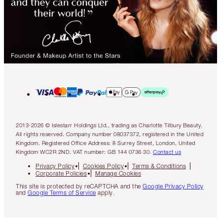
2013-2026 © Islestarr Holdings Ltd., trading as Charlotte Tilbury Beauty.
All rights reserved. Company number 08037372, registered in the United
Kingdom. Registered Office Address: 8 Surrey Street, London, United
Kingdom WC2R 2ND. VAT number: GB 144 0736 30.
Contact us
Privacy Policy
Cookies Policy
Terms & Conditions
Corporate Policies
Manage Cookies
This site is protected by reCAPTCHA and the
Google Privacy Policy
and
Google Terms of Service
apply.