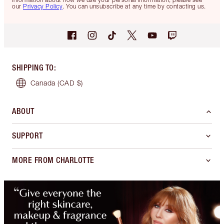
our
Privacy Policy
. You can unsubscribe at any time by contacting us.
SHIPPING TO
:
Canada
(CAD $)
ABOUT
SUPPORT
MORE FROM CHARLOTTE