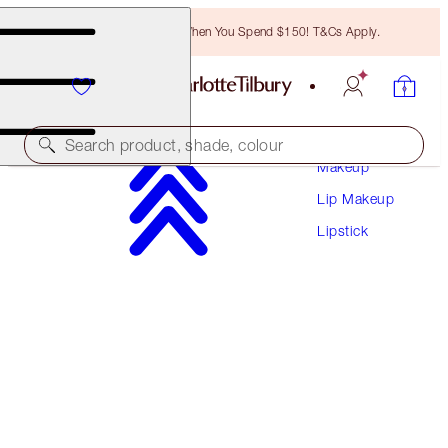
Free Bronzing Brush When You Spend $150! T&Cs Apply.
Search product, shade, colour
Makeup
Lip Makeup
LIMITED EDITION!
Lipstick
NEW YEAR LIPSTICK
MATTE REVOLUTION- KISS OF FORTUNE
$53.00
(
$151.43
/
10
g
)