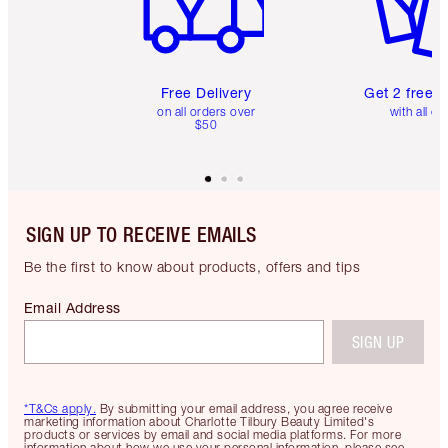
Free Delivery
Get 2 free 
on all orders over
with all or
$50
SIGN UP TO RECEIVE EMAILS
Be the first to know about products, offers and tips
Email Address
SIGN UP
*T&Cs apply.
By submitting your email address, you agree receive
marketing information about Charlotte Tilbury Beauty Limited's
products or services by email and social media platforms. For more
information about how we use your personal information, please see