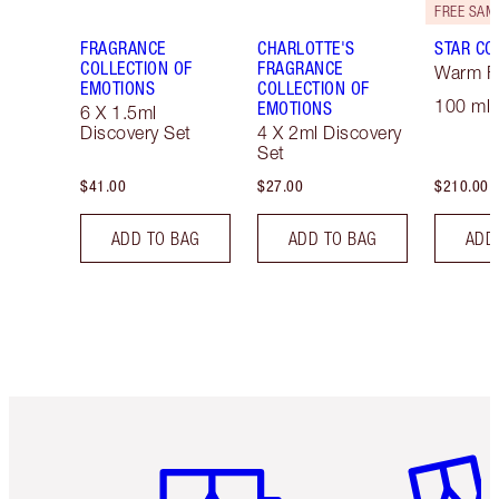
FRAGRANCE
CHARLOTTE'S
STAR CO
COLLECTION OF
FRAGRANCE
Warm Fl
EMOTIONS
COLLECTION OF
100 ml 
EMOTIONS
6 X 1.5ml
Discovery Set
4 X 2ml Discovery
Set
$41.00
$27.00
$210.00
ADD TO BAG
ADD TO BAG
ADD
Item 1 of 6
Item 2 o