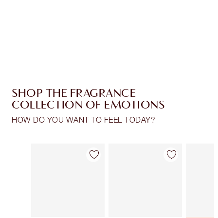
Free standard delivery when you spend $50
Choose 2 free samples at checkout
SHOP THE FRAGRANCE
COLLECTION OF EMOTIONS
HOW DO YOU WANT TO FEEL TODAY?
Item 1 of 28
Item 2 of 28