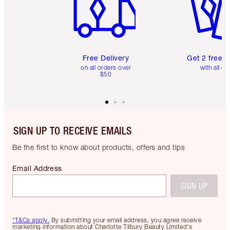
Free Delivery
Get 2 free 
on all orders over
with all or
$50
SIGN UP TO RECEIVE EMAILS
Be the first to know about products, offers and tips
Email Address
SIGN UP
*T&Cs apply.
By submitting your email address, you agree receive
marketing information about Charlotte Tilbury Beauty Limited's