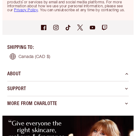
products or services by email and social media platforms. For more
information about how we use your personal information, please see
our
Privacy Policy
. You can unsubscribe at any time by contacting us.
SHIPPING TO
:
Canada
(CAD $)
ABOUT
SUPPORT
MORE FROM CHARLOTTE