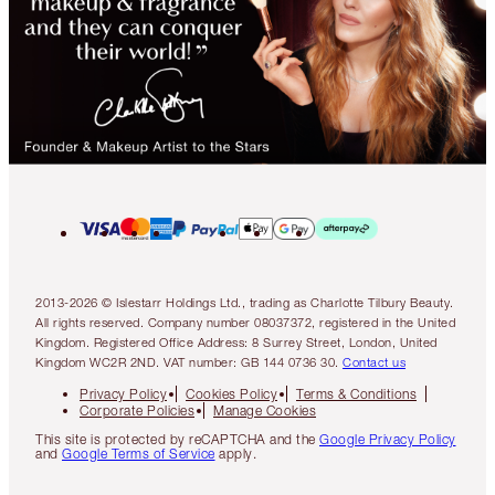
2013-2026 © Islestarr Holdings Ltd., trading as Charlotte Tilbury Beauty.
All rights reserved. Company number 08037372, registered in the United
Kingdom. Registered Office Address: 8 Surrey Street, London, United
Kingdom WC2R 2ND. VAT number: GB 144 0736 30.
Contact us
Privacy Policy
Cookies Policy
Terms & Conditions
Corporate Policies
Manage Cookies
This site is protected by reCAPTCHA and the
Google Privacy Policy
and
Google Terms of Service
apply.