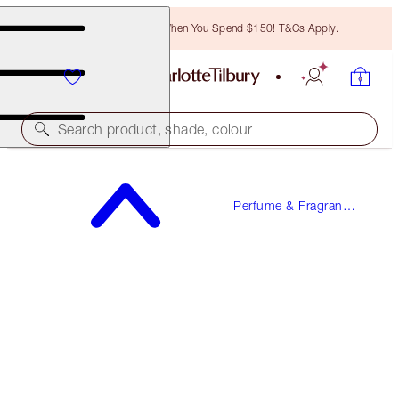
Free Bronzing Brush When You Spend $150! T&Cs Apply.
Search product, shade, colour
CALM BLISS
Perfume & Fragrance
10 ML FRAGRANCE
Gifts
$34.00
(
$340.00
/
100
ml
)