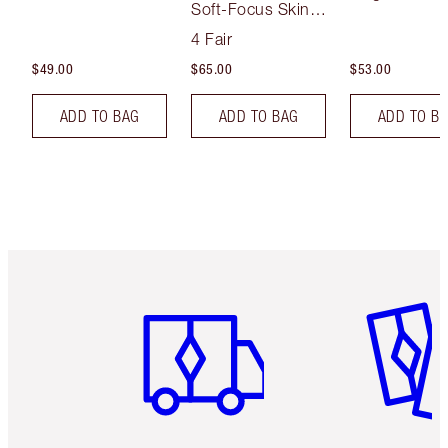
Soft-Focus Skin
Tint
4 Fair
$49.00
$65.00
$53.00
ADD TO BAG
ADD TO BAG
ADD TO B
Item 1 of 6
Item 2 o