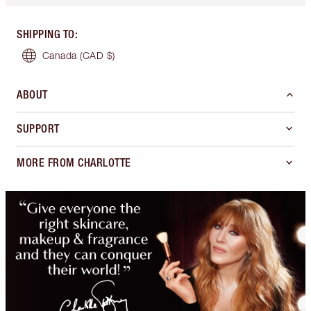
SHIPPING TO
:
Canada
(CAD $)
ABOUT
SUPPORT
MORE FROM CHARLOTTE