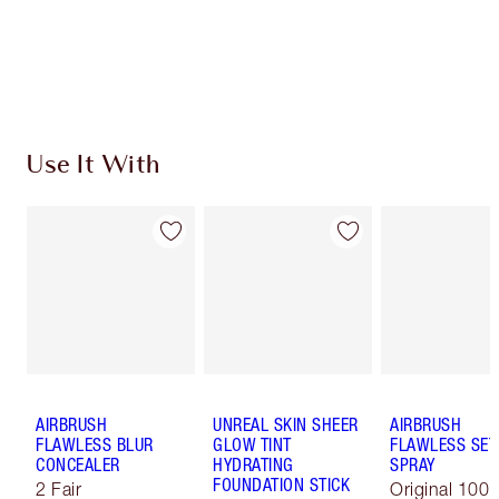
Discover
how to apply pressed powder
to make your
complexion look airbrushed + flawless.
Use It With
AIRBRUSH
UNREAL SKIN SHEER
AIRBRUSH
FLAWLESS BLUR
GLOW TINT
FLAWLESS SET
CONCEALER
HYDRATING
SPRAY
FOUNDATION STICK
2 Fair
Original 100 