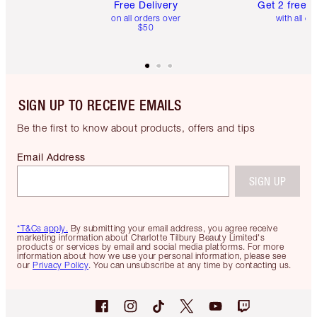
Free Delivery
Get 2 free 
on all orders over
with all or
$50
SIGN UP TO RECEIVE EMAILS
Be the first to know about products, offers and tips
Email Address
SIGN UP
*T&Cs apply.
By submitting your email address, you agree receive
marketing information about Charlotte Tilbury Beauty Limited's
products or services by email and social media platforms. For more
information about how we use your personal information, please see
our
Privacy Policy
. You can unsubscribe at any time by contacting us.