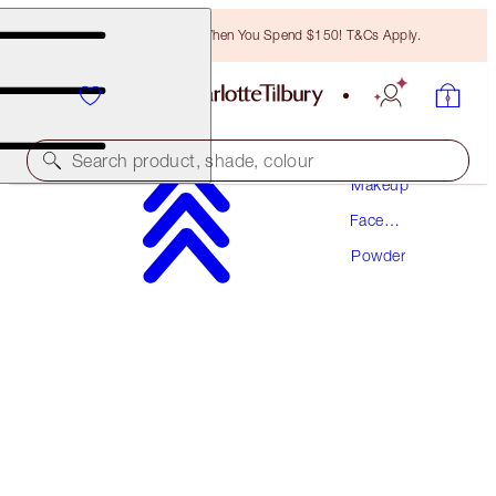
Free Bronzing Brush When You Spend $150! T&Cs Apply.
Search product, shade, colour
Makeup
Face
AIRBRUSH FLAWLESS FINISH
Makeup
Powder
1 FAIR
$67.50
(
$84.38
/
10
g
)