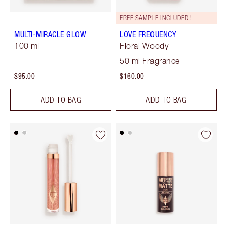
FREE SAMPLE INCLUDED!
MULTI-MIRACLE GLOW
LOVE FREQUENCY
100 ml
Floral Woody
50 ml Fragrance
$95.00
$160.00
ADD TO BAG
ADD TO BAG