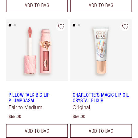
ADD TO BAG
ADD TO BAG
PILLOW TALK BIG LIP
CHARLOTTE'S MAGIC LIP OIL
PLUMPGASM
CRYSTAL ELIXIR
Fair to Medium
Original
$55.00
$56.00
ADD TO BAG
ADD TO BAG