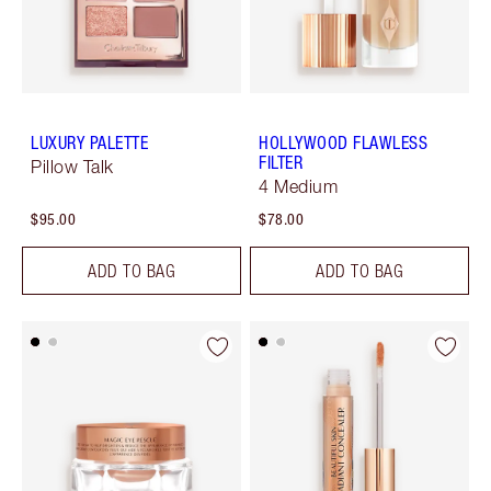
LUXURY PALETTE
HOLLYWOOD FLAWLESS
FILTER
Pillow Talk
4 Medium
$95.00
$78.00
ADD TO BAG
ADD TO BAG