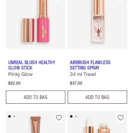
UNREAL BLUSH HEALTHY
AIRBRUSH FLAWLESS
GLOW STICK
SETTING SPRAY
Pinky Glow
34 ml Travel
$62.00
$37.00
ADD TO BAG
ADD TO BAG