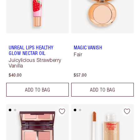
UNREAL LIPS HEALTHY
MAGIC VANISH
GLOW NECTAR OIL
Fair
Juicylicious Strawberry
Vanilla
$40.00
$57.00
ADD TO BAG
ADD TO BAG