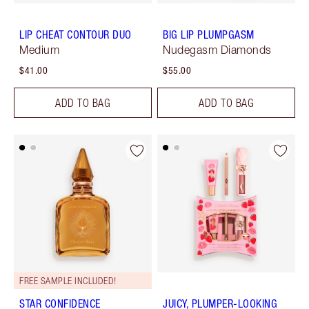
LIP CHEAT CONTOUR DUO
BIG LIP PLUMPGASM
Medium
Nudegasm Diamonds
$41.00
$55.00
ADD TO BAG
ADD TO BAG
FREE SAMPLE INCLUDED!
STAR CONFIDENCE
JUICY, PLUMPER-LOOKING