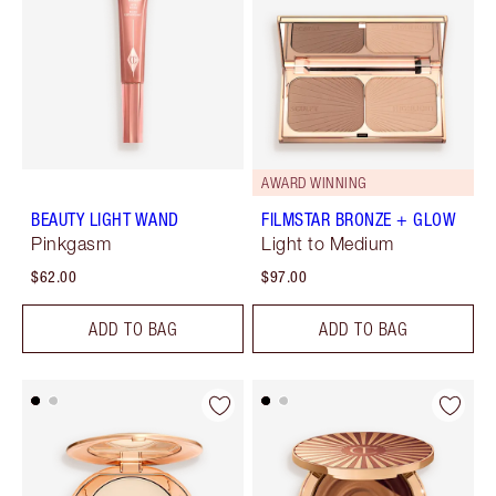
AWARD WINNING
BEAUTY LIGHT WAND
FILMSTAR BRONZE + GLOW
Pinkgasm
Light to Medium
$62.00
$97.00
ADD TO BAG
ADD TO BAG