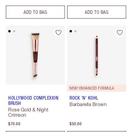
ADD TO BAG
ADD TO BAG
NEW! ENHANCED FORMULA
HOLLYWOOD COMPLEXION
ROCK 'N' KOHL
BRUSH
Barbarella Brown
Rose Gold & Night
Crimson
$70.00
$50.00