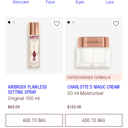
Skincare
Face
Eyes
Lips
SUPERCHARGED FORMULA!
AIRBRUSH FLAWLESS
CHARLOTTE'S MAGIC CREAM
SETTING SPRAY
50 ml Moisturiser
Original 100 ml
$63.00
$155.00
ADD TO BAG
ADD TO BAG