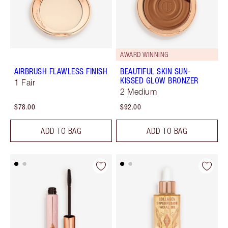
AWARD WINNING
AIRBRUSH FLAWLESS FINISH
BEAUTIFUL SKIN SUN-
KISSED GLOW BRONZER
1 Fair
2 Medium
$78.00
$92.00
ADD TO BAG
ADD TO BAG