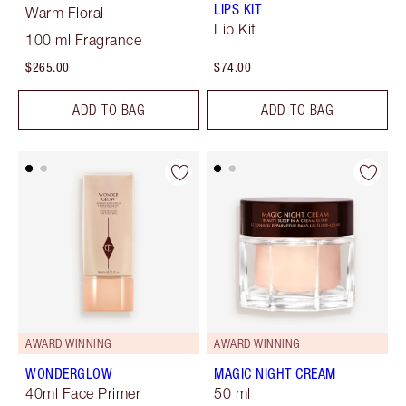
LIPS KIT
Warm Floral
Lip Kit
100 ml Fragrance
$265.00
$74.00
ADD TO BAG
ADD TO BAG
AWARD WINNING
AWARD WINNING
WONDERGLOW
MAGIC NIGHT CREAM
40ml Face Primer
50 ml