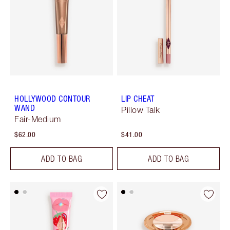
HOLLYWOOD CONTOUR
LIP CHEAT
WAND
Pillow Talk
Fair-Medium
$62.00
$41.00
ADD TO BAG
ADD TO BAG