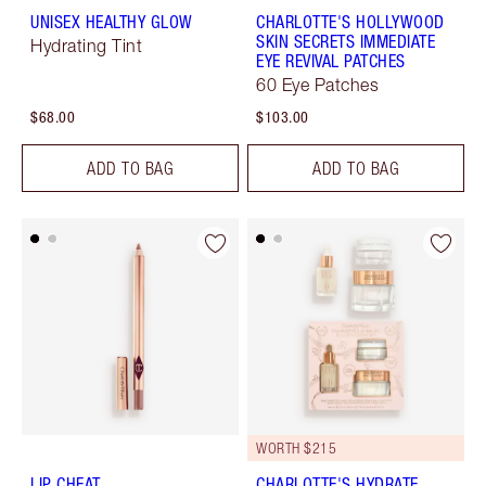
UNISEX HEALTHY GLOW
CHARLOTTE'S HOLLYWOOD
SKIN SECRETS IMMEDIATE
Hydrating Tint
EYE REVIVAL PATCHES
60 Eye Patches
$68.00
$103.00
ADD TO BAG
ADD TO BAG
WORTH $215
LIP CHEAT
CHARLOTTE'S HYDRATE