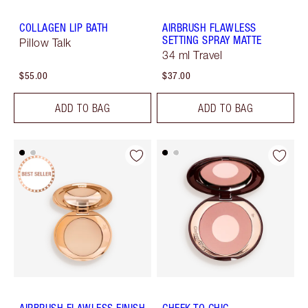
COLLAGEN LIP BATH
AIRBRUSH FLAWLESS
SETTING SPRAY MATTE
Pillow Talk
34 ml Travel
$55.00
$37.00
ADD TO BAG
ADD TO BAG