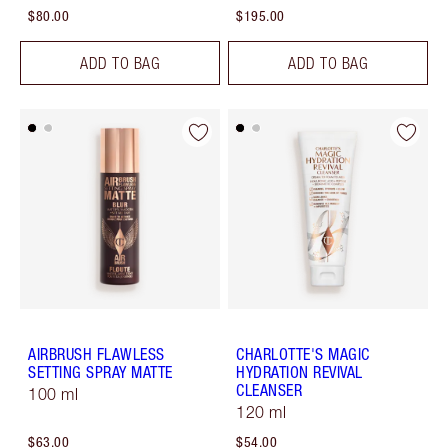
$80.00
$195.00
ADD TO BAG
ADD TO BAG
AIRBRUSH FLAWLESS
CHARLOTTE'S MAGIC
SETTING SPRAY MATTE
HYDRATION REVIVAL
CLEANSER
100 ml
120 ml
$63.00
$54.00