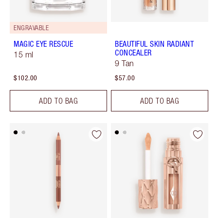
ENGRAVABLE
MAGIC EYE RESCUE
BEAUTIFUL SKIN RADIANT
CONCEALER
15 ml
9 Tan
$102.00
$57.00
ADD TO BAG
ADD TO BAG