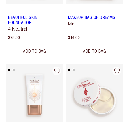
BEAUTIFUL SKIN
MAKEUP BAG OF DREAMS
FOUNDATION
Mini
4 Neutral
$78.00
$46.00
ADD TO BAG
ADD TO BAG