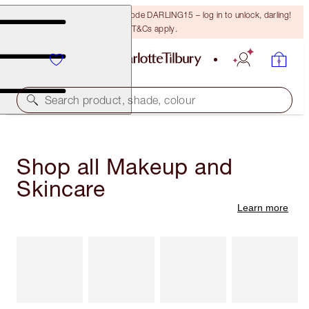
15% off your first order with code DARLING15 – log in to unlock, darling!
T&Cs apply.
Search product, shade, colour
Shop all Makeup and
Skincare
Learn more