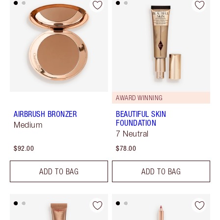
AWARD WINNING
AIRBRUSH BRONZER
BEAUTIFUL SKIN
FOUNDATION
Medium
7 Neutral
$92.00
$78.00
ADD TO BAG
ADD TO BAG