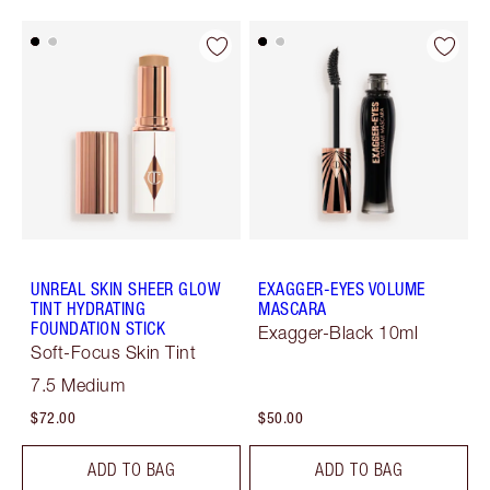
UNREAL SKIN SHEER GLOW
EXAGGER-EYES VOLUME
TINT HYDRATING
MASCARA
FOUNDATION STICK
Exagger-Black 10ml
Soft-Focus Skin Tint
7.5 Medium
$72.00
$50.00
ADD TO BAG
ADD TO BAG