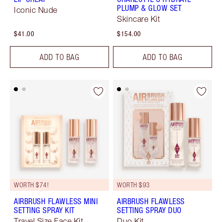
PLUMP & GLOW SET
Iconic Nude
Skincare Kit
$41.00
$154.00
ADD TO BAG
ADD TO BAG
WORTH $74!
WORTH $93
AIRBRUSH FLAWLESS MINI
AIRBRUSH FLAWLESS
SETTING SPRAY KIT
SETTING SPRAY DUO
Travel Size Face Kit
Duo Kit