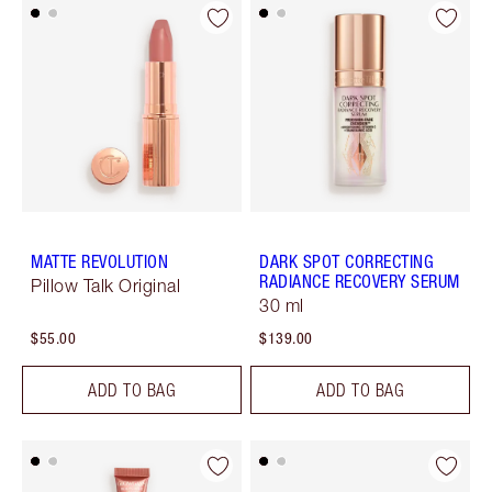
MATTE REVOLUTION
DARK SPOT CORRECTING
RADIANCE RECOVERY SERUM
Pillow Talk Original
30 ml
$55.00
$139.00
ADD TO BAG
ADD TO BAG