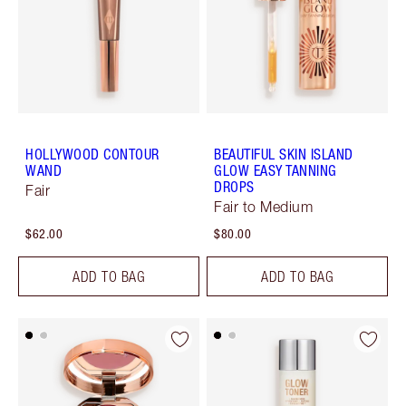
HOLLYWOOD CONTOUR
BEAUTIFUL SKIN ISLAND
WAND
GLOW EASY TANNING
DROPS
Fair
Fair to Medium
$62.00
$80.00
ADD TO BAG
ADD TO BAG