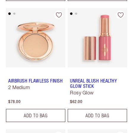
AIRBRUSH FLAWLESS FINISH
UNREAL BLUSH HEALTHY
GLOW STICK
2 Medium
Rosy Glow
$78.00
$62.00
ADD TO BAG
ADD TO BAG