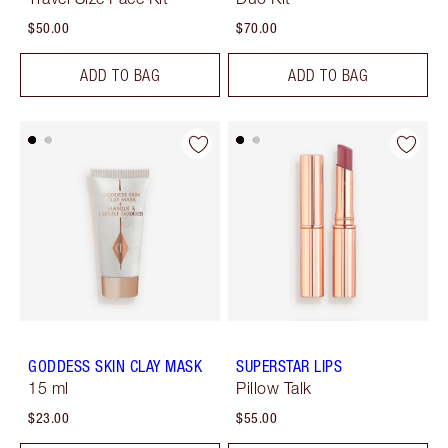
$50.00
$70.00
ADD TO BAG
ADD TO BAG
GODDESS SKIN CLAY MASK
SUPERSTAR LIPS
15 ml
Pillow Talk
$23.00
$55.00