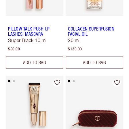
PILLOW TALK PUSH UP
COLLAGEN SUPERFUSION
LASHES! MASCARA
FACIAL OIL
Super Black 10 ml
30 ml
$50.00
$130.00
ADD TO BAG
ADD TO BAG