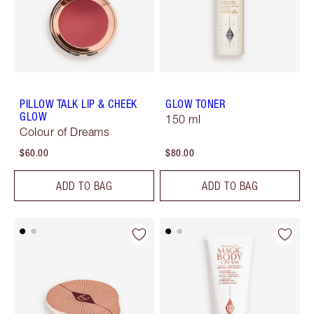
PILLOW TALK LIP & CHEEK
GLOW TONER
GLOW
150 ml
Colour of Dreams
$60.00
$80.00
ADD TO BAG
ADD TO BAG