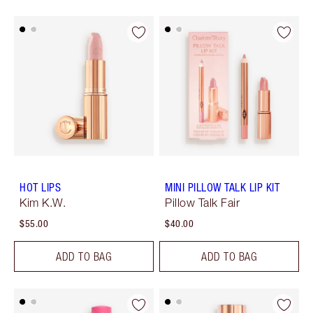
HOT LIPS
MINI PILLOW TALK LIP KIT
Kim K.W.
Pillow Talk Fair
$55.00
$40.00
ADD TO BAG
ADD TO BAG