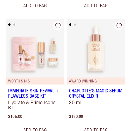
ADD TO BAG
ADD TO BAG
WORTH $146
AWARD WINNING
IMMEDIATE SKIN REVIVAL +
CHARLOTTE'S MAGIC SERUM
FLAWLESS BASE KIT
CRYSTAL ELIXIR
Hydrate & Prime Icons
30 ml
Kit
$105.00
$130.00
ADD TO BAG
ADD TO BAG