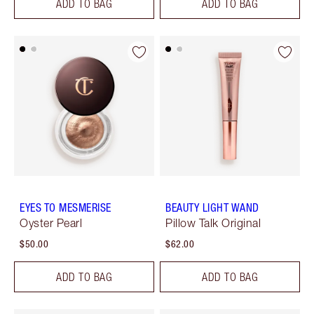
ADD TO BAG
ADD TO BAG
EYES TO MESMERISE
BEAUTY LIGHT WAND
Oyster Pearl
Pillow Talk Original
$50.00
$62.00
ADD TO BAG
ADD TO BAG