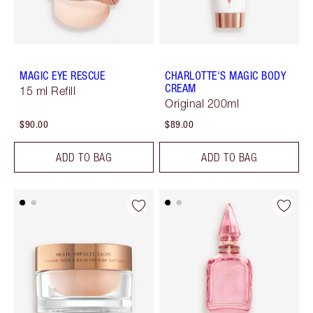
MAGIC EYE RESCUE
CHARLOTTE'S MAGIC BODY
CREAM
15 ml Refill
Original 200ml
$90.00
$89.00
ADD TO BAG
ADD TO BAG