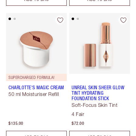
SUPERCHARGED FORMULA!
CHARLOTTE'S MAGIC CREAM
UNREAL SKIN SHEER GLOW
TINT HYDRATING
50 ml Moisturiser Refill
FOUNDATION STICK
Soft-Focus Skin Tint
4 Fair
$135.00
$72.00