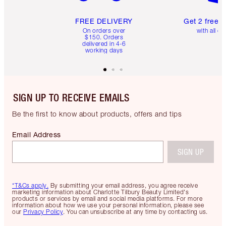
FREE DELIVERY
Get 2 free 
On orders over
with all or
$150. Orders
delivered in 4-6
working days
SIGN UP TO RECEIVE EMAILS
Be the first to know about products, offers and tips
Email Address
SIGN UP
*T&Cs apply.
By submitting your email address, you agree receive
marketing information about Charlotte Tilbury Beauty Limited's
products or services by email and social media platforms. For more
information about how we use your personal information, please see
our
Privacy Policy
. You can unsubscribe at any time by contacting us.