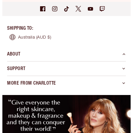
SHIPPING TO
:
Australia
(AUD $)
ABOUT
SUPPORT
MORE FROM CHARLOTTE