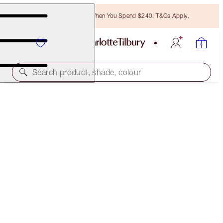
Free Bronzing Brush When You Spend $240! T&Cs Apply.
Search product, shade, colour
WORTH $831!
PILLOW TALK DREAMS COME TRUE
PILLOW TALK GIFT SET
$600.00