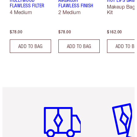
FLAWLESS FILTER
FLAWLESS FINISH
Makeup Bag 
4 Medium
2 Medium
Kit
$78.00
$78.00
$162.00
ADD TO BAG
ADD TO BAG
ADD TO B
Item 1 of 6
Item 2 o