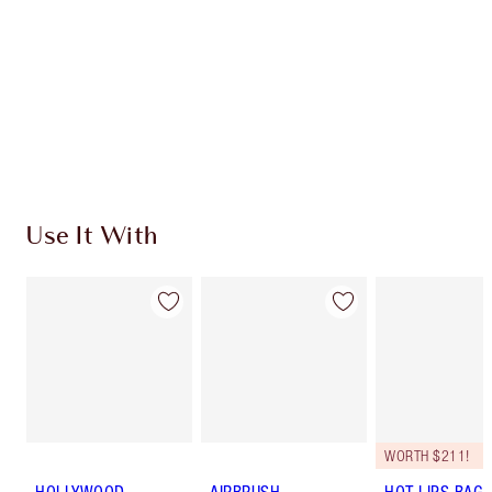
SHIPPING & DELIVERY INFORMATION
Earn 600 Loyalty Coins
Learn more
Use It With
WORTH $211!
HOLLYWOOD
AIRBRUSH
HOT LIPS BAG